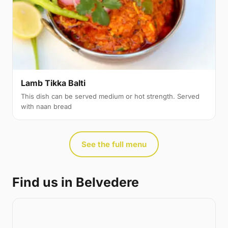
Lamb Tikka Balti
This dish can be served medium or hot strength. Served
with naan bread
See the full menu
Find us in Belvedere