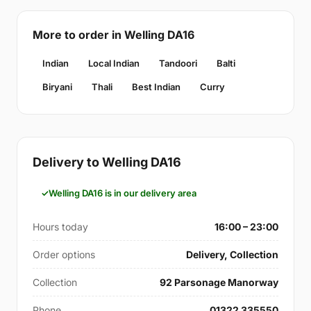
More to order in Welling DA16
Indian
Local Indian
Tandoori
Balti
Biryani
Thali
Best Indian
Curry
Delivery to Welling DA16
Welling DA16 is in our delivery area
Hours today
16:00 – 23:00
Order options
Delivery, Collection
Collection
92 Parsonage Manorway
Phone
01322 335550