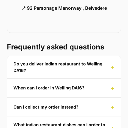
📍 92 Parsonage Manorway , Belvedere
Frequently asked questions
Do you deliver indian restaurant to Welling
DA16?
When can I order in Welling DA16?
Can I collect my order instead?
What indian restaurant dishes can I order to