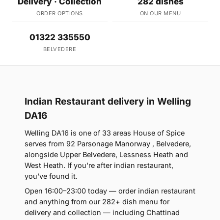
Delivery · Collection
282 dishes
ORDER OPTIONS
ON OUR MENU
01322 335550
BELVEDERE
Indian Restaurant delivery in Welling
DA16
Welling DA16 is one of 33 areas House of Spice
serves from 92 Parsonage Manorway , Belvedere,
alongside Upper Belvedere, Lessness Heath and
West Heath. If you're after indian restaurant,
you've found it.
Open 16:00–23:00 today — order indian restaurant
and anything from our 282+ dish menu for
delivery and collection — including Chattinad