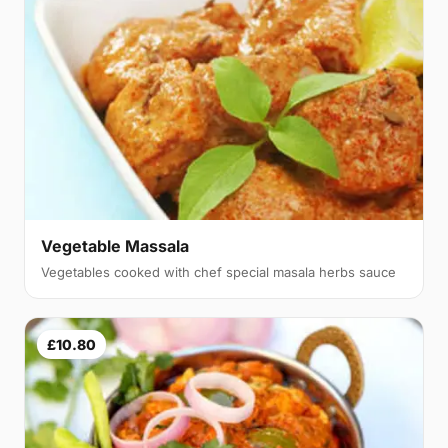
Vegetable Massala
Vegetables cooked with chef special masala herbs sauce
£10.80