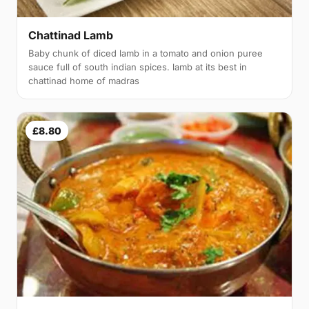
Chattinad Lamb
Baby chunk of diced lamb in a tomato and onion puree
sauce full of south indian spices. lamb at its best in
chattinad home of madras
£8.80