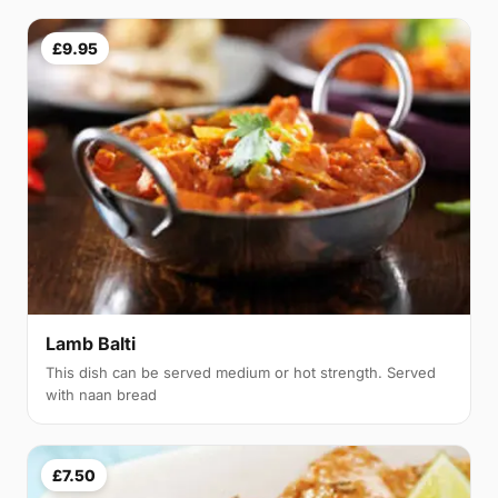
£9.95
Lamb Balti
This dish can be served medium or hot strength. Served
with naan bread
£7.50