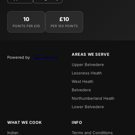
10
£10
POINTS PER £25
PER 100 POINTS
AREAS WE SERVE
Powered by
Upper Belvedere
Lessness Heath
West Heath
Belvedere
Northumberland Heath
Lower Belvedere
WHAT WE COOK
INFO
Indian
Terms and Conditions