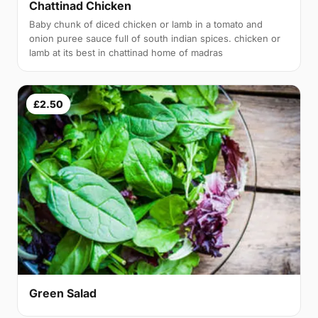
Chattinad Chicken
Baby chunk of diced chicken or lamb in a tomato and
onion puree sauce full of south indian spices. chicken or
lamb at its best in chattinad home of madras
£2.50
Green Salad