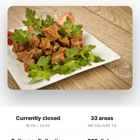
Currently closed
33 areas
16:00 – 23:00
WE DELIVER TO