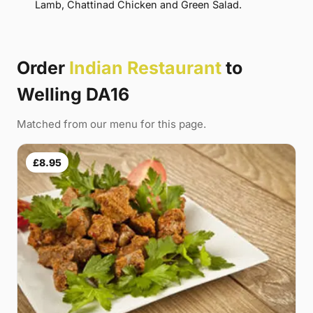
Lamb, Chattinad Chicken and Green Salad.
Order
Indian Restaurant
to
Welling DA16
Matched from our menu for this page.
£8.95