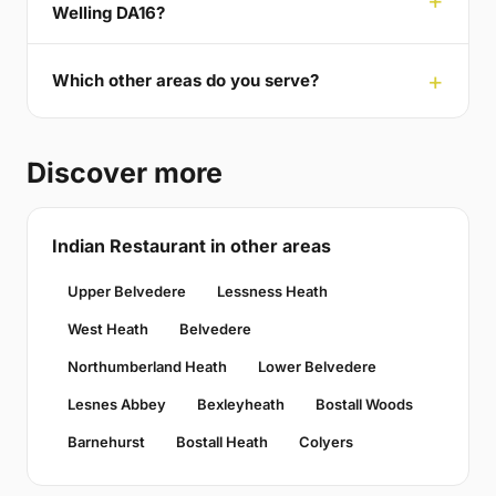
Welling DA16?
Which other areas do you serve?
Discover more
Indian Restaurant in other areas
Upper Belvedere
Lessness Heath
West Heath
Belvedere
Northumberland Heath
Lower Belvedere
Lesnes Abbey
Bexleyheath
Bostall Woods
Barnehurst
Bostall Heath
Colyers