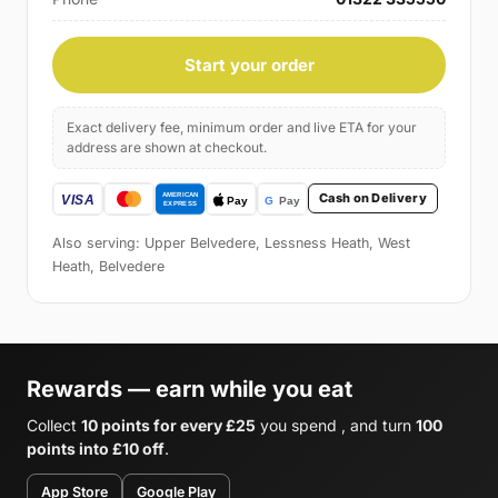
Start your order
Exact delivery fee, minimum order and live ETA for your
address are shown at checkout.
Cash on Delivery
Also serving: Upper Belvedere, Lessness Heath, West
Heath, Belvedere
Rewards — earn while you eat
Collect
10 points for every £25
you spend , and turn
100
points into £10 off
.
App Store
Google Play