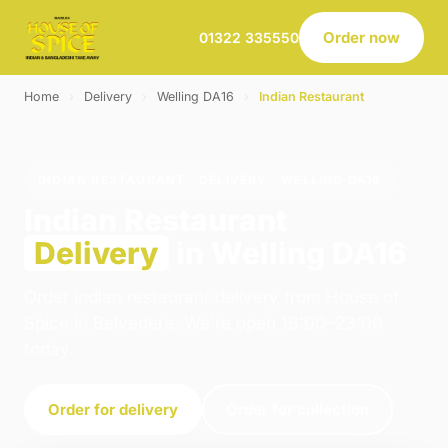
Order now
01322 335550
Home
›
Delivery
›
Welling DA16
›
Indian Restaurant
INDIAN RESTAURANT · DELIVERY · WELLING DA16
Indian Restaurant
Delivery
in Welling DA16
Order indian restaurant delivery from House of
Spice in Belvedere. We're open 16:00–23:00
today.
Order for delivery
Order for collection