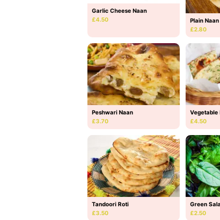
Garlic Cheese Naan
£4.50
Plain Naan
£2.80
Peshwari Naan
Vegetable
£3.70
£4.50
Tandoori Roti
Green Sal
£3.50
£2.50