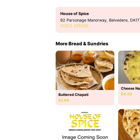
House of Spice
92 Parsonage Manorway, Belvedere, DA17
01322 335550
More Bread & Sundries
Cheese N
£4.30
Buttered Chapati
£2.80