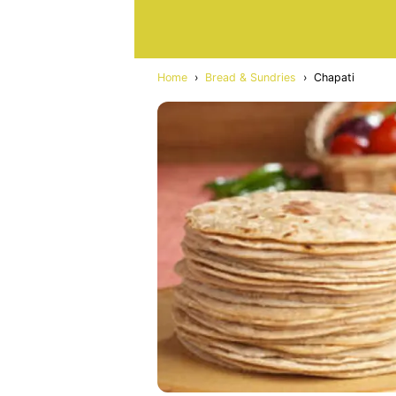
Home
›
Bread & Sundries
›
Chapati