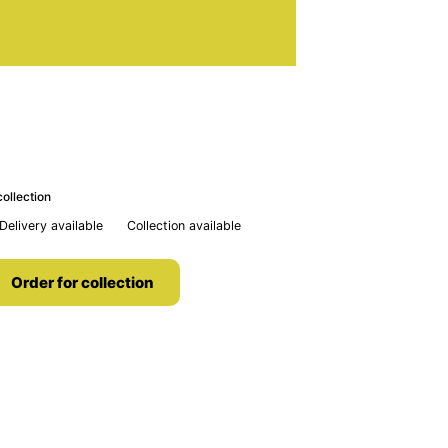
ollection
Delivery available
Collection available
Order for collection