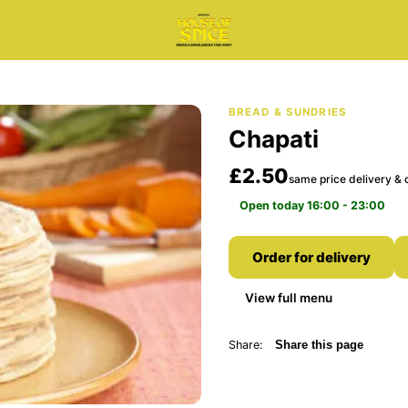
BREAD & SUNDRIES
Chapati
£2.50
same price delivery & c
Open today 16:00 - 23:00
Order for delivery
View full menu
Share:
Share this page