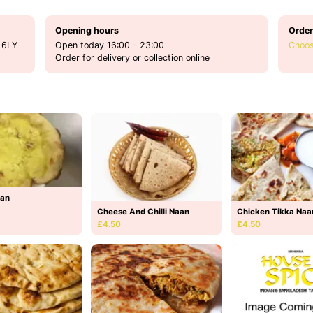
Opening hours
Order
 6LY
Open today 16:00 - 23:00
Choos
Order for delivery or collection online
aan
Cheese And Chilli Naan
Chicken Tikka Naa
£4.50
£4.50