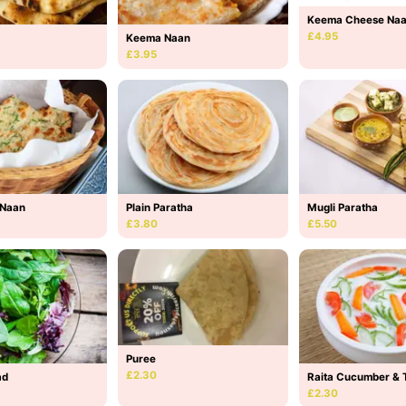
Keema Cheese Na
£4.95
Keema Naan
£3.95
 Naan
Plain Paratha
Mugli Paratha
£3.80
£5.50
Puree
£2.30
ad
Raita Cucumber & 
£2.30