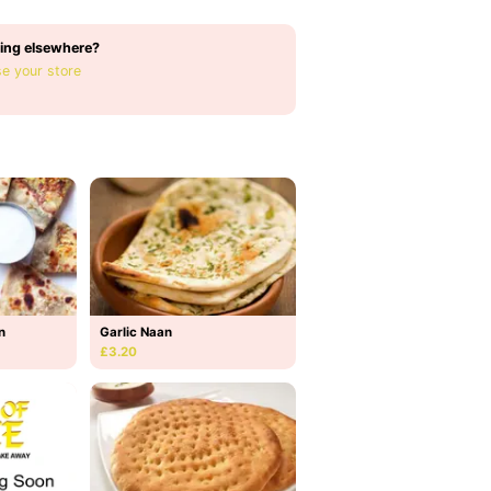
ing elsewhere?
e your store
n
Garlic Naan
£3.20