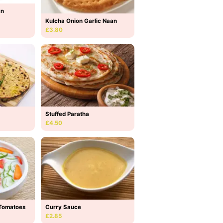
an
Kulcha Onion Garlic Naan
£3.80
Stuffed Paratha
£4.50
Tomatoes
Curry Sauce
£2.85