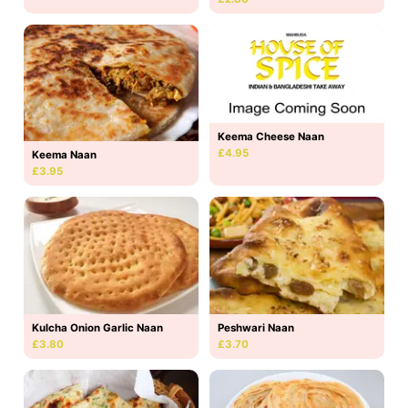
Keema Cheese Naan
£4.95
Keema Naan
£3.95
Kulcha Onion Garlic Naan
Peshwari Naan
£3.80
£3.70