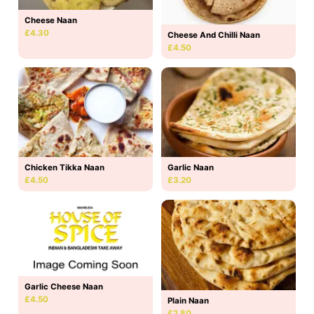
Cheese Naan
£4.30
Cheese And Chilli Naan
£4.50
Chicken Tikka Naan
Garlic Naan
£4.50
£3.20
Garlic Cheese Naan
£4.50
Plain Naan
£2.80