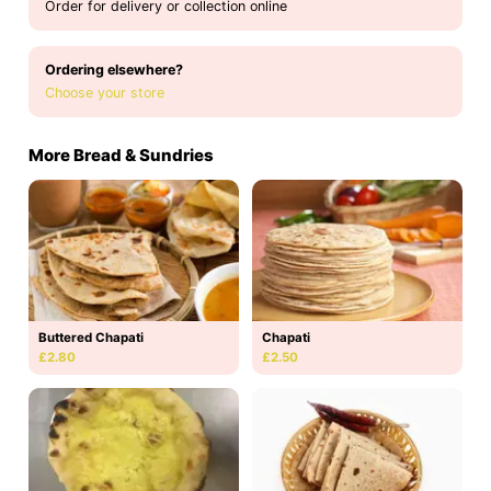
Order for delivery or collection online
Ordering elsewhere?
Choose your store
More Bread & Sundries
Buttered Chapati
Chapati
£2.80
£2.50