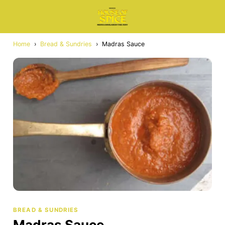
Home
›
Bread & Sundries
›
Madras Sauce
BREAD & SUNDRIES
Madras Sauce