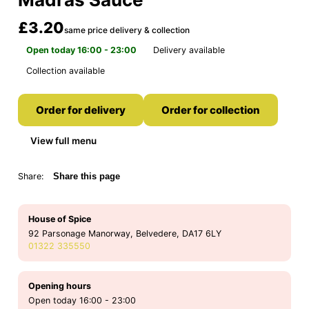
£3.20
same price delivery & collection
Open today 16:00 - 23:00
Delivery available
Collection available
Order for delivery
Order for collection
View full menu
Share:
Share this page
House of Spice
92 Parsonage Manorway, Belvedere, DA17 6LY
01322 335550
Opening hours
Open today 16:00 - 23:00