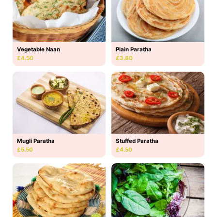
Vegetable Naan
Plain Paratha
£4.50
£3.80
Mugli Paratha
Stuffed Paratha
£5.50
£4.50