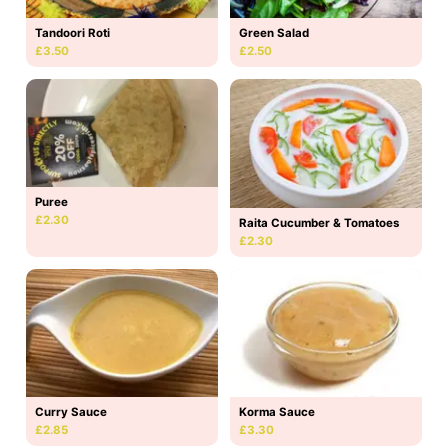
Tandoori Roti
Green Salad
£3.50
£2.50
Puree
£2.30
Raita Cucumber & Tomatoes
£2.30
Curry Sauce
Korma Sauce
£2.85
£3.30