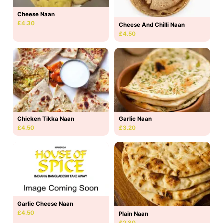
Cheese Naan
£4.30
Cheese And Chilli Naan
£4.50
Chicken Tikka Naan
Garlic Naan
£4.50
£3.20
Garlic Cheese Naan
£4.50
Plain Naan
£2.80