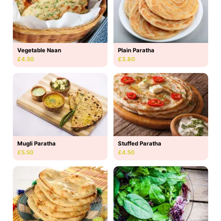
Vegetable Naan
Plain Paratha
£4.50
£3.80
Mugli Paratha
Stuffed Paratha
£5.50
£4.50