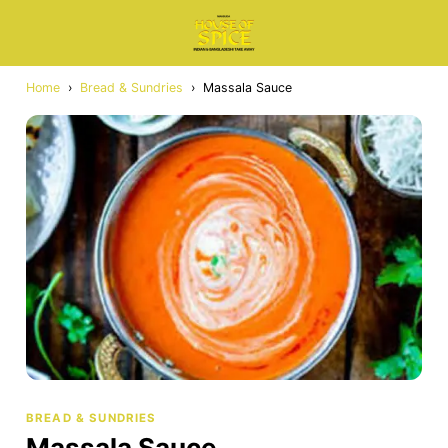
Home
›
Bread & Sundries
›
Massala Sauce
BREAD & SUNDRIES
Massala Sauce