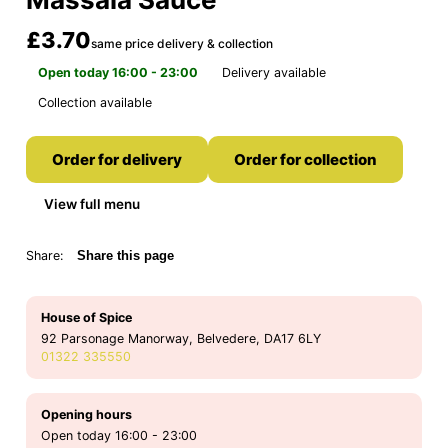
£3.70
same price delivery & collection
Open today 16:00 - 23:00
Delivery available
Collection available
Order for delivery
Order for collection
View full menu
Share:
Share this page
House of Spice
92 Parsonage Manorway, Belvedere, DA17 6LY
01322 335550
Opening hours
Open today 16:00 - 23:00