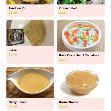
Tandoori Roti
Green Salad
£3.50
£2.50
Puree
£2.30
Raita Cucumber & Tomatoes
£2.30
Curry Sauce
Korma Sauce
£2.85
£3.30