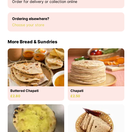
Order for delivery or collection online
Ordering elsewhere?
Choose your store
More Bread & Sundries
Buttered Chapati
Chapati
£2.80
£2.50