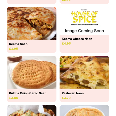
Keema Cheese Naan
£4.95
Keema Naan
£3.95
Kulcha Onion Garlic Naan
Peshwari Naan
£3.80
£3.70