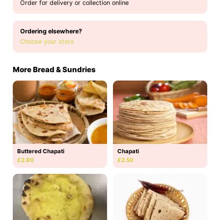
Order for delivery or collection online
Ordering elsewhere?
Choose your store
More Bread & Sundries
Buttered Chapati
Chapati
£2.80
£2.50