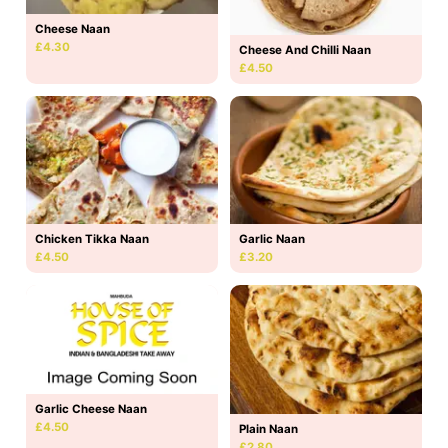
Cheese Naan
£4.30
Cheese And Chilli Naan
£4.50
Chicken Tikka Naan
Garlic Naan
£4.50
£3.20
Garlic Cheese Naan
£4.50
Plain Naan
£2.80