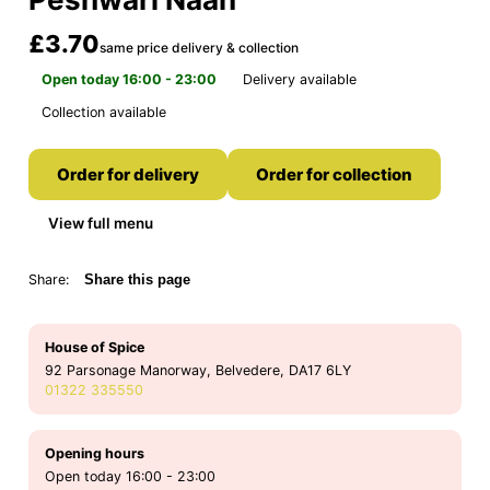
£3.70
same price delivery & collection
Open today 16:00 - 23:00
Delivery available
Collection available
Order for delivery
Order for collection
View full menu
Share:
Share this page
House of Spice
92 Parsonage Manorway, Belvedere, DA17 6LY
01322 335550
Opening hours
Open today 16:00 - 23:00