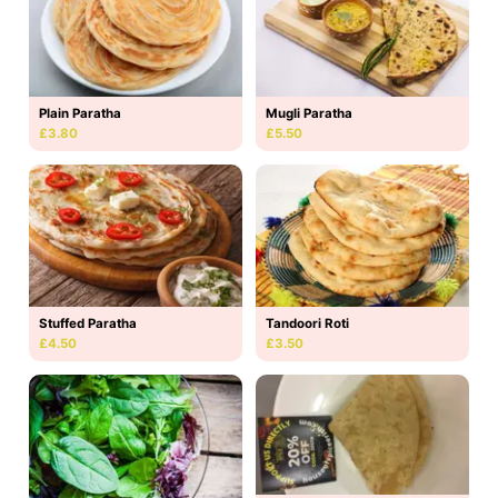
Plain Paratha
Mugli Paratha
£3.80
£5.50
Stuffed Paratha
Tandoori Roti
£4.50
£3.50