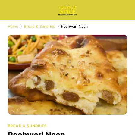
Home
›
Bread & Sundries
›
Peshwari Naan
BREAD & SUNDRIES
Peshwari Naan