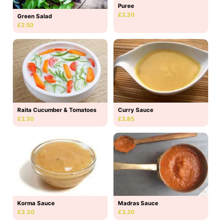
Puree
£2.30
Green Salad
£2.50
Raita Cucumber & Tomatoes
Curry Sauce
£2.30
£2.85
Korma Sauce
Madras Sauce
£3.30
£3.20