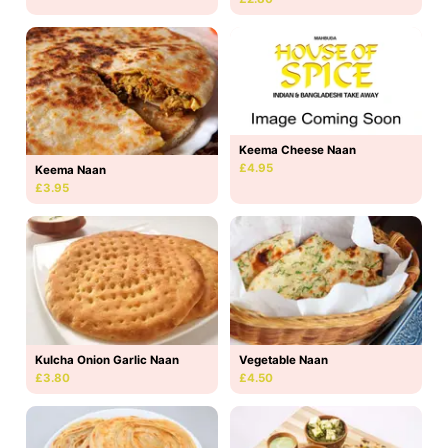
Keema Cheese Naan
£4.95
Keema Naan
£3.95
Kulcha Onion Garlic Naan
Vegetable Naan
£3.80
£4.50