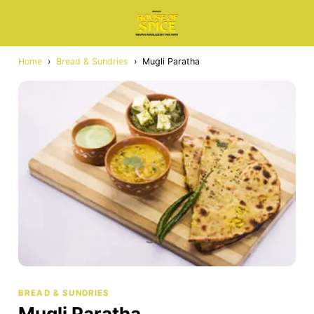
Home
›
Bread & Sundries
›
Mugli Paratha
BREAD & SUNDRIES
Mugli Paratha