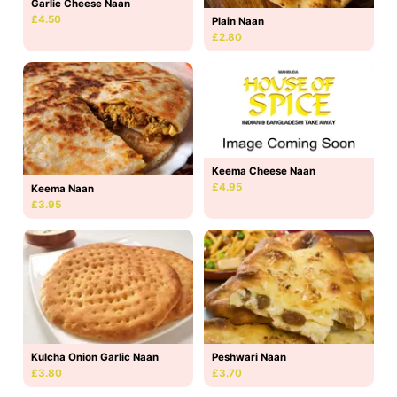
Garlic Cheese Naan
£4.50
Plain Naan
£2.80
Keema Cheese Naan
£4.95
Keema Naan
£3.95
Kulcha Onion Garlic Naan
Peshwari Naan
£3.80
£3.70