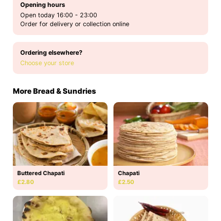
Opening hours
Open today 16:00 - 23:00
Order for delivery or collection online
Ordering elsewhere?
Choose your store
More Bread & Sundries
Buttered Chapati
Chapati
£2.80
£2.50