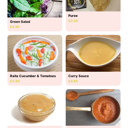
Puree
£2.30
Green Salad
£2.50
Raita Cucumber & Tomatoes
Curry Sauce
£2.30
£2.85