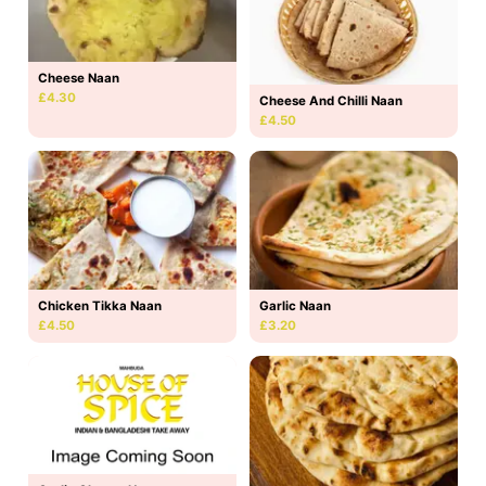
Cheese Naan
£4.30
Cheese And Chilli Naan
£4.50
Chicken Tikka Naan
Garlic Naan
£4.50
£3.20