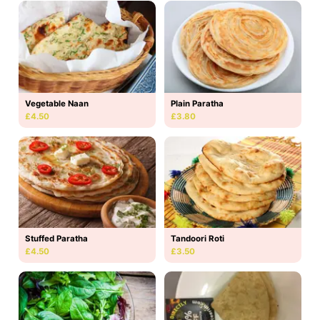
Vegetable Naan
Plain Paratha
£4.50
£3.80
Stuffed Paratha
Tandoori Roti
£4.50
£3.50