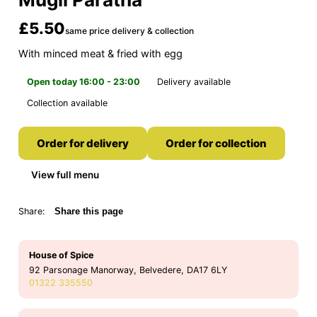
£5.50
same price delivery & collection
With minced meat & fried with egg
Open today 16:00 - 23:00
Delivery available
Collection available
Order for delivery
Order for collection
View full menu
Share:
Share this page
House of Spice
92 Parsonage Manorway, Belvedere, DA17 6LY
01322 335550