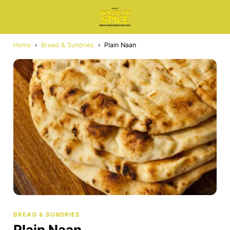
Home
›
Bread & Sundries
›
Plain Naan
BREAD & SUNDRIES
Plain Naan