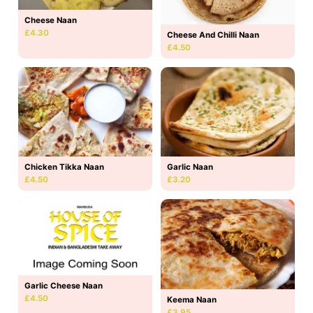
Cheese Naan
£4.30
Cheese And Chilli Naan
£4.50
Chicken Tikka Naan
Garlic Naan
£4.50
£3.20
Garlic Cheese Naan
£4.50
Keema Naan
£3.95