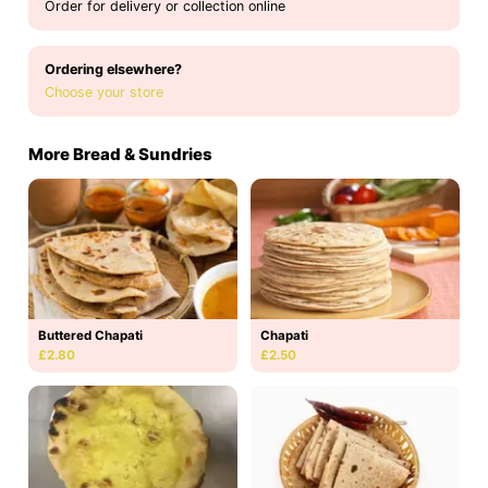
Order for delivery or collection online
Ordering elsewhere?
Choose your store
More Bread & Sundries
Buttered Chapati
Chapati
£2.80
£2.50