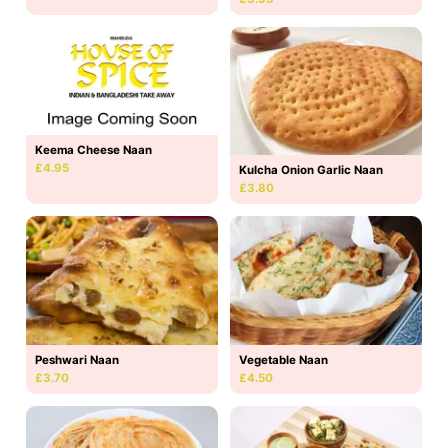
Keema Cheese Naan
£4.95
Kulcha Onion Garlic Naan
£3.80
Peshwari Naan
Vegetable Naan
£3.70
£4.50