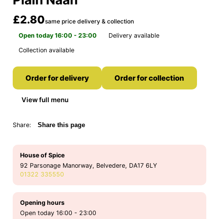
£2.80
same price delivery & collection
Open today 16:00 - 23:00
Delivery available
Collection available
Order for delivery
Order for collection
View full menu
Share:
Share this page
House of Spice
92 Parsonage Manorway, Belvedere, DA17 6LY
01322 335550
Opening hours
Open today 16:00 - 23:00