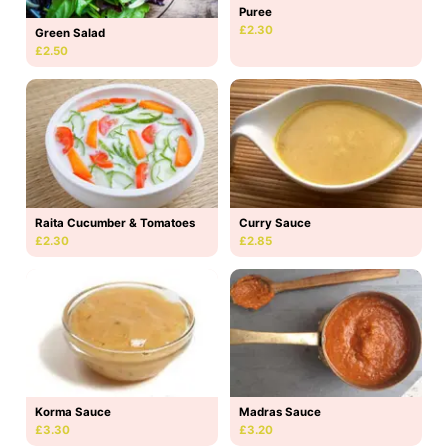
Puree
£2.30
Green Salad
£2.50
Raita Cucumber & Tomatoes
Curry Sauce
£2.30
£2.85
Korma Sauce
Madras Sauce
£3.30
£3.20