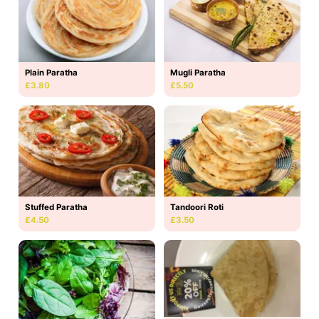
Plain Paratha
Mugli Paratha
£3.80
£5.50
Stuffed Paratha
Tandoori Roti
£4.50
£3.50