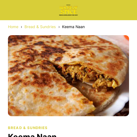
Home
›
Bread & Sundries
›
Keema Naan
BREAD & SUNDRIES
Keema Naan