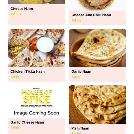
Cheese Naan
£4.30
Cheese And Chilli Naan
£4.50
Chicken Tikka Naan
Garlic Naan
£4.50
£3.20
Garlic Cheese Naan
£4.50
Plain Naan
£2.80