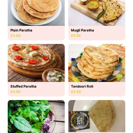
Plain Paratha
Mugli Paratha
£3.80
£5.50
Stuffed Paratha
Tandoori Roti
£4.50
£3.50