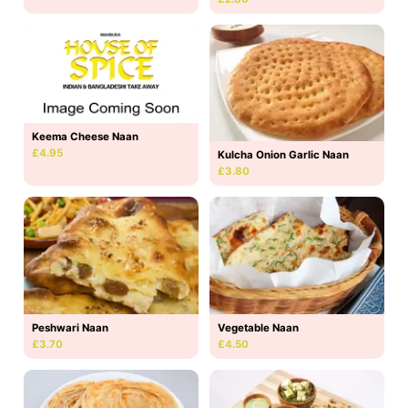
Keema Cheese Naan
£4.95
Kulcha Onion Garlic Naan
£3.80
Peshwari Naan
Vegetable Naan
£3.70
£4.50