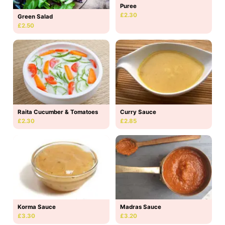
Puree
£2.30
Green Salad
£2.50
Raita Cucumber & Tomatoes
Curry Sauce
£2.30
£2.85
Korma Sauce
Madras Sauce
£3.30
£3.20