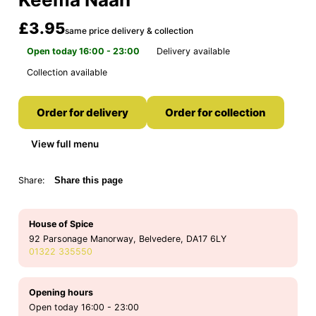
£3.95
same price delivery & collection
Open today 16:00 - 23:00
Delivery available
Collection available
Order for delivery
Order for collection
View full menu
Share:
Share this page
House of Spice
92 Parsonage Manorway, Belvedere, DA17 6LY
01322 335550
Opening hours
Open today 16:00 - 23:00