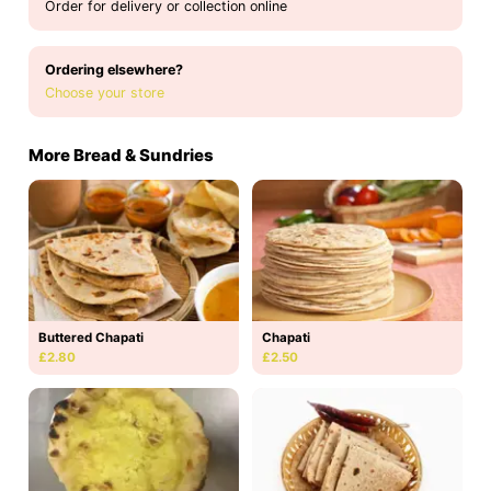
Order for delivery or collection online
Ordering elsewhere?
Choose your store
More Bread & Sundries
Buttered Chapati
Chapati
£2.80
£2.50