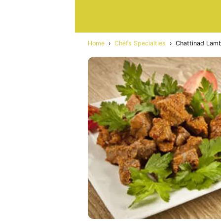
Home
›
Chefs Specialties
›
Chattinad Lam