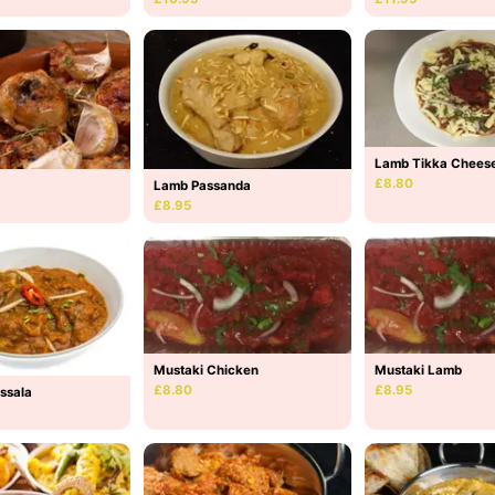
Lamb Tikka Chees
£8.80
Lamb Passanda
£8.95
Mustaki Lamb
Mustaki Chicken
£8.95
£8.80
ssala