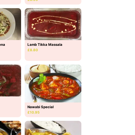
Lamb Tikka Massala
ena
£8.80
Nawabi Special
£10.95