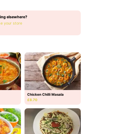
ing elsewhere?
e your store
Chicken Chilli Masala
£8.70