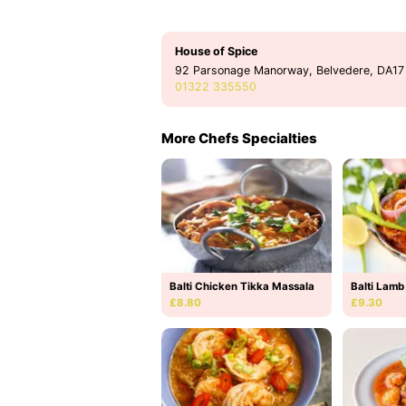
House of Spice
92 Parsonage Manorway, Belvedere, DA17
01322 335550
More Chefs Specialties
Balti Chicken Tikka Massala
Balti Lamb
£8.80
£9.30