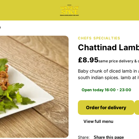
b
CHEFS SPECIALTIES
Chattinad Lam
£8.95
same price delivery & c
Baby chunk of diced lamb in 
south indian spices. lamb at 
Open today 16:00 - 23:00
Order for delivery
View full menu
Share:
Share this page