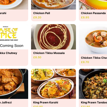
arahi
Chicken Pall
Chicken Passanda
£9.20
£8.95
Chicken Tikka Massala
ikka Chutney
£8.50
Chicken Tikka Cha
£8.70
 Jalfrezi
King Prawn Karahi
King Prawn Tandoo
£10.95
£11.95