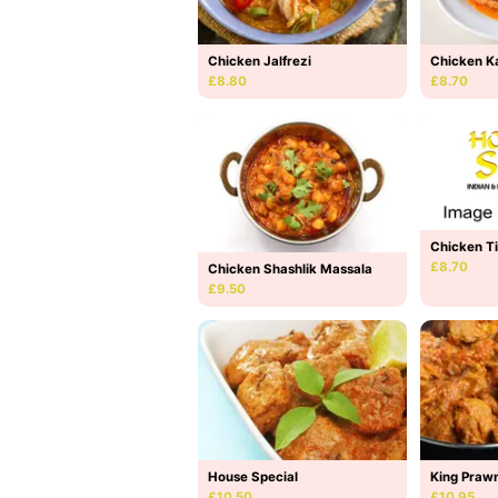
Chicken Jalfrezi
Chicken K
£8.80
£8.70
Chicken T
£8.70
Chicken Shashlik Massala
£9.50
House Special
King Prawn
£10.50
£10.95