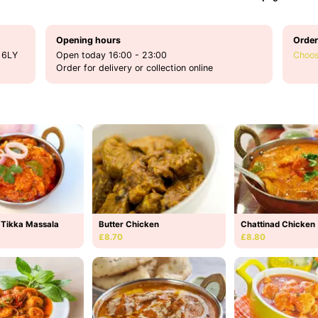
Opening hours
Order
 6LY
Open today 16:00 - 23:00
Choos
Order for delivery or collection online
 Tikka Massala
Butter Chicken
Chattinad Chicken
£8.70
£8.80