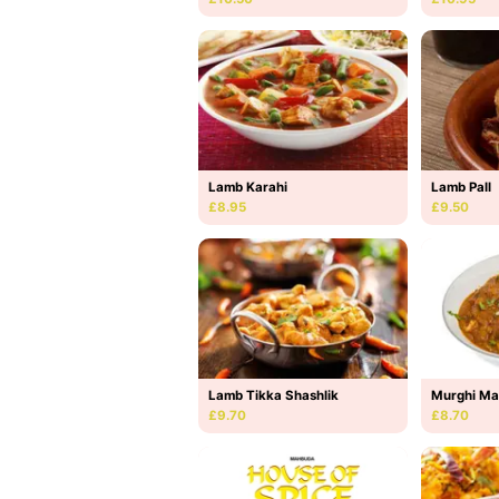
Lamb Karahi
Lamb Pall
£8.95
£9.50
Lamb Tikka Shashlik
Murghi Ma
£9.70
£8.70