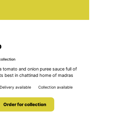
b
ollection
a tomato and onion puree sauce full of
its best in chattinad home of madras
Delivery available
Collection available
Order for collection