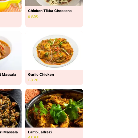
Chicken Tikka Cheesena
£8.50
t Massala
Garlic Chicken
£8.70
ri Massala
Lamb Jalfrezi
£8.95