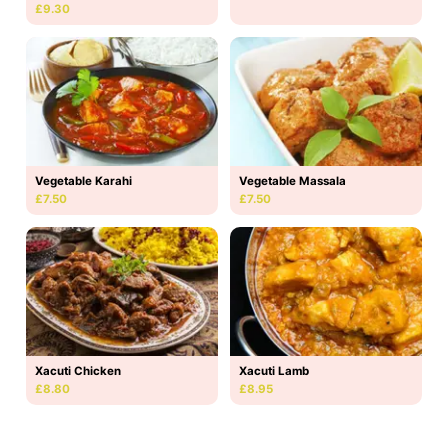
£9.30
Vegetable Karahi
Vegetable Massala
£7.50
£7.50
Xacuti Chicken
Xacuti Lamb
£8.80
£8.95