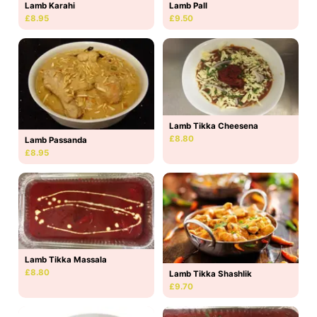
Lamb Karahi
Lamb Pall
£8.95
£9.50
Lamb Tikka Cheesena
£8.80
Lamb Passanda
£8.95
Lamb Tikka Massala
£8.80
Lamb Tikka Shashlik
£9.70