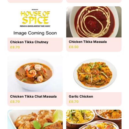
Chicken Tikka Massala
Chicken Tikka Chutney
£8.50
£8.70
Chicken Tikka Chat Massala
Garlic Chicken
£8.70
£8.70