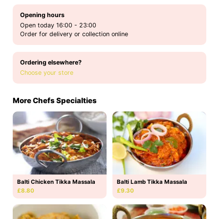
Opening hours
Open today 16:00 - 23:00
Order for delivery or collection online
Ordering elsewhere?
Choose your store
More Chefs Specialties
Balti Chicken Tikka Massala
Balti Lamb Tikka Massala
£8.80
£9.30