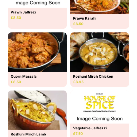
Prawn Jalfrezi
£8.50
Prawn Karahi
£8.50
Quorn Massala
Roshuni Mirch Chicken
£8.50
£8.95
Vegetable Jalfrezzi
£7.50
Roshuni Mirch Lamb