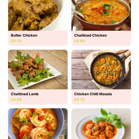
Butter Chicken
Chattinad Chicken
£8.70
£8.80
Chattinad Lamb
Chicken Chilli Masala
£8.95
£8.70