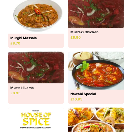
Mustaki Chicken
£8.80
Murghi Massala
£8.70
Mustaki Lamb
£8.95
Nawabi Special
£10.95