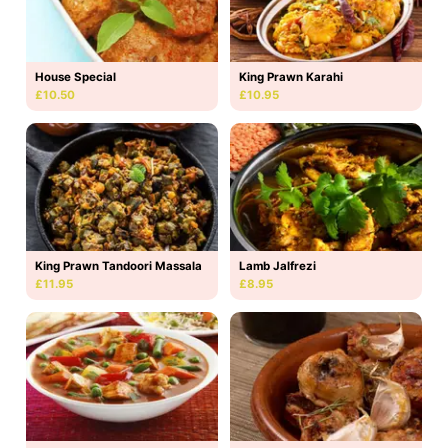
House Special
King Prawn Karahi
£10.50
£10.95
King Prawn Tandoori Massala
Lamb Jalfrezi
£11.95
£8.95