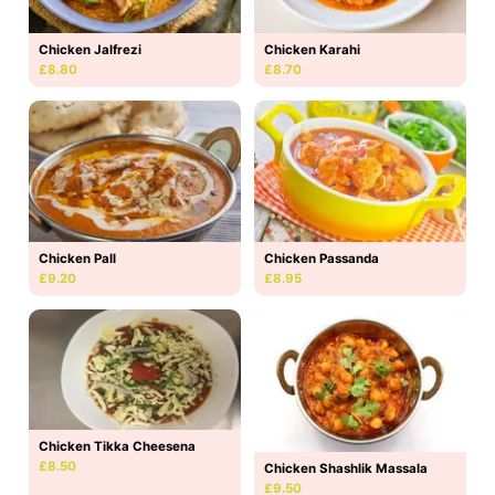
Chicken Jalfrezi
Chicken Karahi
£8.80
£8.70
Chicken Pall
Chicken Passanda
£9.20
£8.95
Chicken Tikka Cheesena
£8.50
Chicken Shashlik Massala
£9.50