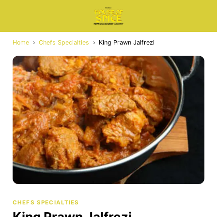
Home
›
Chefs Specialties
›
King Prawn Jalfrezi
CHEFS SPECIALTIES
King Prawn Jalfrezi