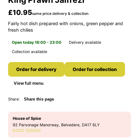
£10.95
same price delivery & collection
Fairly hot dish prepared with onions, green pepper and
fresh chilies
Open today 16:00 - 23:00
Delivery available
Collection available
Order for delivery
Order for collection
View full menu
Share:
Share this page
House of Spice
92 Parsonage Manorway, Belvedere, DA17 6LY
01322 335550