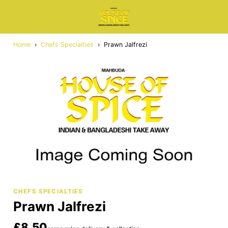
Home
›
Chefs Specialties
›
Prawn Jalfrezi
CHEFS SPECIALTIES
Prawn Jalfrezi
£8.50