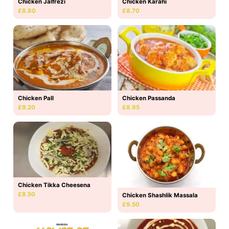
Chicken Jalfrezi
Chicken Karahi
£8.80
£8.70
Chicken Pall
Chicken Passanda
£9.20
£8.95
Chicken Tikka Cheesena
£8.50
Chicken Shashlik Massala
£9.50