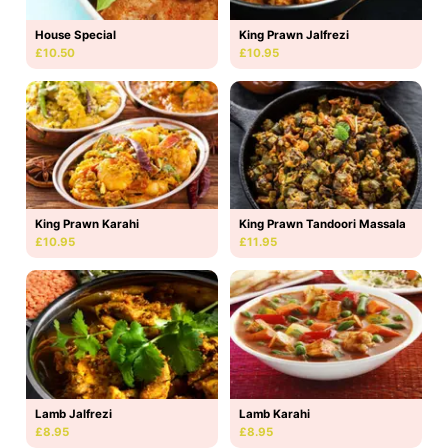
House Special
King Prawn Jalfrezi
£10.50
£10.95
King Prawn Karahi
King Prawn Tandoori Massala
£10.95
£11.95
Lamb Jalfrezi
Lamb Karahi
£8.95
£8.95