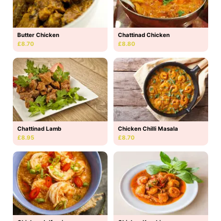
Butter Chicken
Chattinad Chicken
£8.70
£8.80
Chattinad Lamb
Chicken Chilli Masala
£8.95
£8.70