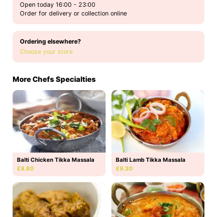
Open today 16:00 - 23:00
Order for delivery or collection online
Ordering elsewhere?
Choose your store
More Chefs Specialties
Balti Chicken Tikka Massala
Balti Lamb Tikka Massala
£8.80
£9.30