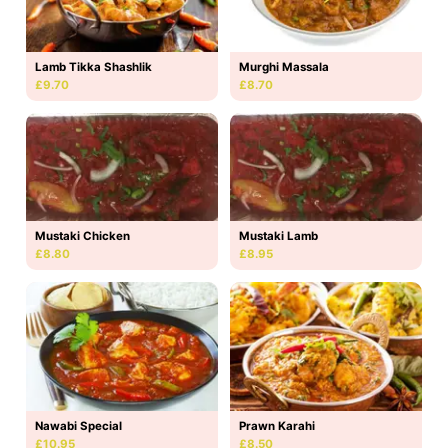
Lamb Tikka Shashlik
Murghi Massala
£9.70
£8.70
Mustaki Lamb
Mustaki Chicken
£8.95
£8.80
Nawabi Special
Prawn Karahi
£10.95
£8.50