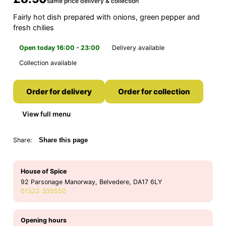
same price delivery & collection
Fairly hot dish prepared with onions, green pepper and
fresh chilies
Open today 16:00 - 23:00
Delivery available
Collection available
Order for delivery
Order for collection
View full menu
Share:
Share this page
House of Spice
92 Parsonage Manorway, Belvedere, DA17 6LY
01322 335550
Opening hours