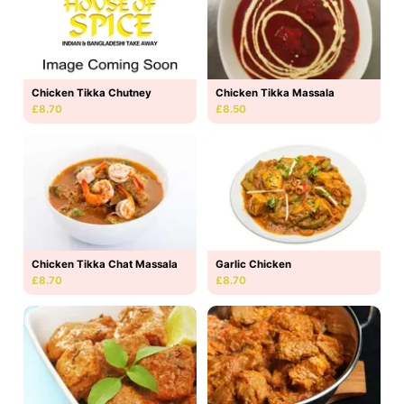
Chicken Tikka Massala
Chicken Tikka Chutney
£8.50
£8.70
Chicken Tikka Chat Massala
Garlic Chicken
£8.70
£8.70