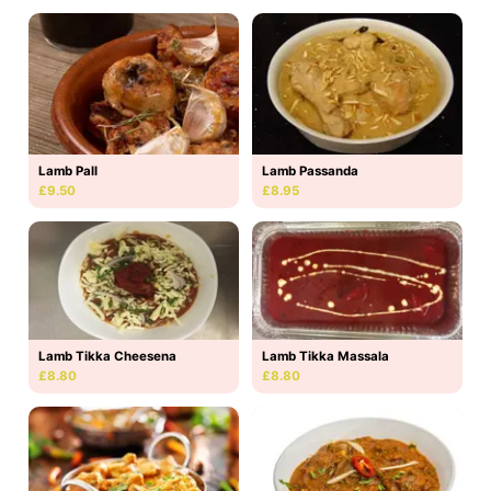
Lamb Pall
Lamb Passanda
£9.50
£8.95
Lamb Tikka Massala
Lamb Tikka Cheesena
£8.80
£8.80