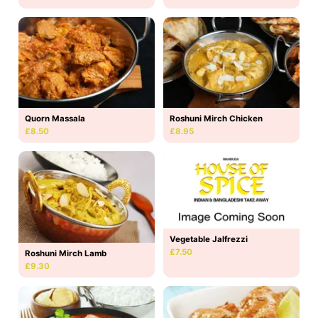
Quorn Massala
Roshuni Mirch Chicken
£8.50
£8.95
Vegetable Jalfrezzi
£7.50
Roshuni Mirch Lamb
£9.30