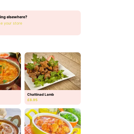
ing elsewhere?
e your store
Chattinad Lamb
£8.95