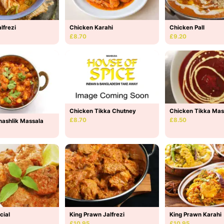
lfrezi
Chicken Karahi
Chicken Pall
£8.70
£9.20
Chicken Tikka Mas
Chicken Tikka Chutney
£8.50
£8.70
hashlik Massala
cial
King Prawn Jalfrezi
King Prawn Karahi
£10.95
£10.95