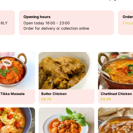
Opening hours
Order
 6LY
Open today 16:00 - 23:00
Choos
Order for delivery or collection online
 Tikka Massala
Butter Chicken
Chattinad Chicken
£8.70
£8.80