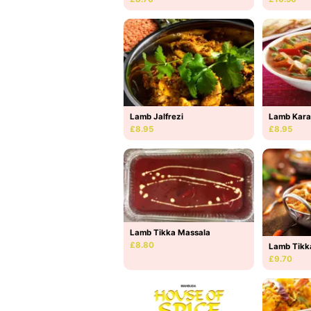
Lamb Jalfrezi
Lamb Kara
£8.95
£8.95
Lamb Tikka Massala
£8.80
Lamb Tikk
£9.70