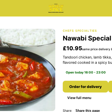
CHEFS SPECIALTIES
Nawabi Special
£10.95
same price delivery &
Tandoori chicken, lamb tikka,
flavored cooked in a spicy bu
Open today 16:00 - 23:00
Order for delivery
View full menu
Share:
Share this page