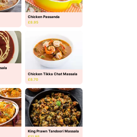
Chicken Passanda
£8.95
sala
Chicken Tikka Chat Massala
£8.70
King Prawn Tandoori Massala
£11.95