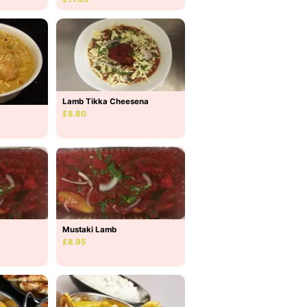
Lamb Tikka Cheesena
£8.80
Mustaki Lamb
£8.95