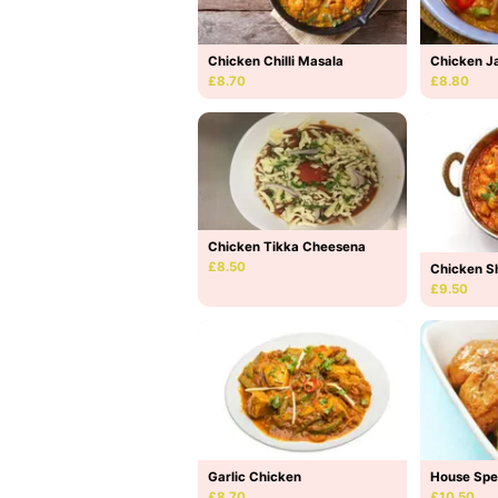
Chicken Chilli Masala
Chicken Ja
£8.70
£8.80
Chicken Tikka Cheesena
£8.50
Chicken S
£9.50
Garlic Chicken
House Spe
£8.70
£10.50