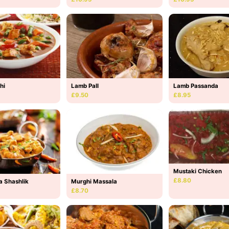
hi
Lamb Pall
Lamb Passanda
£9.50
£8.95
Mustaki Chicken
£8.80
a Shashlik
Murghi Massala
£8.70