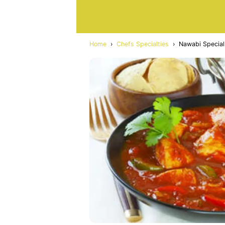
Home
›
Chefs Specialties
›
Nawabi Special