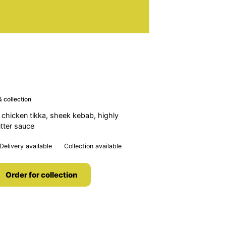
 collection
 chicken tikka, sheek kebab, highly
tter sauce
Delivery available
Collection available
Order for collection