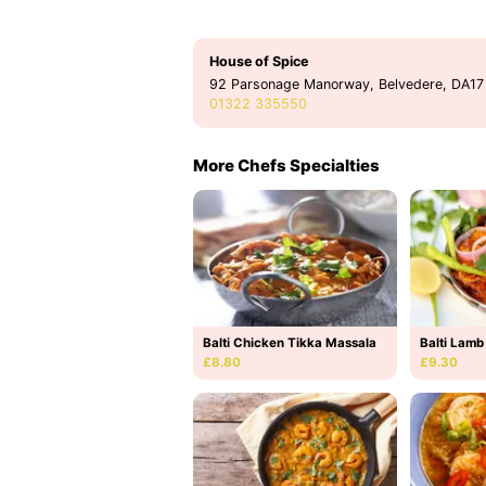
House of Spice
92 Parsonage Manorway, Belvedere, DA17
01322 335550
More Chefs Specialties
Balti Chicken Tikka Massala
Balti Lamb
£8.80
£9.30