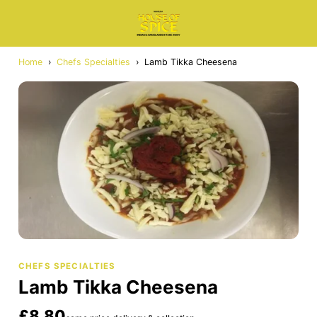
Home
›
Chefs Specialties
›
Lamb Tikka Cheesena
CHEFS SPECIALTIES
Lamb Tikka Cheesena
£8.80