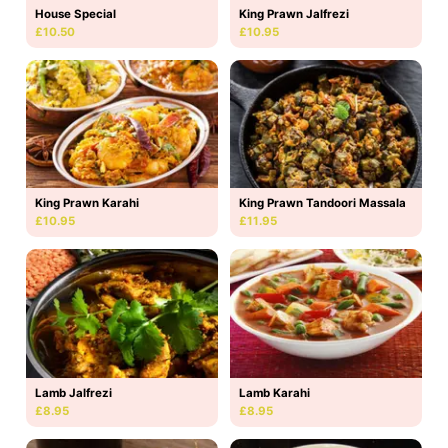
House Special
King Prawn Jalfrezi
£10.50
£10.95
King Prawn Karahi
King Prawn Tandoori Massala
£10.95
£11.95
Lamb Jalfrezi
Lamb Karahi
£8.95
£8.95