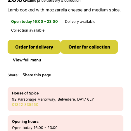
same price delivery & collection
Lamb cooked with mozzarella cheese and medium spice.
Open today 16:00 - 23:00
Delivery available
Collection available
Order for delivery
Order for collection
View full menu
Share:
Share this page
House of Spice
92 Parsonage Manorway, Belvedere, DA17 6LY
01322 335550
Opening hours
Open today 16:00 - 23:00