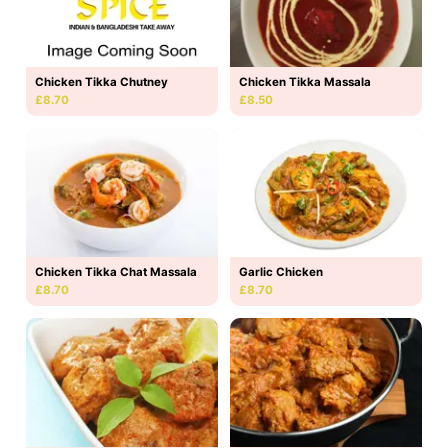
Chicken Tikka Massala
Chicken Tikka Chutney
£8.50
£8.70
Chicken Tikka Chat Massala
Garlic Chicken
£8.70
£8.70