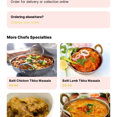
Order for delivery or collection online
Ordering elsewhere?
Choose your store
More Chefs Specialties
Balti Chicken Tikka Massala
Balti Lamb Tikka Massala
£8.80
£9.30