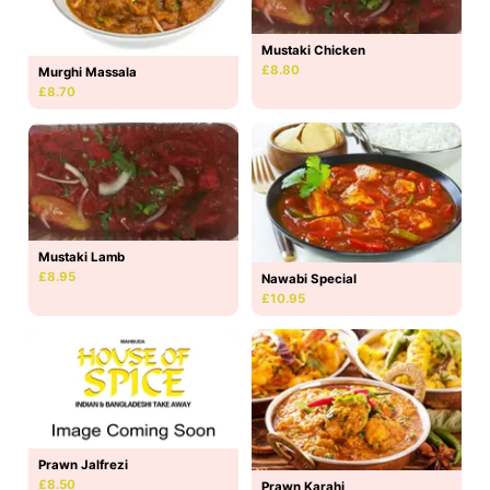
Mustaki Chicken
£8.80
Murghi Massala
£8.70
Mustaki Lamb
£8.95
Nawabi Special
£10.95
Prawn Jalfrezi
£8.50
Prawn Karahi