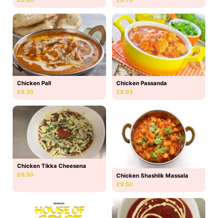
Chicken Pall
Chicken Passanda
£9.20
£8.95
Chicken Tikka Cheesena
£8.50
Chicken Shashlik Massala
£9.50