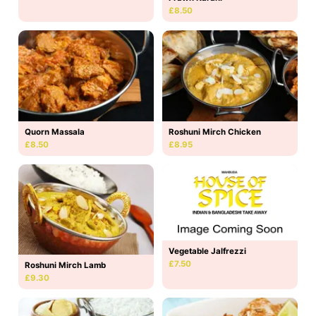
£8.50
Quorn Massala
Roshuni Mirch Chicken
£8.50
£8.95
Vegetable Jalfrezzi
£7.50
Roshuni Mirch Lamb
£9.30