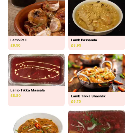
Lamb Pall
Lamb Passanda
£9.50
£8.95
Lamb Tikka Massala
£8.80
Lamb Tikka Shashlik
£9.70