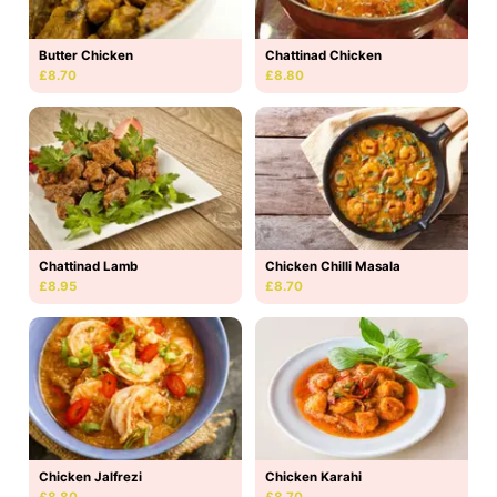
Butter Chicken
Chattinad Chicken
£8.70
£8.80
Chattinad Lamb
Chicken Chilli Masala
£8.95
£8.70
Chicken Jalfrezi
Chicken Karahi
£8.80
£8.70