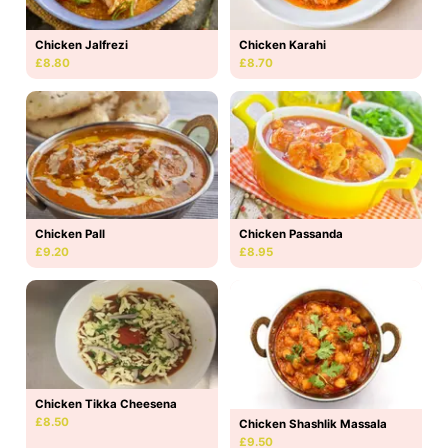
Chicken Jalfrezi
Chicken Karahi
£8.80
£8.70
Chicken Pall
Chicken Passanda
£9.20
£8.95
Chicken Tikka Cheesena
£8.50
Chicken Shashlik Massala
£9.50