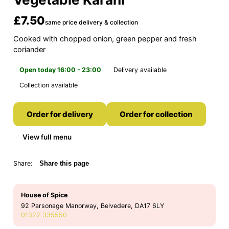
£7.50
same price delivery & collection
Cooked with chopped onion, green pepper and fresh
coriander
Open today 16:00 - 23:00
Delivery available
Collection available
Order for delivery
Order for collection
View full menu
Share:
Share this page
House of Spice
92 Parsonage Manorway, Belvedere, DA17 6LY
01322 335550