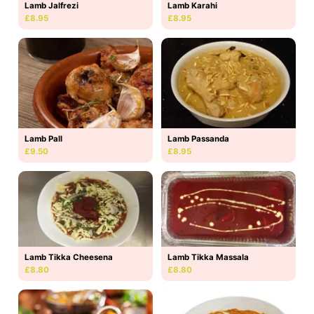
Lamb Jalfrezi
Lamb Karahi
£8.95
£8.95
Lamb Pall
Lamb Passanda
£9.50
£8.95
Lamb Tikka Massala
Lamb Tikka Cheesena
£8.80
£8.80