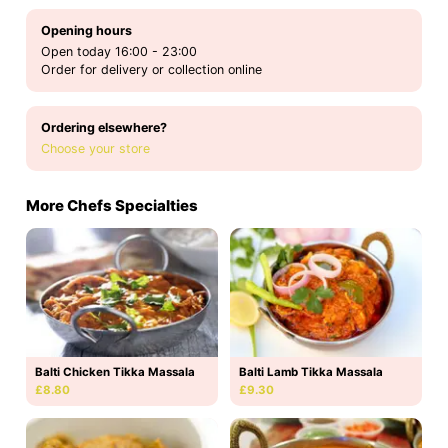
Opening hours
Open today 16:00 - 23:00
Order for delivery or collection online
Ordering elsewhere?
Choose your store
More Chefs Specialties
Balti Chicken Tikka Massala
Balti Lamb Tikka Massala
£8.80
£9.30