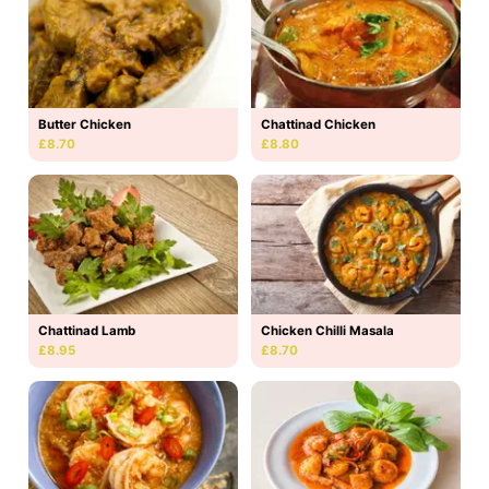
Butter Chicken
Chattinad Chicken
£8.70
£8.80
Chattinad Lamb
Chicken Chilli Masala
£8.95
£8.70