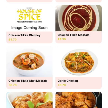
Chicken Tikka Massala
Chicken Tikka Chutney
£8.50
£8.70
Chicken Tikka Chat Massala
Garlic Chicken
£8.70
£8.70