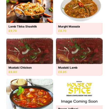
Lamb Tikka Shashlik
Murghi Massala
£9.70
£8.70
Mustaki Lamb
Mustaki Chicken
£8.95
£8.80
Prawn Jalfrezi