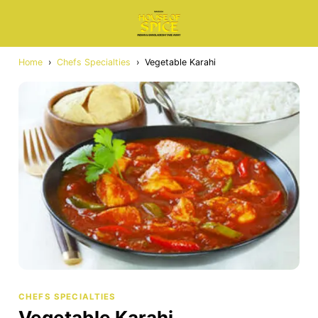
Home
›
Chefs Specialties
›
Vegetable Karahi
CHEFS SPECIALTIES
Vegetable Karahi