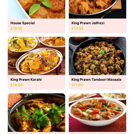
House Special
King Prawn Jalfrezi
£10.50
£10.95
King Prawn Karahi
King Prawn Tandoori Massala
£10.95
£11.95