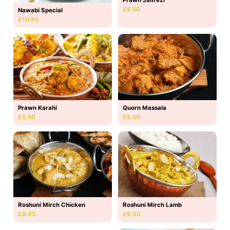
£8.50
Nawabi Special
£10.95
Prawn Karahi
Quorn Massala
£8.50
£8.50
Roshuni Mirch Chicken
Roshuni Mirch Lamb
£8.95
£9.30