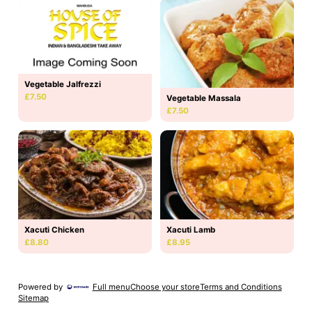
Vegetable Jalfrezzi
£7.50
Vegetable Massala
£7.50
Xacuti Chicken
Xacuti Lamb
£8.80
£8.95
Powered by
Full menu
Choose your store
Terms and Conditions
Sitemap