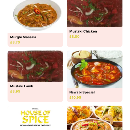
Mustaki Chicken
£8.80
Murghi Massala
£8.70
Mustaki Lamb
£8.95
Nawabi Special
£10.95