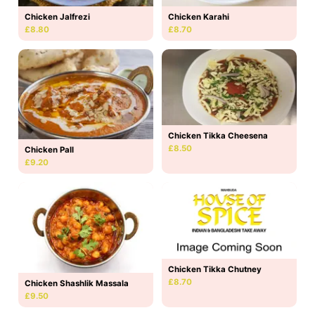
Chicken Jalfrezi
Chicken Karahi
£8.80
£8.70
Chicken Tikka Cheesena
£8.50
Chicken Pall
£9.20
Chicken Tikka Chutney
£8.70
Chicken Shashlik Massala
£9.50