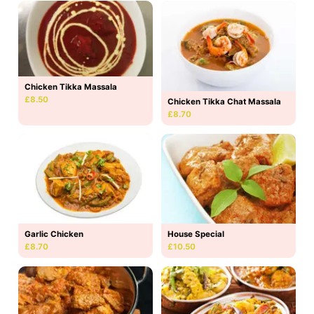
Chicken Tikka Massala
£8.50
Chicken Tikka Chat Massala
£8.70
Garlic Chicken
House Special
£8.70
£10.50