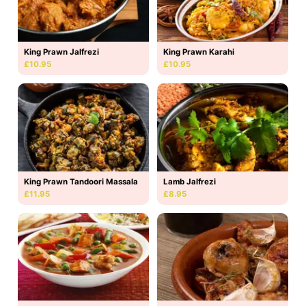
King Prawn Jalfrezi
King Prawn Karahi
£10.95
£10.95
King Prawn Tandoori Massala
Lamb Jalfrezi
£11.95
£8.95