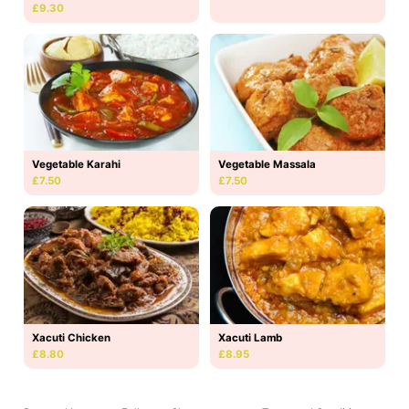
£9.30
Vegetable Karahi
Vegetable Massala
£7.50
£7.50
Xacuti Chicken
Xacuti Lamb
£8.80
£8.95