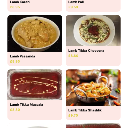
Lamb Karahi
Lamb Pall
£8.95
£9.50
Lamb Tikka Cheesena
£8.80
Lamb Passanda
£8.95
Lamb Tikka Massala
£8.80
Lamb Tikka Shashlik
£9.70