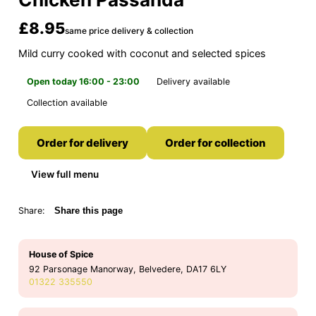
£8.95
same price delivery & collection
Mild curry cooked with coconut and selected spices
Open today 16:00 - 23:00
Delivery available
Collection available
Order for delivery
Order for collection
View full menu
Share:
Share this page
House of Spice
92 Parsonage Manorway, Belvedere, DA17 6LY
01322 335550