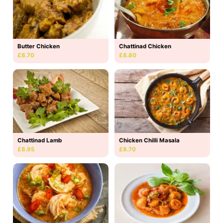
Butter Chicken
Chattinad Chicken
£8.70
£8.80
Chattinad Lamb
Chicken Chilli Masala
£8.95
£8.70