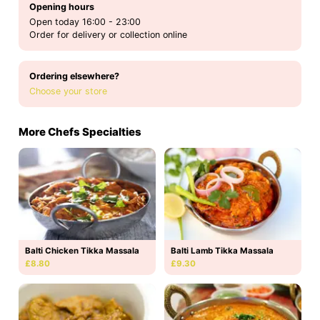
Opening hours
Open today 16:00 - 23:00
Order for delivery or collection online
Ordering elsewhere?
Choose your store
More Chefs Specialties
Balti Chicken Tikka Massala
Balti Lamb Tikka Massala
£8.80
£9.30