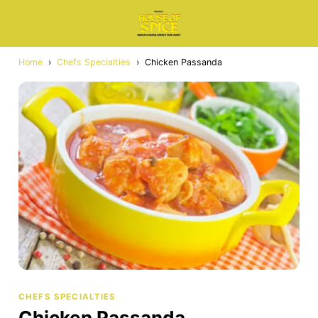
Home
›
Chefs Specialties
›
Chicken Passanda
CHEFS SPECIALTIES
Chicken Passanda