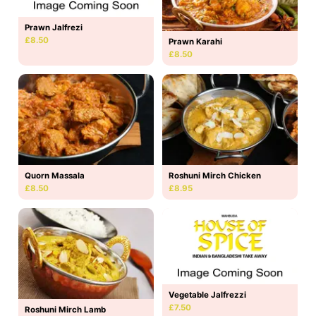
Prawn Jalfrezi
£8.50
Prawn Karahi
£8.50
Quorn Massala
Roshuni Mirch Chicken
£8.50
£8.95
Vegetable Jalfrezzi
£7.50
Roshuni Mirch Lamb