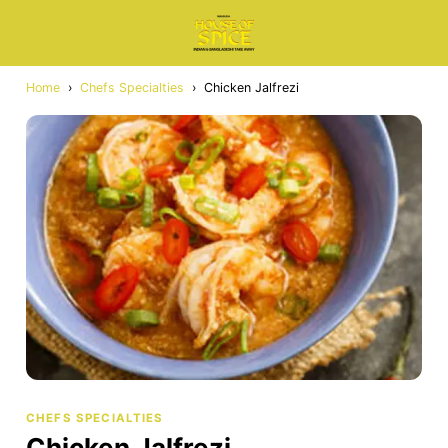
Home
›
Chefs Specialties
›
Chicken Jalfrezi
CHEFS SPECIALTIES
Chicken Jalfrezi