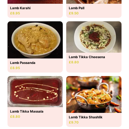
Lamb Karahi
Lamb Pall
£8.95
£9.50
Lamb Tikka Cheesena
£8.80
Lamb Passanda
£8.95
Lamb Tikka Massala
£8.80
Lamb Tikka Shashlik
£9.70