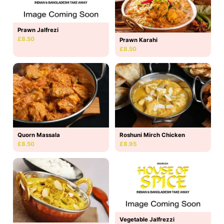
Prawn Jalfrezi
£8.50
Prawn Karahi
£8.50
Quorn Massala
Roshuni Mirch Chicken
£8.50
£8.95
Vegetable Jalfrezzi