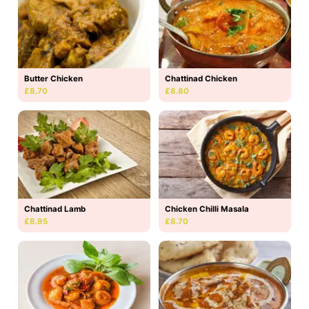
Butter Chicken
Chattinad Chicken
£8.70
£8.80
Chattinad Lamb
Chicken Chilli Masala
£8.95
£8.70