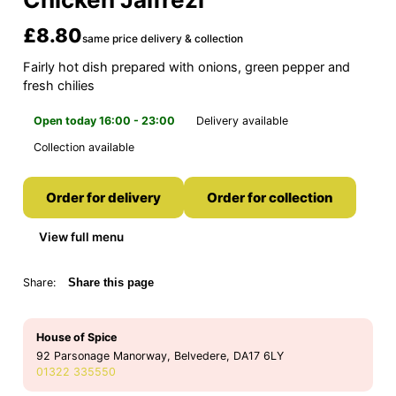
£8.80
same price delivery & collection
Fairly hot dish prepared with onions, green pepper and
fresh chilies
Open today 16:00 - 23:00
Delivery available
Collection available
Order for delivery
Order for collection
View full menu
Share:
Share this page
House of Spice
92 Parsonage Manorway, Belvedere, DA17 6LY
01322 335550