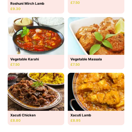
£7.50
Roshuni Mirch Lamb
£9.30
Vegetable Karahi
Vegetable Massala
£7.50
£7.50
Xacuti Chicken
Xacuti Lamb
£8.80
£8.95