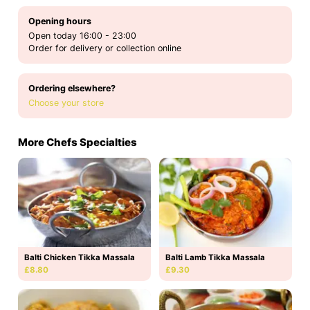
Opening hours
Open today 16:00 - 23:00
Order for delivery or collection online
Ordering elsewhere?
Choose your store
More Chefs Specialties
Balti Chicken Tikka Massala
Balti Lamb Tikka Massala
£8.80
£9.30