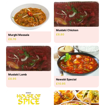
Mustaki Chicken
£8.80
Murghi Massala
£8.70
Mustaki Lamb
£8.95
Nawabi Special
£10.95