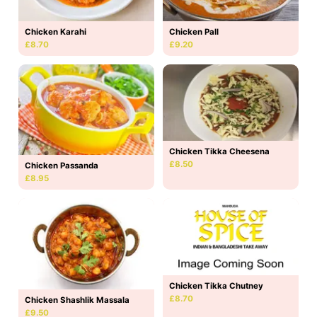
Chicken Karahi
Chicken Pall
£8.70
£9.20
Chicken Tikka Cheesena
£8.50
Chicken Passanda
£8.95
Chicken Tikka Chutney
£8.70
Chicken Shashlik Massala
£9.50