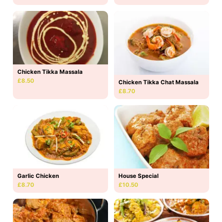
Chicken Tikka Massala
£8.50
Chicken Tikka Chat Massala
£8.70
Garlic Chicken
House Special
£8.70
£10.50