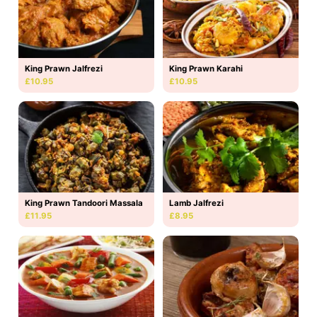
King Prawn Jalfrezi
King Prawn Karahi
£10.95
£10.95
King Prawn Tandoori Massala
Lamb Jalfrezi
£11.95
£8.95