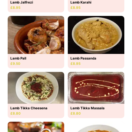
Lamb Jalfrezi
Lamb Karahi
£8.95
£8.95
Lamb Pall
Lamb Passanda
£9.50
£8.95
Lamb Tikka Massala
Lamb Tikka Cheesena
£8.80
£8.80