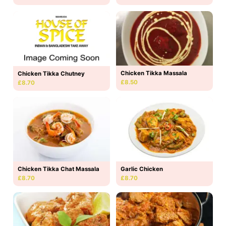
Chicken Tikka Massala
Chicken Tikka Chutney
£8.50
£8.70
Chicken Tikka Chat Massala
Garlic Chicken
£8.70
£8.70