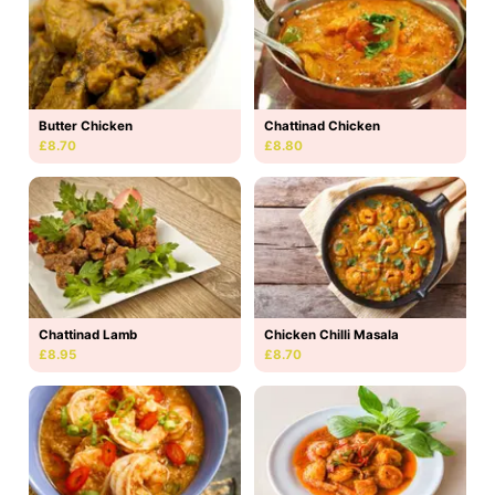
Butter Chicken
Chattinad Chicken
£8.70
£8.80
Chattinad Lamb
Chicken Chilli Masala
£8.95
£8.70