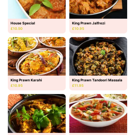
House Special
King Prawn Jalfrezi
£10.50
£10.95
King Prawn Karahi
King Prawn Tandoori Massala
£10.95
£11.95