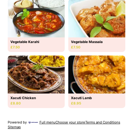
Vegetable Karahi
Vegetable Massala
£7.50
£7.50
Xacuti Chicken
Xacuti Lamb
£8.80
£8.95
Powered by
Full menu
Choose your store
Terms and Conditions
Sitemap