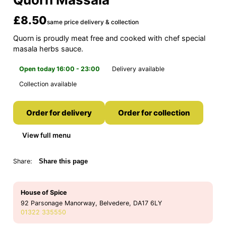
£8.50
same price delivery & collection
Quorn is proudly meat free and cooked with chef special
masala herbs sauce.
Open today 16:00 - 23:00
Delivery available
Collection available
Order for delivery
Order for collection
View full menu
Share:
Share this page
House of Spice
92 Parsonage Manorway, Belvedere, DA17 6LY
01322 335550