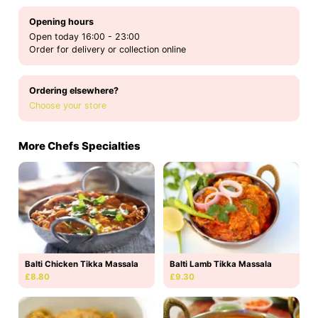
Opening hours
Open today 16:00 - 23:00
Order for delivery or collection online
Ordering elsewhere?
Choose your store
More Chefs Specialties
Balti Chicken Tikka Massala
Balti Lamb Tikka Massala
£8.80
£9.30