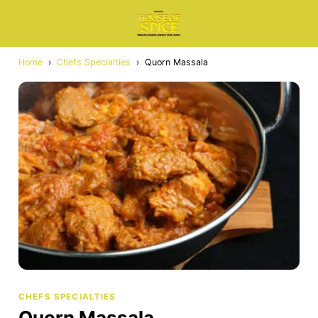
Home
›
Chefs Specialties
›
Quorn Massala
CHEFS SPECIALTIES
Quorn Massala