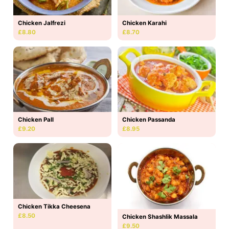
Chicken Jalfrezi
Chicken Karahi
£8.80
£8.70
Chicken Pall
Chicken Passanda
£9.20
£8.95
Chicken Tikka Cheesena
£8.50
Chicken Shashlik Massala
£9.50