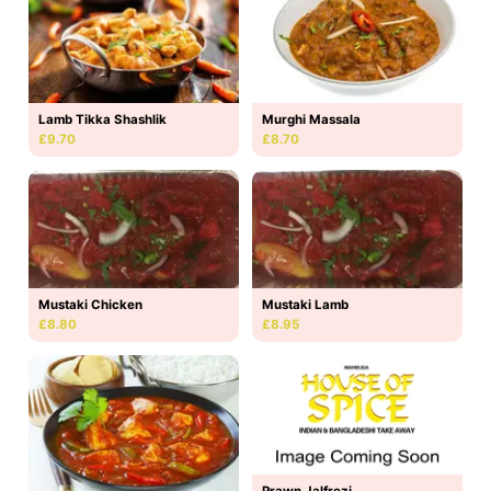
Lamb Tikka Shashlik
Murghi Massala
£9.70
£8.70
Mustaki Lamb
Mustaki Chicken
£8.95
£8.80
Prawn Jalfrezi