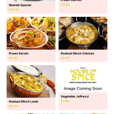
£8.50
Nawabi Special
£10.95
Prawn Karahi
Roshuni Mirch Chicken
£8.50
£8.95
Vegetable Jalfrezzi
£7.50
Roshuni Mirch Lamb
£9.30