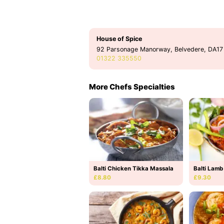
House of Spice
92 Parsonage Manorway, Belvedere, DA17
01322 335550
More Chefs Specialties
Balti Chicken Tikka Massala
Balti Lamb
£8.80
£9.30