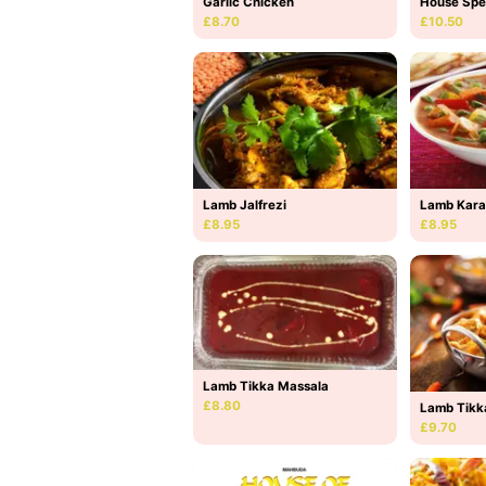
Garlic Chicken
House Spe
£8.70
£10.50
Lamb Jalfrezi
Lamb Kara
£8.95
£8.95
Lamb Tikka Massala
£8.80
Lamb Tikk
£9.70