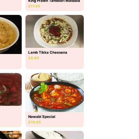
King Prawn Tandoori Massala
£11.95
Lamb Tikka Cheesena
£8.80
Nawabi Special
£10.95