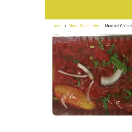
Home
›
Chefs Specialties
›
Mustaki Chicke