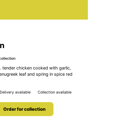
en
collection
 tender chicken cooked with garlic,
fenugreek leaf and spring in spice red
Delivery available
Collection available
Order for collection