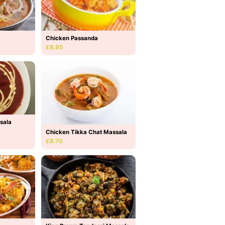
Chicken Passanda
£8.95
sala
Chicken Tikka Chat Massala
£8.70