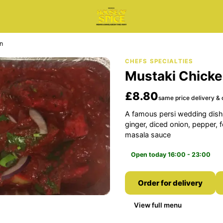
n
CHEFS SPECIALTIES
Mustaki Chick
£8.80
same price delivery & 
A famous persi wedding dish.
ginger, diced onion, pepper, 
masala sauce
Open today 16:00 - 23:00
Order for delivery
View full menu