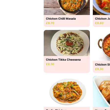
Chicken Chilli Masala
Chicken Ja
£8.70
£8.80
Chicken Tikka Cheesena
£8.50
Chicken S
£9.50