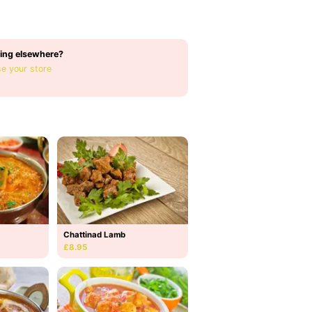
ing elsewhere?
e your store
Chattinad Lamb
£8.95