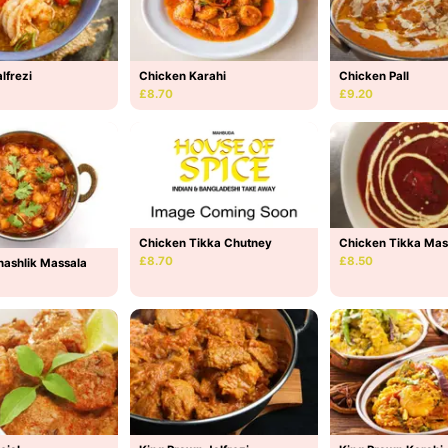
lfrezi
Chicken Karahi
Chicken Pall
£8.70
£9.20
Chicken Tikka Mas
Chicken Tikka Chutney
£8.50
£8.70
hashlik Massala