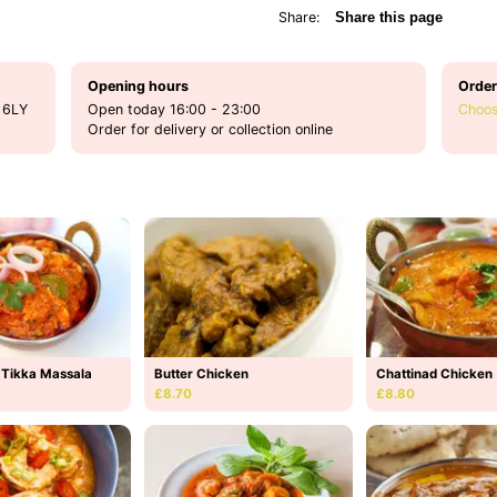
Share:
Share this page
Opening hours
Order
 6LY
Open today 16:00 - 23:00
Choos
Order for delivery or collection online
 Tikka Massala
Butter Chicken
Chattinad Chicken
£8.70
£8.80