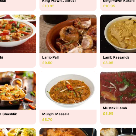
cial
King Prawn Jalfrezi
King Prawn Karahi
£10.95
£10.95
hi
Lamb Pall
Lamb Passanda
£9.50
£8.95
Mustaki Lamb
£8.95
a Shashlik
Murghi Massala
£8.70