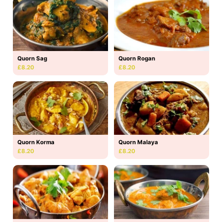
Quorn Sag
Quorn Rogan
£8.20
£8.20
Quorn Korma
Quorn Malaya
£8.20
£8.20