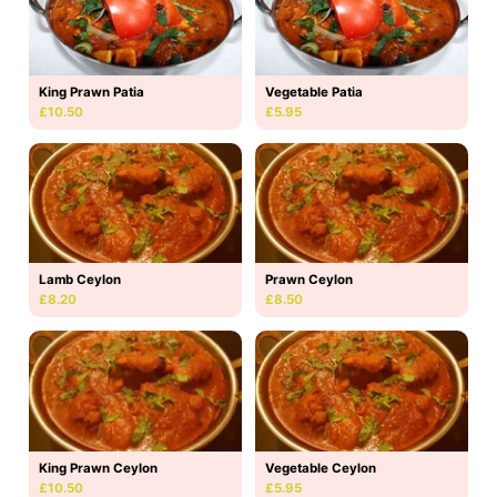
King Prawn Patia
Vegetable Patia
£10.50
£5.95
Lamb Ceylon
Prawn Ceylon
£8.20
£8.50
King Prawn Ceylon
Vegetable Ceylon
£10.50
£5.95