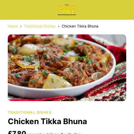
Home
›
Traditional Dishes
›
Chicken Tikka Bhuna
TRADITIONAL DISHES
Chicken Tikka Bhuna
£7.80