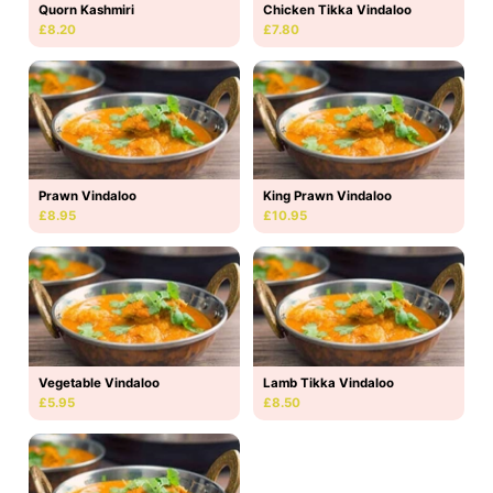
Quorn Kashmiri
Chicken Tikka Vindaloo
£8.20
£7.80
Prawn Vindaloo
King Prawn Vindaloo
£8.95
£10.95
Vegetable Vindaloo
Lamb Tikka Vindaloo
£5.95
£8.50