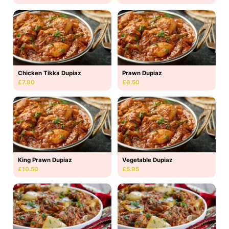
Chicken Tikka Dupiaz
Prawn Dupiaz
£7.80
£8.50
King Prawn Dupiaz
Vegetable Dupiaz
£10.50
£5.95