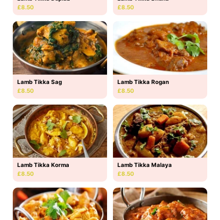
£8.50
£8.50
Lamb Tikka Sag
Lamb Tikka Rogan
£8.50
£8.50
Lamb Tikka Korma
Lamb Tikka Malaya
£8.50
£8.50