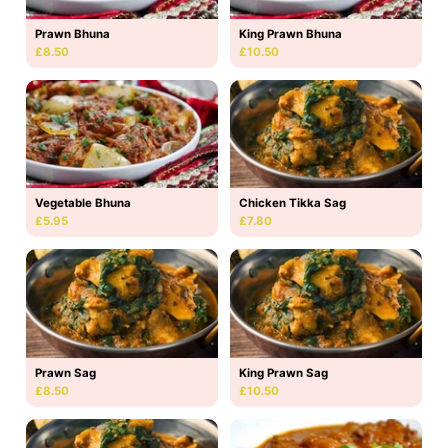
Prawn Bhuna
King Prawn Bhuna
£8.50
£10.50
Vegetable Bhuna
Chicken Tikka Sag
£5.95
£7.80
Prawn Sag
King Prawn Sag
£8.50
£10.50