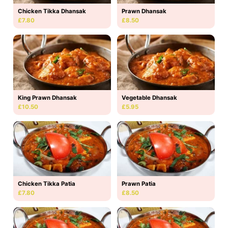
Chicken Tikka Dhansak
Prawn Dhansak
£7.80
£8.50
King Prawn Dhansak
Vegetable Dhansak
£10.50
£5.95
Chicken Tikka Patia
Prawn Patia
£7.80
£8.50