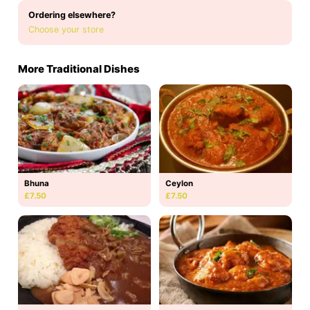
Ordering elsewhere?
Choose your store
More Traditional Dishes
Bhuna
Ceylon
£7.50
£7.50