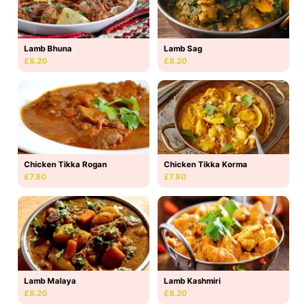
Lamb Bhuna
Lamb Sag
£8.20
£8.20
Chicken Tikka Rogan
Chicken Tikka Korma
£7.80
£7.80
Lamb Malaya
Lamb Kashmiri
£8.20
£8.20