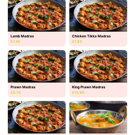
Lamb Madras
Chicken Tikka Madras
£7.50
£7.80
Prawn Madras
King Prawn Madras
£8.70
£10.80