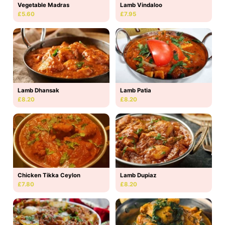
Vegetable Madras
Lamb Vindaloo
£5.60
£7.95
Lamb Dhansak
Lamb Patia
£8.20
£8.20
Chicken Tikka Ceylon
Lamb Dupiaz
£7.80
£8.20