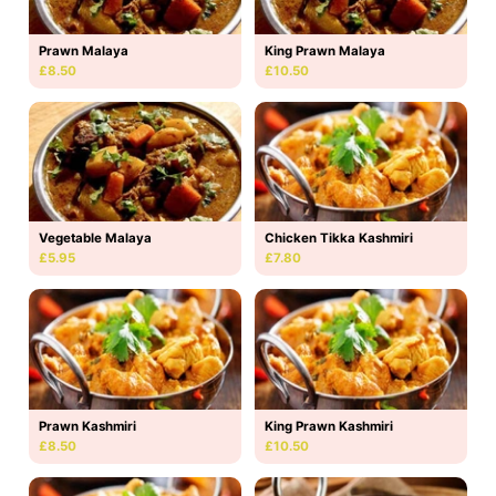
Prawn Malaya
King Prawn Malaya
£8.50
£10.50
Vegetable Malaya
Chicken Tikka Kashmiri
£5.95
£7.80
Prawn Kashmiri
King Prawn Kashmiri
£8.50
£10.50