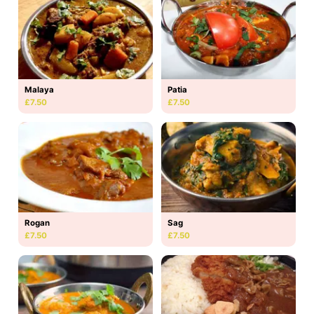
Malaya
Patia
£7.50
£7.50
Rogan
Sag
£7.50
£7.50