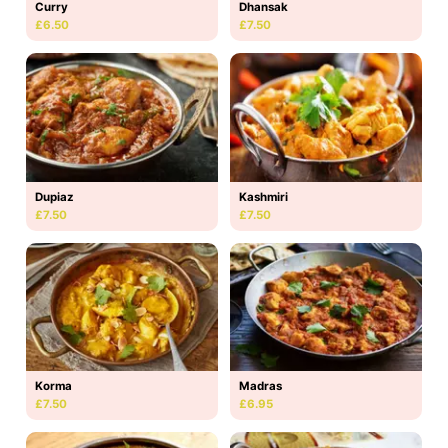
Curry
Dhansak
£6.50
£7.50
Dupiaz
Kashmiri
£7.50
£7.50
Korma
Madras
£7.50
£6.95