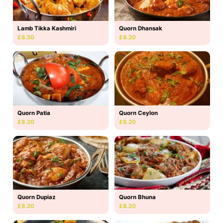
Lamb Tikka Kashmiri
Quorn Dhansak
£8.50
£8.20
Quorn Patia
Quorn Ceylon
£8.20
£8.20
Quorn Dupiaz
Quorn Bhuna
£8.20
£8.20