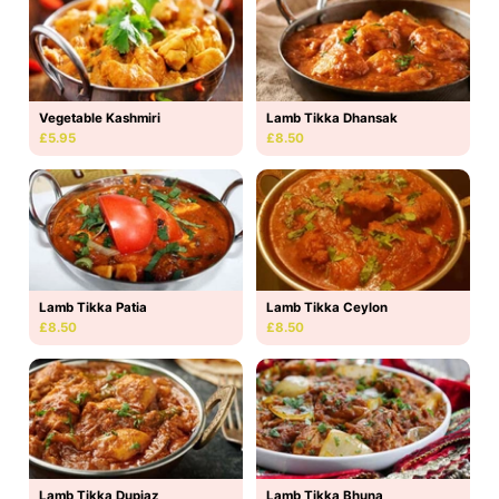
Vegetable Kashmiri
Lamb Tikka Dhansak
£5.95
£8.50
Lamb Tikka Patia
Lamb Tikka Ceylon
£8.50
£8.50
Lamb Tikka Dupiaz
Lamb Tikka Bhuna