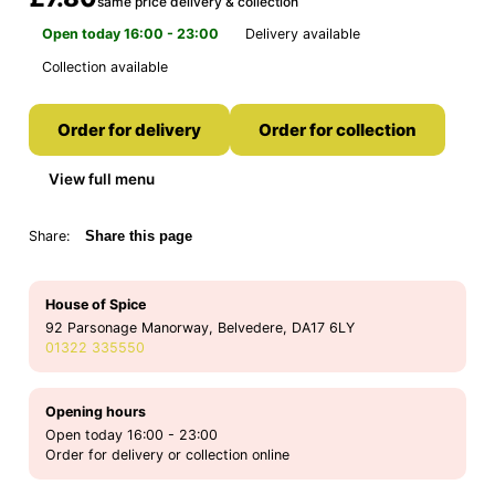
same price delivery & collection
Open today 16:00 - 23:00
Delivery available
Collection available
Order for delivery
Order for collection
View full menu
Share:
Share this page
House of Spice
92 Parsonage Manorway, Belvedere, DA17 6LY
01322 335550
Opening hours
Open today 16:00 - 23:00
Order for delivery or collection online