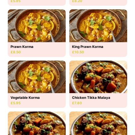
£5.95
£8.20
Prawn Korma
King Prawn Korma
£8.50
£10.50
Vegetable Korma
Chicken Tikka Malaya
£5.95
£7.80