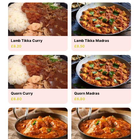
Lamb Tikka Curry
Lamb Tikka Madras
£8.20
£8.50
Quorn Curry
Quorn Madras
£6.80
£6.80