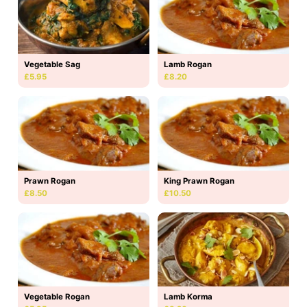
Vegetable Sag
Lamb Rogan
£5.95
£8.20
Prawn Rogan
King Prawn Rogan
£8.50
£10.50
Vegetable Rogan
Lamb Korma