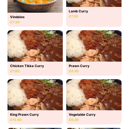
Lamb Curry
£7.20
Vindaloo
£7.30
Chicken Tikka Curry
Prawn Curry
£7.80
£8.50
King Prawn Curry
Vegetable Curry
£10.50
£6.20