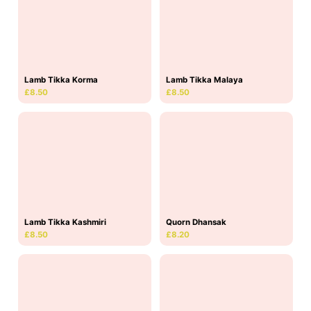
Lamb Tikka Korma
Lamb Tikka Malaya
£8.50
£8.50
Lamb Tikka Kashmiri
Quorn Dhansak
£8.50
£8.20