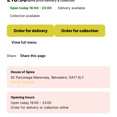
same price delivery & collection
Open today 16:00 - 23:00
Delivery available
Collection available
Order for delivery
Order for collection
View full menu
Share:
Share this page
House of Spice
92 Parsonage Manorway, Belvedere, DA17 6LY
01322 335550
Opening hours
Open today 16:00 - 23:00
Order for delivery or collection online