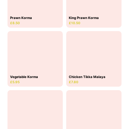
Prawn Korma
King Prawn Korma
£8.50
£10.50
Vegetable Korma
Chicken Tikka Malaya
£5.95
£7.80