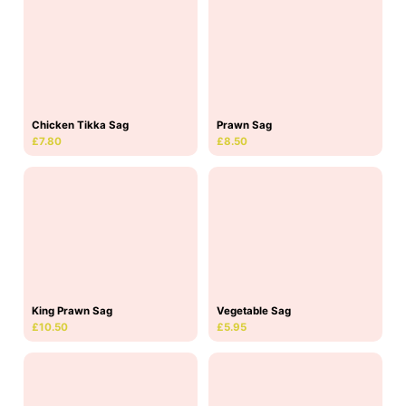
Chicken Tikka Sag
Prawn Sag
£7.80
£8.50
King Prawn Sag
Vegetable Sag
£10.50
£5.95