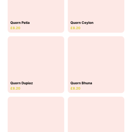
Quorn Patia
Quorn Ceylon
£8.20
£8.20
Quorn Dupiaz
Quorn Bhuna
£8.20
£8.20