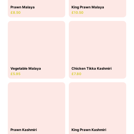
Prawn Malaya
King Prawn Malaya
£8.50
£10.50
Vegetable Malaya
Chicken Tikka Kashmiri
£5.95
£7.80
Prawn Kashmiri
King Prawn Kashmiri