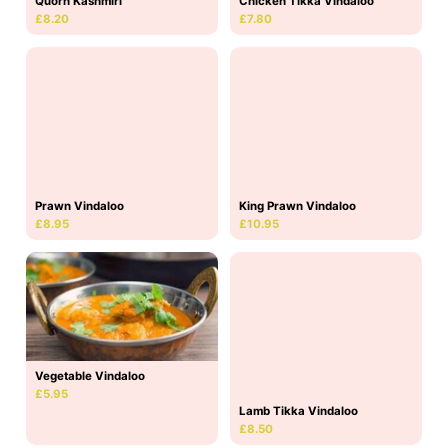
Quorn Kashmiri
Chicken Tikka Vindaloo
£8.20
£7.80
Prawn Vindaloo
King Prawn Vindaloo
£8.95
£10.95
Vegetable Vindaloo
£5.95
Lamb Tikka Vindaloo
£8.50