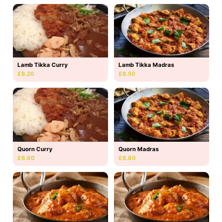
Lamb Tikka Curry
Lamb Tikka Madras
£8.20
£8.50
Quorn Curry
Quorn Madras
£6.80
£6.80