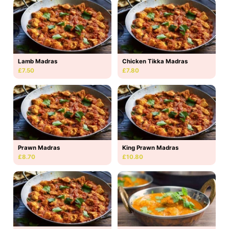
Lamb Madras
Chicken Tikka Madras
£7.50
£7.80
Prawn Madras
King Prawn Madras
£8.70
£10.80