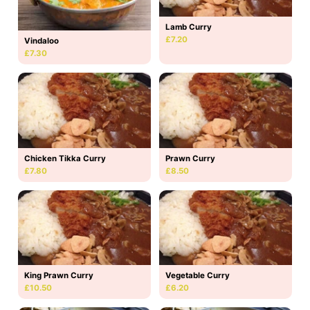
Lamb Curry
£7.20
Vindaloo
£7.30
Chicken Tikka Curry
Prawn Curry
£7.80
£8.50
King Prawn Curry
Vegetable Curry
£10.50
£6.20