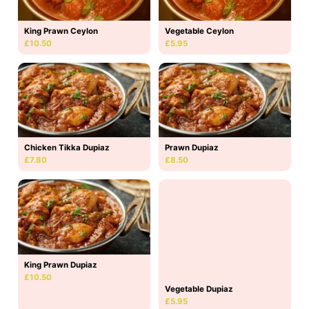
King Prawn Ceylon
Vegetable Ceylon
£10.50
£5.95
Chicken Tikka Dupiaz
Prawn Dupiaz
£7.80
£8.50
King Prawn Dupiaz
£10.50
Vegetable Dupiaz
£5.95