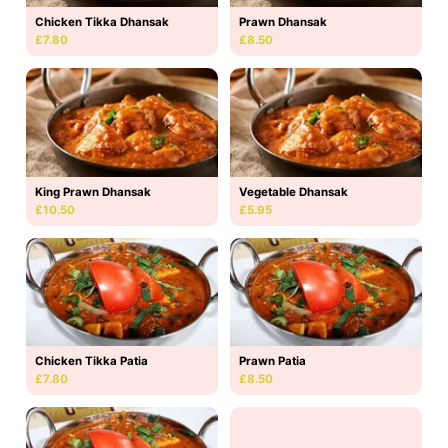
Chicken Tikka Dhansak
Prawn Dhansak
£7.80
£8.50
King Prawn Dhansak
Vegetable Dhansak
£10.50
£5.95
Chicken Tikka Patia
Prawn Patia
£7.80
£8.50