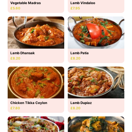
Vegetable Madras
Lamb Vindaloo
£5.60
£7.95
Lamb Dhansak
Lamb Patia
£8.20
£8.20
Chicken Tikka Ceylon
Lamb Dupiaz
£7.80
£8.20