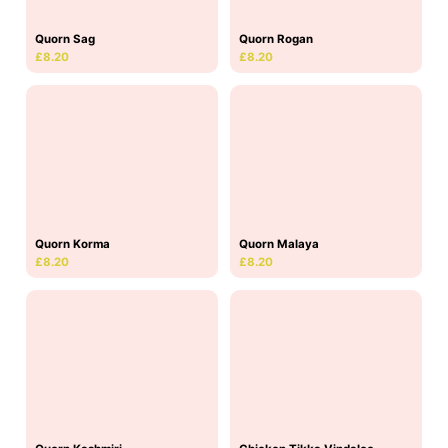
Quorn Sag
Quorn Rogan
£8.20
£8.20
Quorn Korma
Quorn Malaya
£8.20
£8.20