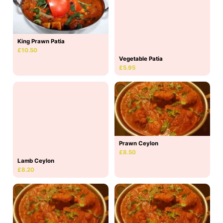
King Prawn Patia
£10.50
Vegetable Patia
£5.95
Prawn Ceylon
£8.50
Lamb Ceylon
£8.20