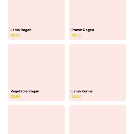
Lamb Rogan
Prawn Rogan
£8.20
£8.50
Vegetable Rogan
Lamb Korma
£5.95
£8.20