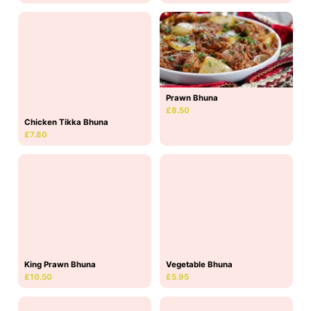
Prawn Bhuna
£8.50
Chicken Tikka Bhuna
£7.80
King Prawn Bhuna
Vegetable Bhuna
£10.50
£5.95