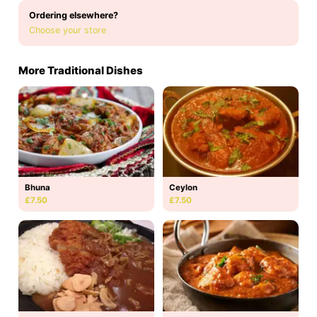
Ordering elsewhere?
Choose your store
More Traditional Dishes
Bhuna
Ceylon
£7.50
£7.50