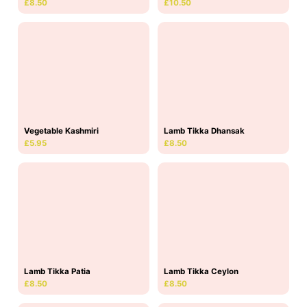
£8.50
£10.50
Vegetable Kashmiri
Lamb Tikka Dhansak
£5.95
£8.50
Lamb Tikka Patia
Lamb Tikka Ceylon
£8.50
£8.50