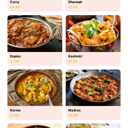
Curry
Dhansak
£6.50
£7.50
Dupiaz
Kashmiri
£7.50
£7.50
Korma
Madras
£7.50
£6.95