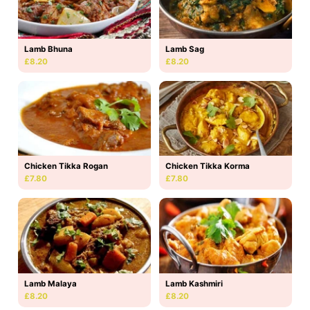
Lamb Bhuna
Lamb Sag
£8.20
£8.20
Chicken Tikka Rogan
Chicken Tikka Korma
£7.80
£7.80
Lamb Malaya
Lamb Kashmiri
£8.20
£8.20