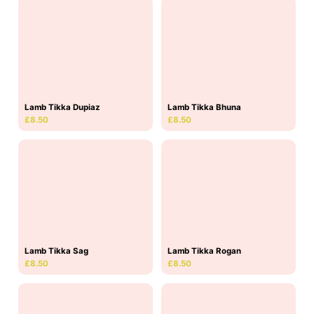
Lamb Tikka Dupiaz
Lamb Tikka Bhuna
£8.50
£8.50
Lamb Tikka Sag
Lamb Tikka Rogan
£8.50
£8.50