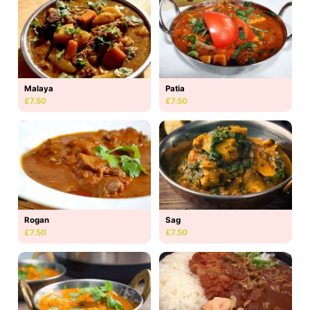
Malaya
Patia
£7.50
£7.50
Rogan
Sag
£7.50
£7.50