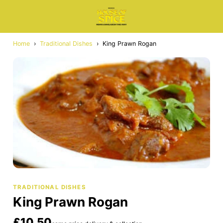
Home
›
Traditional Dishes
›
King Prawn Rogan
TRADITIONAL DISHES
King Prawn Rogan
£10.50