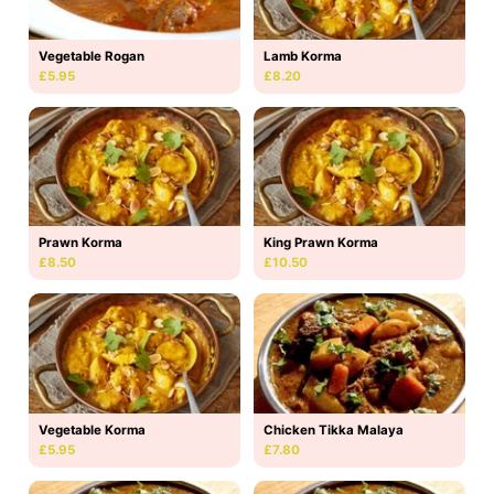
Vegetable Rogan
Lamb Korma
£5.95
£8.20
Prawn Korma
King Prawn Korma
£8.50
£10.50
Vegetable Korma
Chicken Tikka Malaya
£5.95
£7.80