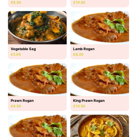
£8.50
£10.50
Vegetable Sag
Lamb Rogan
£5.95
£8.20
Prawn Rogan
King Prawn Rogan
£8.50
£10.50