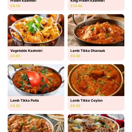
Prawn Kashmiri
King Prawn Kashmiri
£8.50
£10.50
Vegetable Kashmiri
Lamb Tikka Dhansak
£5.95
£8.50
Lamb Tikka Patia
Lamb Tikka Ceylon
£8.50
£8.50