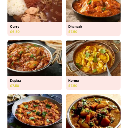
Curry
Dhansak
£6.50
£7.50
Dupiaz
Korma
£7.50
£7.50