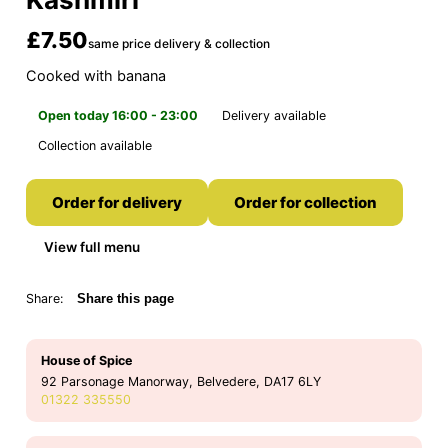
£7.50
same price delivery & collection
Cooked with banana
Open today 16:00 - 23:00
Delivery available
Collection available
Order for delivery
Order for collection
View full menu
Share:
Share this page
House of Spice
92 Parsonage Manorway, Belvedere, DA17 6LY
01322 335550