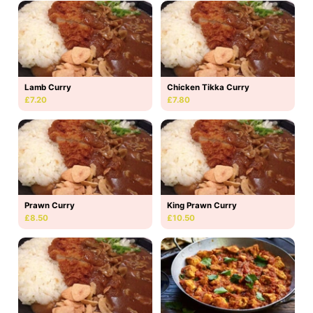
Lamb Curry
Chicken Tikka Curry
£7.20
£7.80
Prawn Curry
King Prawn Curry
£8.50
£10.50