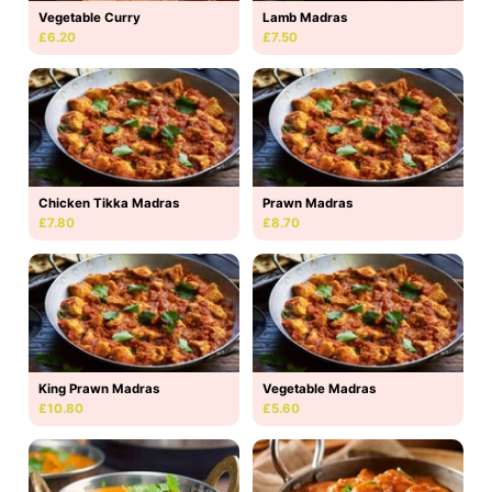
Vegetable Curry
Lamb Madras
£6.20
£7.50
Chicken Tikka Madras
Prawn Madras
£7.80
£8.70
King Prawn Madras
Vegetable Madras
£10.80
£5.60