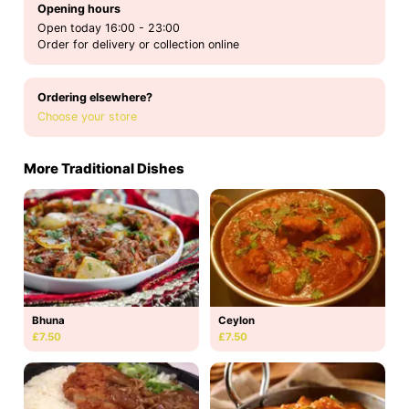
Opening hours
Open today 16:00 - 23:00
Order for delivery or collection online
Ordering elsewhere?
Choose your store
More Traditional Dishes
Bhuna
Ceylon
£7.50
£7.50