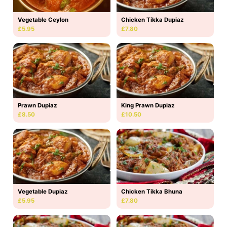
Vegetable Ceylon
Chicken Tikka Dupiaz
£5.95
£7.80
Prawn Dupiaz
King Prawn Dupiaz
£8.50
£10.50
Vegetable Dupiaz
Chicken Tikka Bhuna
£5.95
£7.80