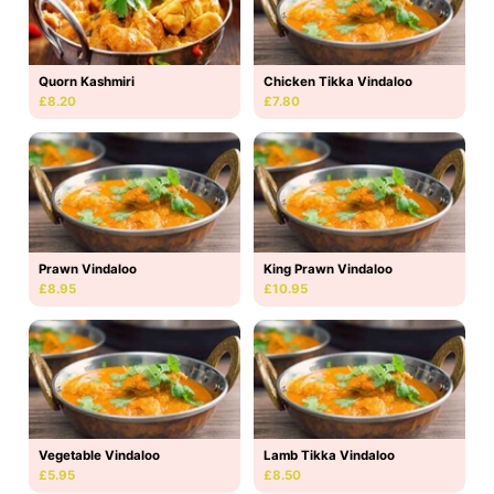
Quorn Kashmiri
Chicken Tikka Vindaloo
£8.20
£7.80
Prawn Vindaloo
King Prawn Vindaloo
£8.95
£10.95
Vegetable Vindaloo
Lamb Tikka Vindaloo
£5.95
£8.50