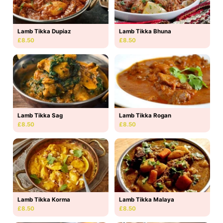
Lamb Tikka Dupiaz
Lamb Tikka Bhuna
£8.50
£8.50
Lamb Tikka Sag
Lamb Tikka Rogan
£8.50
£8.50
Lamb Tikka Korma
Lamb Tikka Malaya
£8.50
£8.50