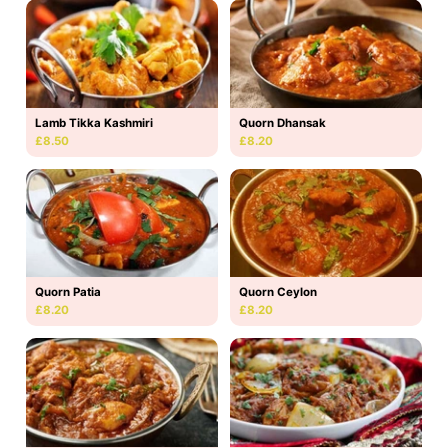
Lamb Tikka Kashmiri
Quorn Dhansak
£8.50
£8.20
Quorn Patia
Quorn Ceylon
£8.20
£8.20