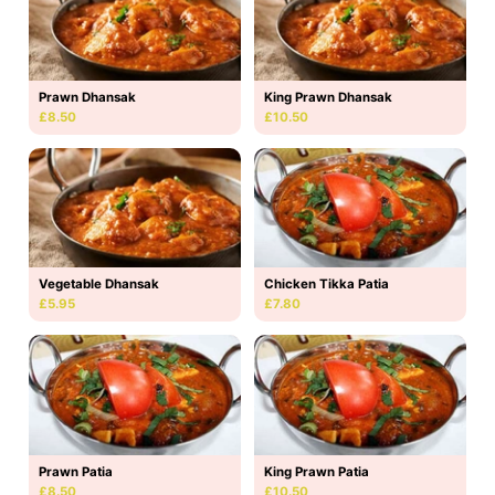
Prawn Dhansak
King Prawn Dhansak
£8.50
£10.50
Vegetable Dhansak
Chicken Tikka Patia
£5.95
£7.80
Prawn Patia
King Prawn Patia
£8.50
£10.50