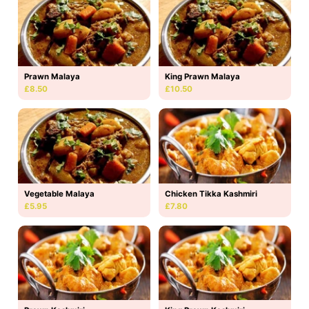
Prawn Malaya
King Prawn Malaya
£8.50
£10.50
Vegetable Malaya
Chicken Tikka Kashmiri
£5.95
£7.80