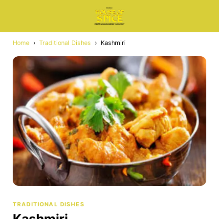
Home
›
Traditional Dishes
›
Kashmiri
TRADITIONAL DISHES
Kashmiri