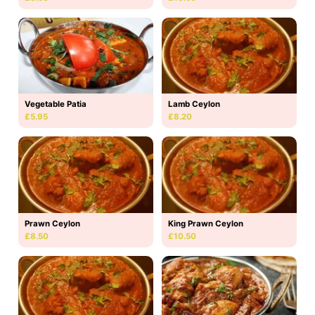
Vegetable Patia
Lamb Ceylon
£5.95
£8.20
Prawn Ceylon
King Prawn Ceylon
£8.50
£10.50