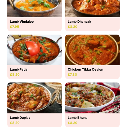
Lamb Vindaloo
Lamb Dhansak
£7.95
£8.20
Lamb Patia
Chicken Tikka Ceylon
£8.20
£7.80
Lamb Dupiaz
Lamb Bhuna
£8.20
£8.20