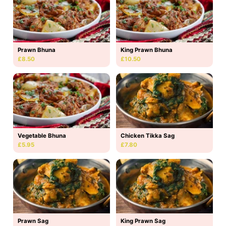
Prawn Bhuna
King Prawn Bhuna
£8.50
£10.50
Vegetable Bhuna
Chicken Tikka Sag
£5.95
£7.80
Prawn Sag
King Prawn Sag