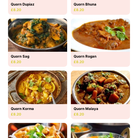
Quorn Dupiaz
Quorn Bhuna
£8.20
£8.20
Quorn Sag
Quorn Rogan
£8.20
£8.20
Quorn Korma
Quorn Malaya
£8.20
£8.20