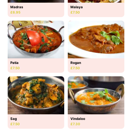
Madras
Malaya
£6.95
£7.50
Patia
Rogan
£7.50
£7.50
Sag
Vindaloo
£7.50
£7.30