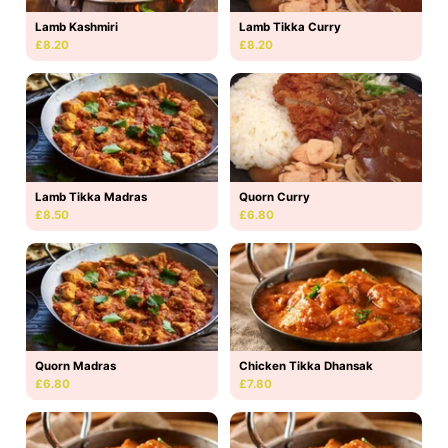
Lamb Kashmiri
Lamb Tikka Curry
£8.20
£8.20
Lamb Tikka Madras
Quorn Curry
£8.50
£6.80
Quorn Madras
Chicken Tikka Dhansak
£6.80
£7.80