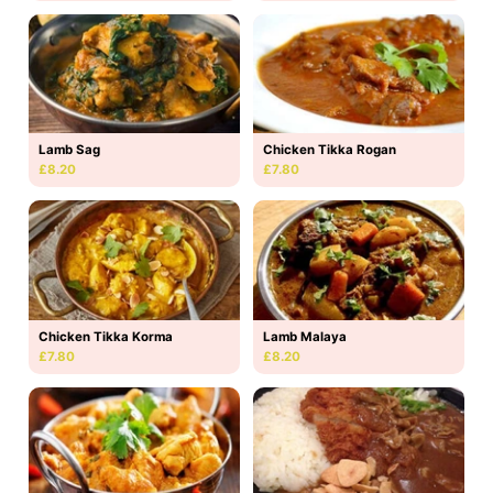
Lamb Sag
Chicken Tikka Rogan
£8.20
£7.80
Chicken Tikka Korma
Lamb Malaya
£7.80
£8.20