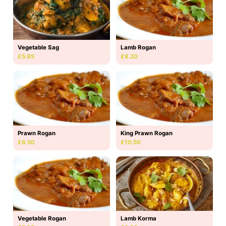
Vegetable Sag
Lamb Rogan
£5.95
£8.20
Prawn Rogan
King Prawn Rogan
£8.50
£10.50
Vegetable Rogan
Lamb Korma