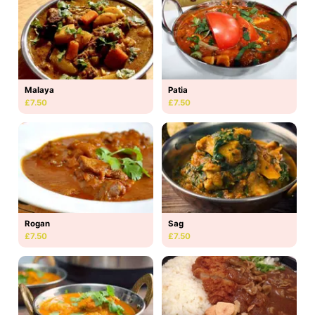
Malaya
Patia
£7.50
£7.50
Rogan
Sag
£7.50
£7.50