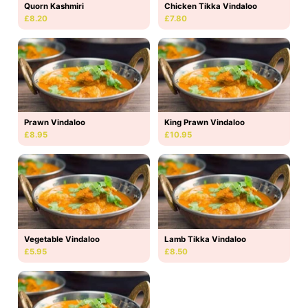
Quorn Kashmiri
Chicken Tikka Vindaloo
£8.20
£7.80
Prawn Vindaloo
King Prawn Vindaloo
£8.95
£10.95
Vegetable Vindaloo
Lamb Tikka Vindaloo
£5.95
£8.50