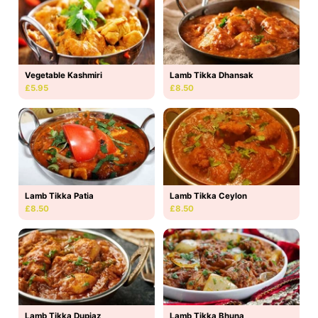
Vegetable Kashmiri
Lamb Tikka Dhansak
£5.95
£8.50
Lamb Tikka Patia
Lamb Tikka Ceylon
£8.50
£8.50
Lamb Tikka Dupiaz
Lamb Tikka Bhuna