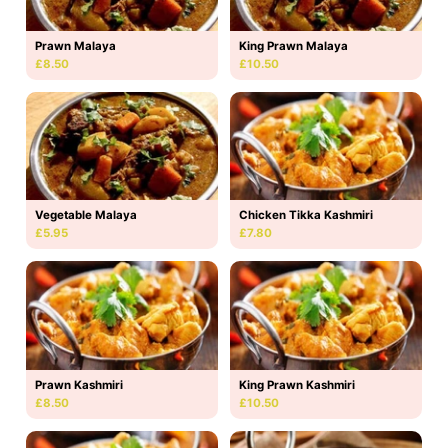
Prawn Malaya
King Prawn Malaya
£8.50
£10.50
Vegetable Malaya
Chicken Tikka Kashmiri
£5.95
£7.80
Prawn Kashmiri
King Prawn Kashmiri
£8.50
£10.50