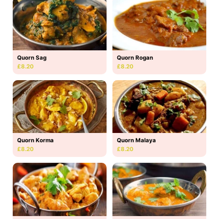
Quorn Sag
Quorn Rogan
£8.20
£8.20
Quorn Korma
Quorn Malaya
£8.20
£8.20