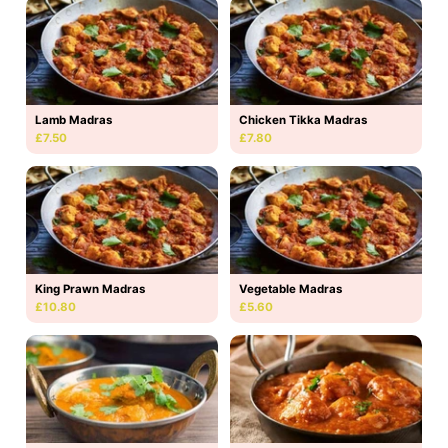
Lamb Madras
Chicken Tikka Madras
£7.50
£7.80
King Prawn Madras
Vegetable Madras
£10.80
£5.60