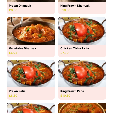
Prawn Dhansak
King Prawn Dhansak
£8.50
£10.50
Vegetable Dhansak
Chicken Tikka Patia
£5.95
£7.80
Prawn Patia
King Prawn Patia
£8.50
£10.50