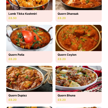
Lamb Tikka Kashmiri
Quorn Dhansak
£8.50
£8.20
Quorn Patia
Quorn Ceylon
£8.20
£8.20
Quorn Dupiaz
Quorn Bhuna
£8.20
£8.20