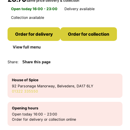
same price delivery & collection
Open today 16:00 - 23:00
Delivery available
Collection available
Order for delivery
Order for collection
View full menu
Share:
Share this page
House of Spice
92 Parsonage Manorway, Belvedere, DA17 6LY
01322 335550
Opening hours
Open today 16:00 - 23:00
Order for delivery or collection online