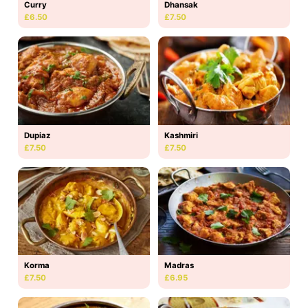
Curry
Dhansak
£6.50
£7.50
Dupiaz
Kashmiri
£7.50
£7.50
Korma
Madras
£7.50
£6.95