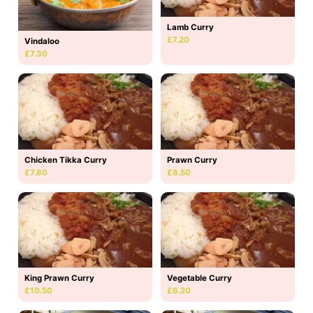
Lamb Curry
£7.20
Vindaloo
£7.30
Chicken Tikka Curry
Prawn Curry
£7.80
£8.50
King Prawn Curry
Vegetable Curry
£10.50
£6.20