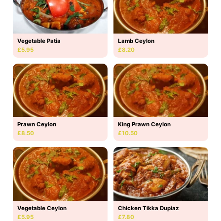
Vegetable Patia
Lamb Ceylon
£5.95
£8.20
Prawn Ceylon
King Prawn Ceylon
£8.50
£10.50
Vegetable Ceylon
Chicken Tikka Dupiaz
£5.95
£7.80