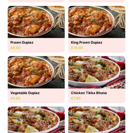
Prawn Dupiaz
King Prawn Dupiaz
£8.50
£10.50
Vegetable Dupiaz
Chicken Tikka Bhuna
£5.95
£7.80