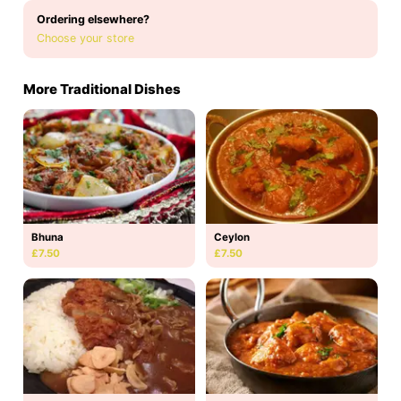
Ordering elsewhere?
Choose your store
More Traditional Dishes
Bhuna
Ceylon
£7.50
£7.50