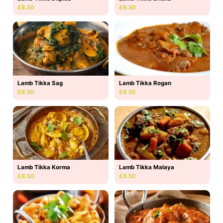
£8.50
£8.50
Lamb Tikka Sag
Lamb Tikka Rogan
£8.50
£8.50
Lamb Tikka Korma
Lamb Tikka Malaya
£8.50
£8.50