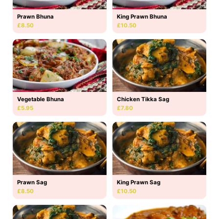
Prawn Bhuna
King Prawn Bhuna
£8.50
£10.50
Vegetable Bhuna
Chicken Tikka Sag
£5.95
£7.80
Prawn Sag
King Prawn Sag
£8.50
£10.50