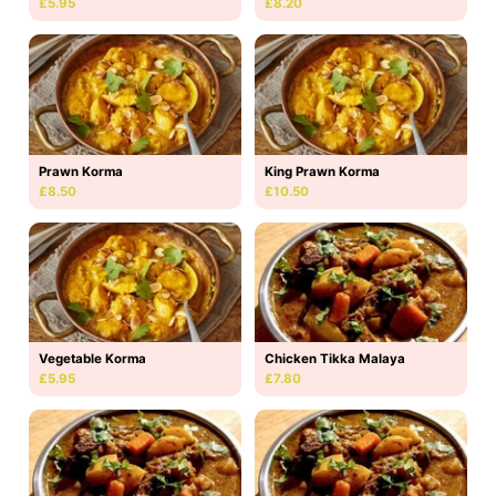
£5.95
£8.20
Prawn Korma
King Prawn Korma
£8.50
£10.50
Vegetable Korma
Chicken Tikka Malaya
£5.95
£7.80