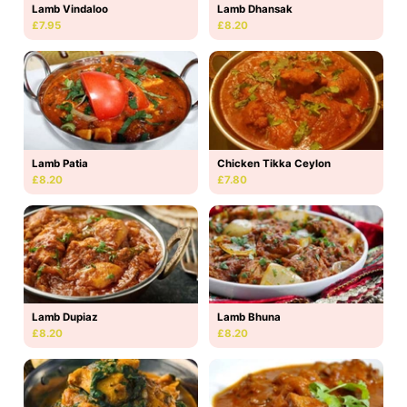
Lamb Vindaloo
Lamb Dhansak
£7.95
£8.20
Lamb Patia
Chicken Tikka Ceylon
£8.20
£7.80
Lamb Dupiaz
Lamb Bhuna
£8.20
£8.20