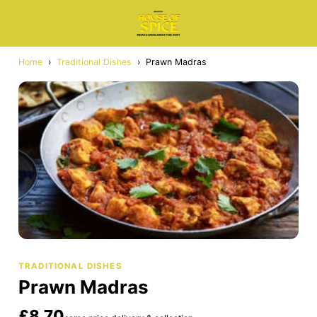
Home
›
Traditional Dishes
›
Prawn Madras
TRADITIONAL DISHES
Prawn Madras
£8.70