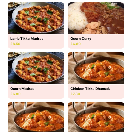
Lamb Tikka Madras
Quorn Curry
£8.50
£6.80
Quorn Madras
Chicken Tikka Dhansak
£6.80
£7.80