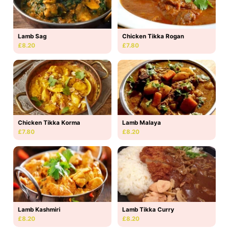
Lamb Sag
Chicken Tikka Rogan
£8.20
£7.80
Chicken Tikka Korma
Lamb Malaya
£7.80
£8.20
Lamb Kashmiri
Lamb Tikka Curry
£8.20
£8.20