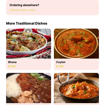
Ordering elsewhere?
Choose your store
More Traditional Dishes
Bhuna
Ceylon
£7.50
£7.50