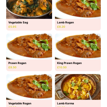
Vegetable Sag
Lamb Rogan
£5.95
£8.20
Prawn Rogan
King Prawn Rogan
£8.50
£10.50
Vegetable Rogan
Lamb Korma