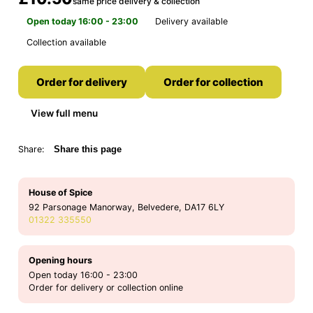
same price delivery & collection
Open today 16:00 - 23:00
Delivery available
Collection available
Order for delivery
Order for collection
View full menu
Share:
Share this page
House of Spice
92 Parsonage Manorway, Belvedere, DA17 6LY
01322 335550
Opening hours
Open today 16:00 - 23:00
Order for delivery or collection online