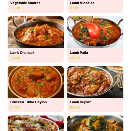
Vegetable Madras
Lamb Vindaloo
£5.60
£7.95
Lamb Dhansak
Lamb Patia
£8.20
£8.20
Chicken Tikka Ceylon
Lamb Dupiaz
£7.80
£8.20