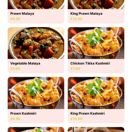
Prawn Malaya
King Prawn Malaya
£8.50
£10.50
Vegetable Malaya
Chicken Tikka Kashmiri
£5.95
£7.80
Prawn Kashmiri
King Prawn Kashmiri
£8.50
£10.50