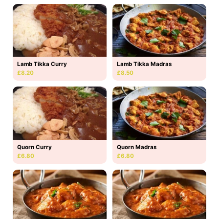
Lamb Tikka Curry
Lamb Tikka Madras
£8.20
£8.50
Quorn Curry
Quorn Madras
£6.80
£6.80