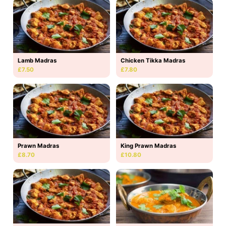
Lamb Madras
Chicken Tikka Madras
£7.50
£7.80
Prawn Madras
King Prawn Madras
£8.70
£10.80