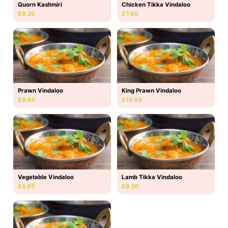
Quorn Kashmiri
Chicken Tikka Vindaloo
£8.20
£7.80
Prawn Vindaloo
King Prawn Vindaloo
£8.95
£10.95
Vegetable Vindaloo
Lamb Tikka Vindaloo
£5.95
£8.50