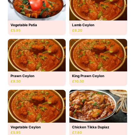
Vegetable Patia
Lamb Ceylon
£5.95
£8.20
Prawn Ceylon
King Prawn Ceylon
£8.50
£10.50
Vegetable Ceylon
Chicken Tikka Dupiaz
£5.95
£7.80