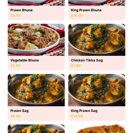
Prawn Bhuna
King Prawn Bhuna
£8.50
£10.50
Vegetable Bhuna
Chicken Tikka Sag
£5.95
£7.80
Prawn Sag
King Prawn Sag
£8.50
£10.50