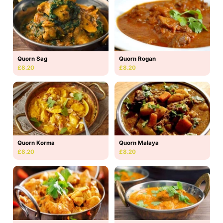
Quorn Sag
Quorn Rogan
£8.20
£8.20
Quorn Korma
Quorn Malaya
£8.20
£8.20