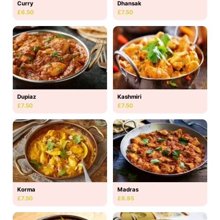
Curry
Dhansak
£6.50
£7.50
Dupiaz
Kashmiri
£7.50
£7.50
Korma
Madras
£7.50
£6.95