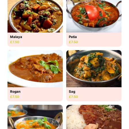
Malaya
Patia
£7.50
£7.50
Rogan
Sag
£7.50
£7.50