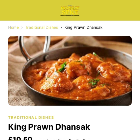
Home
›
Traditional Dishes
›
King Prawn Dhansak
TRADITIONAL DISHES
King Prawn Dhansak
£10.50