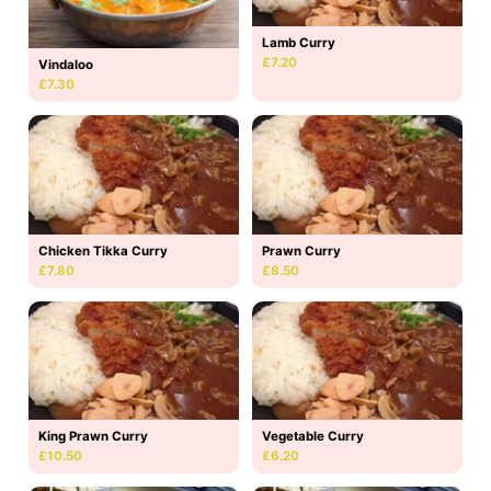
Lamb Curry
£7.20
Vindaloo
£7.30
Chicken Tikka Curry
Prawn Curry
£7.80
£8.50
King Prawn Curry
Vegetable Curry
£10.50
£6.20