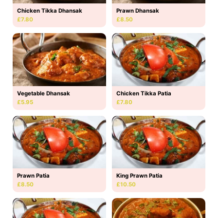
Chicken Tikka Dhansak
Prawn Dhansak
£7.80
£8.50
Vegetable Dhansak
Chicken Tikka Patia
£5.95
£7.80
Prawn Patia
King Prawn Patia
£8.50
£10.50