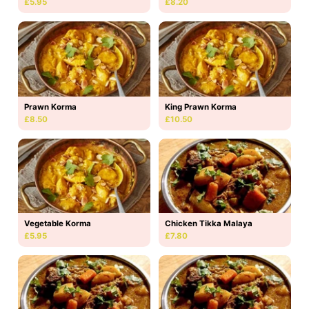
£5.95
£8.20
Prawn Korma
King Prawn Korma
£8.50
£10.50
Vegetable Korma
Chicken Tikka Malaya
£5.95
£7.80