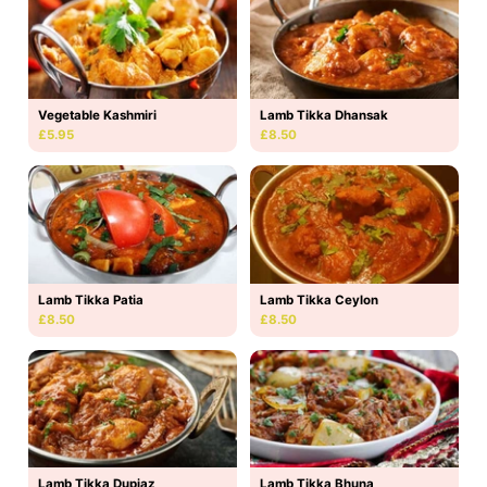
Vegetable Kashmiri
Lamb Tikka Dhansak
£5.95
£8.50
Lamb Tikka Patia
Lamb Tikka Ceylon
£8.50
£8.50
Lamb Tikka Dupiaz
Lamb Tikka Bhuna