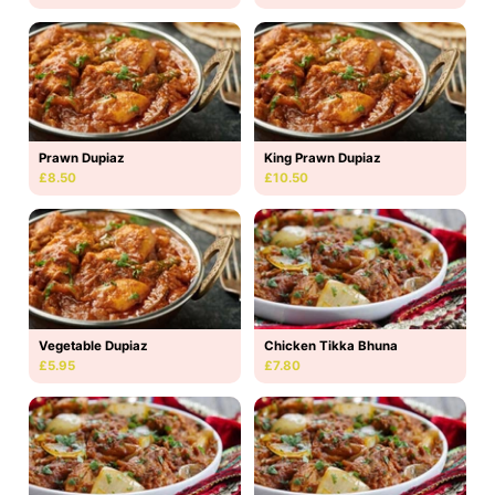
Prawn Dupiaz
King Prawn Dupiaz
£8.50
£10.50
Vegetable Dupiaz
Chicken Tikka Bhuna
£5.95
£7.80