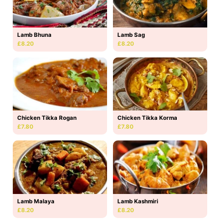
Lamb Bhuna
Lamb Sag
£8.20
£8.20
Chicken Tikka Rogan
Chicken Tikka Korma
£7.80
£7.80
Lamb Malaya
Lamb Kashmiri
£8.20
£8.20