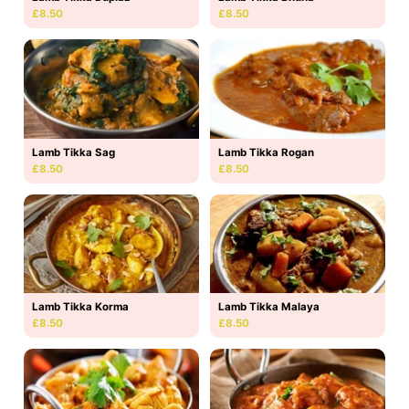
£8.50
£8.50
Lamb Tikka Sag
Lamb Tikka Rogan
£8.50
£8.50
Lamb Tikka Korma
Lamb Tikka Malaya
£8.50
£8.50