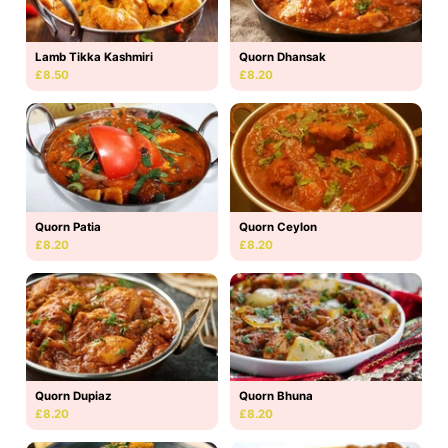
Lamb Tikka Kashmiri
Quorn Dhansak
£8.50
£8.20
Quorn Patia
Quorn Ceylon
£8.20
£8.20
Quorn Dupiaz
Quorn Bhuna
£8.20
£8.20