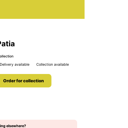
atia
ollection
Delivery available
Collection available
Order for collection
ing elsewhere?