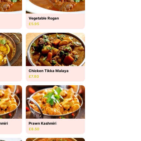
Vegetable Rogan
£5.95
Chicken Tikka Malaya
£7.80
hmiri
Prawn Kashmiri
£8.50