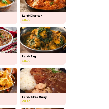
Lamb Dhansak
£8.20
Lamb Sag
£8.20
Lamb Tikka Curry
£8.20