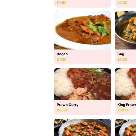
£7.50
£7.50
Rogan
Sag
£7.50
£7.50
Prawn Curry
King Praw
£8.50
£10.50