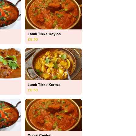
Lamb Tikka Ceylon
£8.50
Lamb Tikka Korma
£8.50
Quorn Ceylon