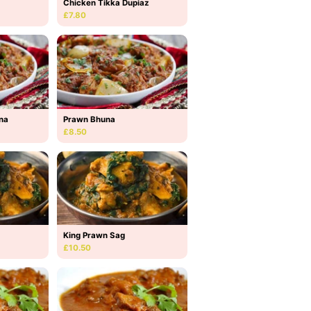
Chicken Tikka Dupiaz
£7.80
na
Prawn Bhuna
£8.50
King Prawn Sag
£10.50