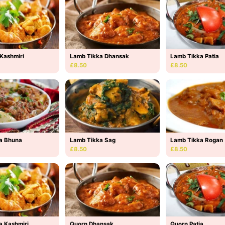
Kashmiri
Lamb Tikka Dhansak
Lamb Tikka Patia
£8.50
£8.50
a Bhuna
Lamb Tikka Sag
Lamb Tikka Rogan
£8.50
£8.50
a Kashmiri
Quorn Dhansak
Quorn Patia