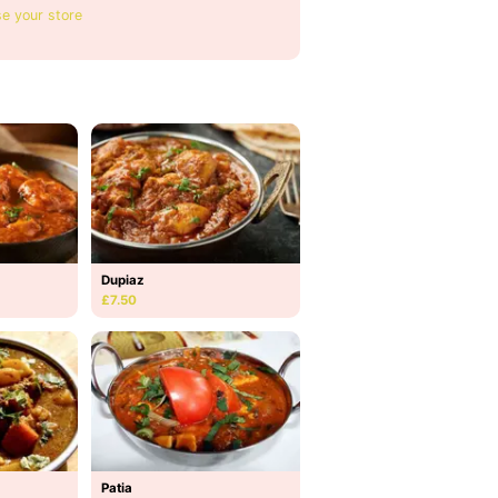
e your store
Dupiaz
£7.50
Patia