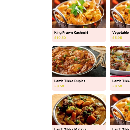
King Prawn Kashmiri
Vegetable 
£10.50
£5.95
Lamb Tikka Dupiaz
Lamb Tikk
£8.50
£8.50
Lamb Tikka Malaya
Lamb Tikk