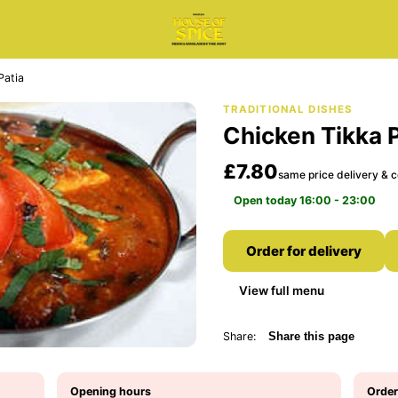
Patia
TRADITIONAL DISHES
Chicken Tikka P
£7.80
same price delivery & c
Open today 16:00 - 23:00
Order for delivery
View full menu
Share:
Share this page
Opening hours
Order