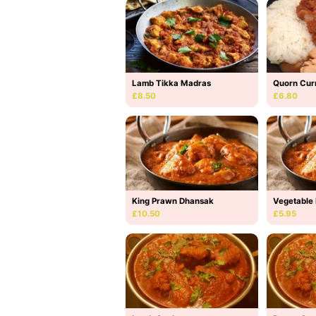
Lamb Tikka Madras
Quorn Cur
£8.50
£6.80
King Prawn Dhansak
Vegetable
£10.50
£5.95