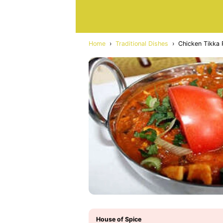
Home
›
Traditional Dishes
›
Chicken Tikka 
House of Spice