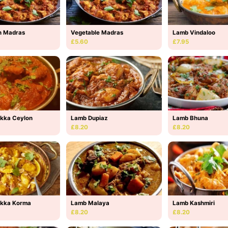
n Madras
Vegetable Madras
Lamb Vindaloo
£5.60
£7.95
ikka Ceylon
Lamb Dupiaz
Lamb Bhuna
£8.20
£8.20
ikka Korma
Lamb Malaya
Lamb Kashmiri
£8.20
£8.20