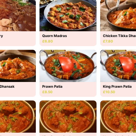
ry
Quorn Madras
Chicken Tikka Dha
£6.80
£7.80
 Dhansak
Prawn Patia
King Prawn Patia
£8.50
£10.50