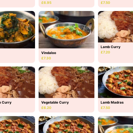
£6.95
£7.50
Lamb Curry
£7.20
Vindaloo
£7.30
n Curry
Vegetable Curry
Lamb Madras
£6.20
£7.50