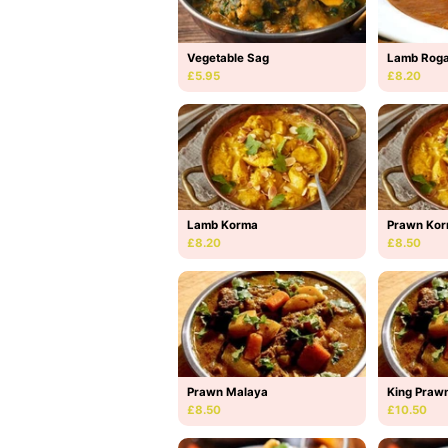
Vegetable Sag
Lamb Rog
£5.95
£8.20
Lamb Korma
Prawn Ko
£8.20
£8.50
Prawn Malaya
King Praw
£8.50
£10.50