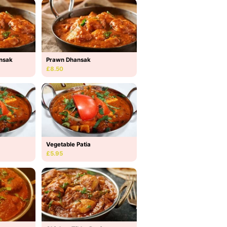
nsak
Prawn Dhansak
£8.50
Vegetable Patia
£5.95