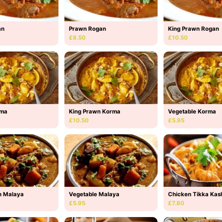
an
Prawn Rogan
King Prawn Rogan
£8.50
£10.50
rma
King Prawn Korma
Vegetable Korma
£10.50
£5.95
n Malaya
Vegetable Malaya
Chicken Tikka Kas
£5.95
£7.80