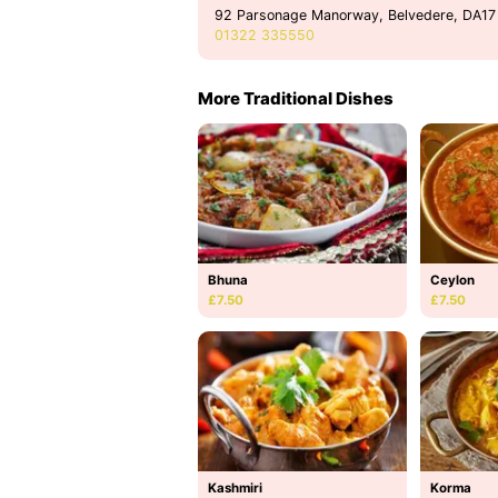
92 Parsonage Manorway, Belvedere, DA17
01322 335550
More Traditional Dishes
Bhuna
Ceylon
£7.50
£7.50
Kashmiri
Korma