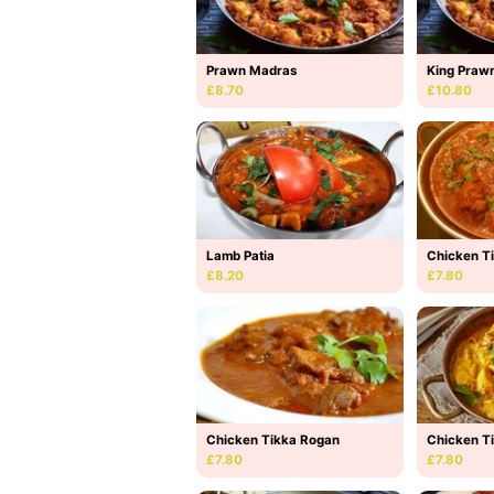
Prawn Madras
King Praw
£8.70
£10.80
Lamb Patia
Chicken T
£8.20
£7.80
Chicken Tikka Rogan
Chicken T
£7.80
£7.80