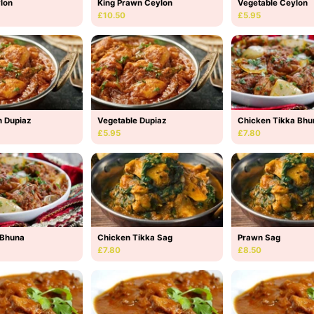
lon
King Prawn Ceylon
Vegetable Ceylon
£10.50
£5.95
n Dupiaz
Vegetable Dupiaz
Chicken Tikka Bhu
£5.95
£7.80
 Bhuna
Chicken Tikka Sag
Prawn Sag
£7.80
£8.50