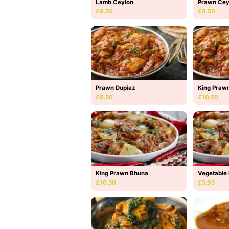
Lamb Ceylon
Prawn Cey
£8.20
£8.50
Prawn Dupiaz
King Praw
£8.50
£10.50
King Prawn Bhuna
Vegetable
£10.50
£5.95