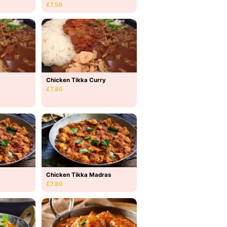
£7.50
Chicken Tikka Curry
£7.80
Chicken Tikka Madras
£7.80