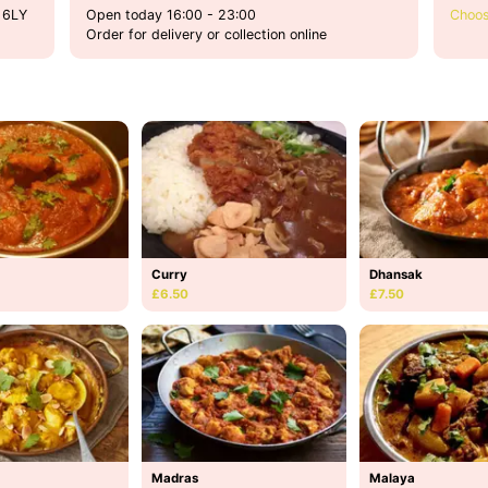
 6LY
Open today 16:00 - 23:00
Choos
Order for delivery or collection online
Curry
Dhansak
£6.50
£7.50
Madras
Malaya