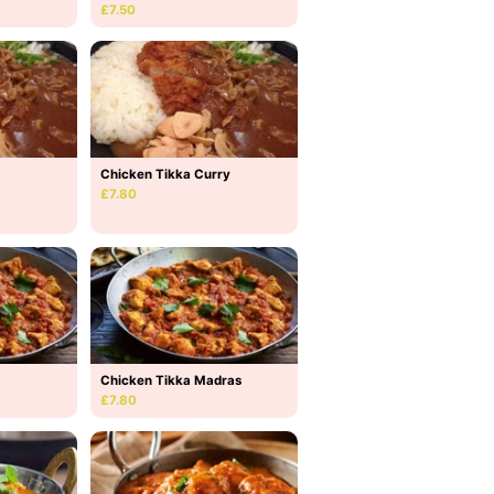
£7.50
Chicken Tikka Curry
£7.80
Chicken Tikka Madras
£7.80