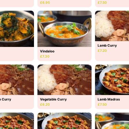
£6.95
£7.50
Lamb Curry
£7.20
Vindaloo
£7.30
n Curry
Vegetable Curry
Lamb Madras
£6.20
£7.50