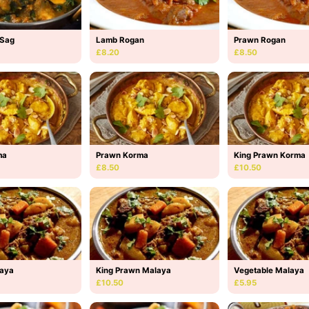
 Sag
Lamb Rogan
Prawn Rogan
£8.20
£8.50
ma
Prawn Korma
King Prawn Korma
£8.50
£10.50
aya
King Prawn Malaya
Vegetable Malaya
£10.50
£5.95