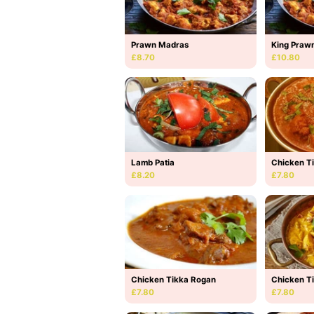
Prawn Madras
King Praw
£8.70
£10.80
Lamb Patia
Chicken T
£8.20
£7.80
Chicken Tikka Rogan
Chicken T
£7.80
£7.80