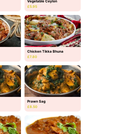
Vegetable Ceylon
£5.95
Chicken Tikka Bhuna
£7.80
Prawn Sag
£8.50