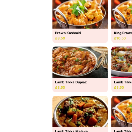
Prawn Kashmiri
King Praw
£8.50
£10.50
Lamb Tikka Dupiaz
Lamb Tikk
£8.50
£8.50
Lamb Tikka Malaya
Lamb Tikk