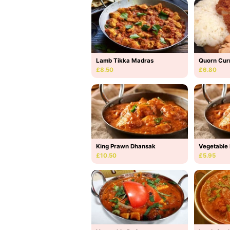
Lamb Tikka Madras
Quorn Cur
£8.50
£6.80
King Prawn Dhansak
Vegetable
£10.50
£5.95