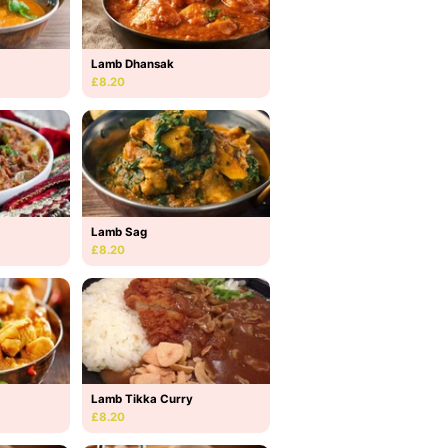
Lamb Dhansak
£8.20
Lamb Sag
£8.20
Lamb Tikka Curry
£8.20