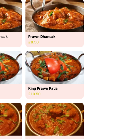
nsak
Prawn Dhansak
£8.50
King Prawn Patia
£10.50