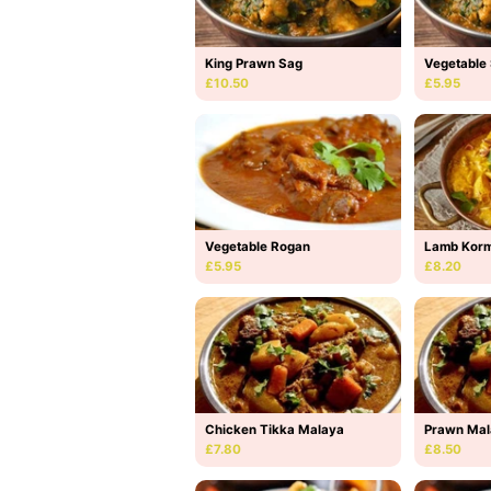
King Prawn Sag
Vegetable
£10.50
£5.95
Vegetable Rogan
Lamb Kor
£5.95
£8.20
Chicken Tikka Malaya
Prawn Mal
£7.80
£8.50