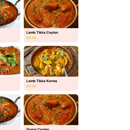
Lamb Tikka Ceylon
£8.50
Lamb Tikka Korma
£8.50
Quorn Ceylon