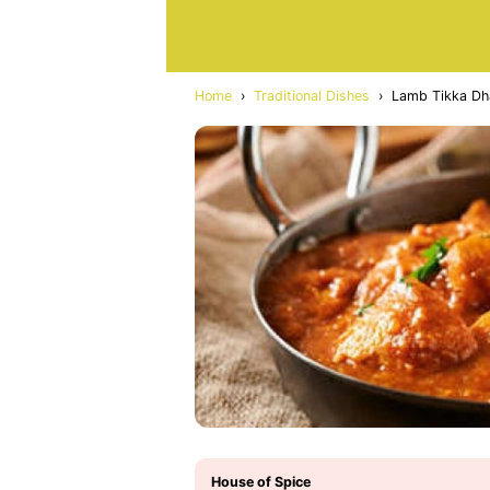
Home
›
Traditional Dishes
›
Lamb Tikka Dh
House of Spice