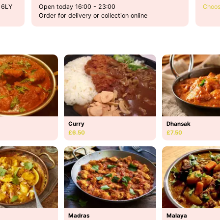
 6LY
Open today 16:00 - 23:00
Choos
Order for delivery or collection online
Curry
Dhansak
£6.50
£7.50
Madras
Malaya