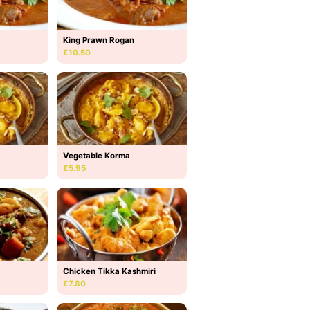
King Prawn Rogan
£10.50
Vegetable Korma
£5.95
Chicken Tikka Kashmiri
£7.80