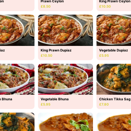
on
Prawn Ceylon
King Prawn Ceylon
£8.50
£10.50
iaz
King Prawn Dupiaz
Vegetable Dupiaz
£10.50
£5.95
n Bhuna
Vegetable Bhuna
Chicken Tikka Sag
£5.95
£7.80