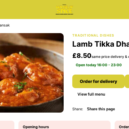
ansak
TRADITIONAL DISHES
Lamb Tikka Dh
£8.50
same price delivery & 
Open today 16:00 - 23:00
Order for delivery
View full menu
Share:
Share this page
Opening hours
Order