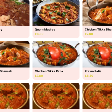
ry
Quorn Madras
Chicken Tikka Dha
£6.80
£7.80
 Dhansak
Chicken Tikka Patia
Prawn Patia
£7.80
£8.50