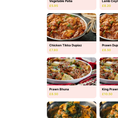
Vegetable Patia
Lamb Ceyl
£5.95
£8.20
Chicken Tikka Dupiaz
Prawn Dup
£7.80
£8.50
Prawn Bhuna
King Praw
£8.50
£10.50