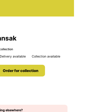
ansak
collection
Delivery available
Collection available
Order for collection
ing elsewhere?