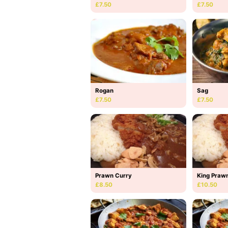
£7.50
£7.50
Rogan
Sag
£7.50
£7.50
Prawn Curry
King Praw
£8.50
£10.50