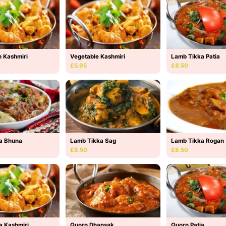
n Kashmiri
Vegetable Kashmiri
Lamb Tikka Patia
£5.95
£8.50
a Bhuna
Lamb Tikka Sag
Lamb Tikka Rogan
£8.50
£8.50
a Kashmiri
Quorn Dhansak
Quorn Patia