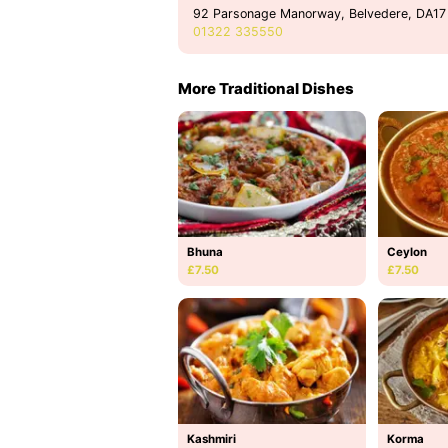
92 Parsonage Manorway, Belvedere, DA17
01322 335550
More Traditional Dishes
Bhuna
Ceylon
£7.50
£7.50
Kashmiri
Korma