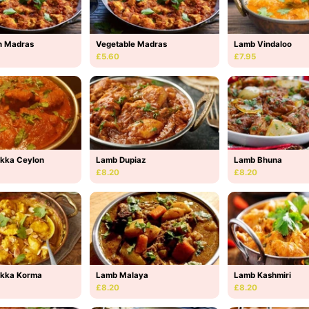
n Madras
Vegetable Madras
Lamb Vindaloo
£5.60
£7.95
ikka Ceylon
Lamb Dupiaz
Lamb Bhuna
£8.20
£8.20
ikka Korma
Lamb Malaya
Lamb Kashmiri
£8.20
£8.20