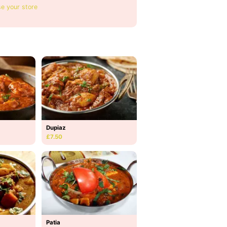
e your store
Dupiaz
£7.50
Patia