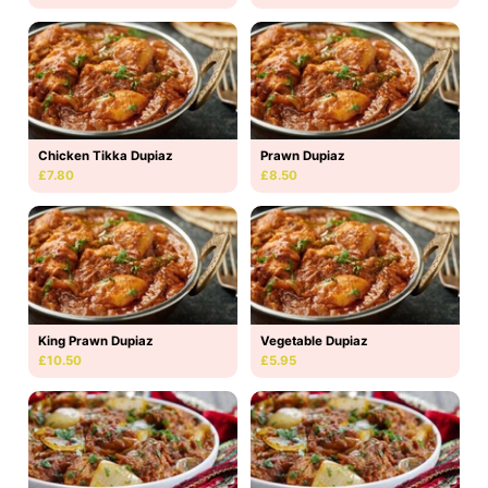
Chicken Tikka Dupiaz
Prawn Dupiaz
£7.80
£8.50
King Prawn Dupiaz
Vegetable Dupiaz
£10.50
£5.95