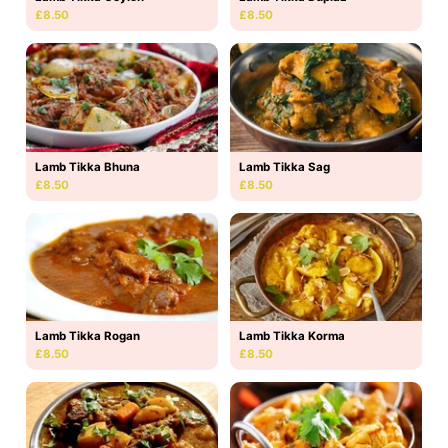
£8.50
£8.50
Lamb Tikka Bhuna
Lamb Tikka Sag
£8.50
£8.50
Lamb Tikka Rogan
Lamb Tikka Korma
£8.50
£8.50