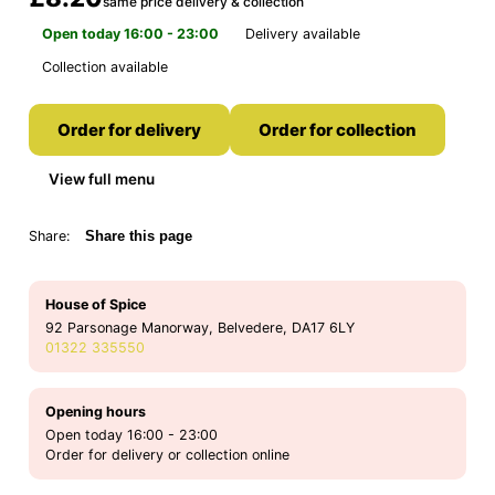
same price delivery & collection
Open today 16:00 - 23:00
Delivery available
Collection available
Order for delivery
Order for collection
View full menu
Share:
Share this page
House of Spice
92 Parsonage Manorway, Belvedere, DA17 6LY
01322 335550
Opening hours
Open today 16:00 - 23:00
Order for delivery or collection online