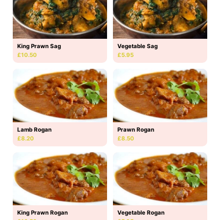
King Prawn Sag
Vegetable Sag
£10.50
£5.95
Lamb Rogan
Prawn Rogan
£8.20
£8.50
King Prawn Rogan
Vegetable Rogan