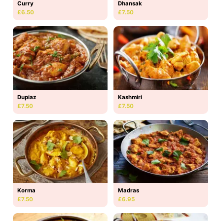
Curry
Dhansak
£6.50
£7.50
Dupiaz
Kashmiri
£7.50
£7.50
Korma
Madras
£7.50
£6.95