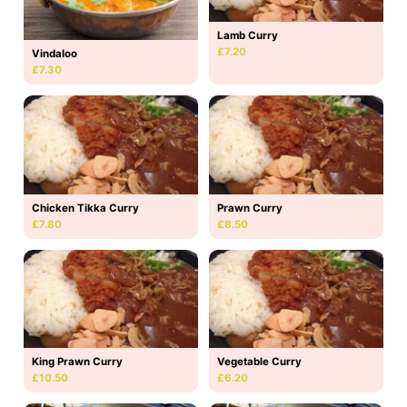
Lamb Curry
£7.20
Vindaloo
£7.30
Chicken Tikka Curry
Prawn Curry
£7.80
£8.50
King Prawn Curry
Vegetable Curry
£10.50
£6.20