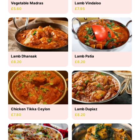
Vegetable Madras
Lamb Vindaloo
£5.60
£7.95
Lamb Dhansak
Lamb Patia
£8.20
£8.20
Chicken Tikka Ceylon
Lamb Dupiaz
£7.80
£8.20