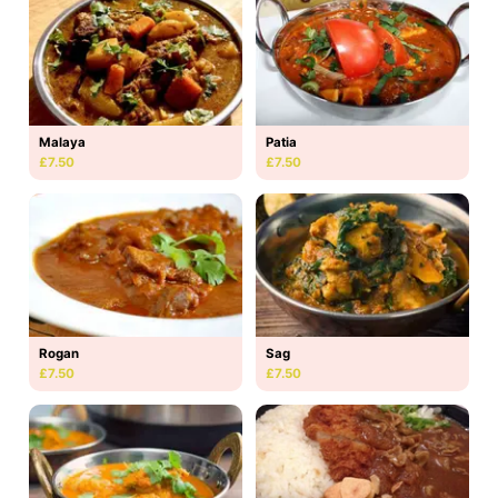
Malaya
Patia
£7.50
£7.50
Rogan
Sag
£7.50
£7.50