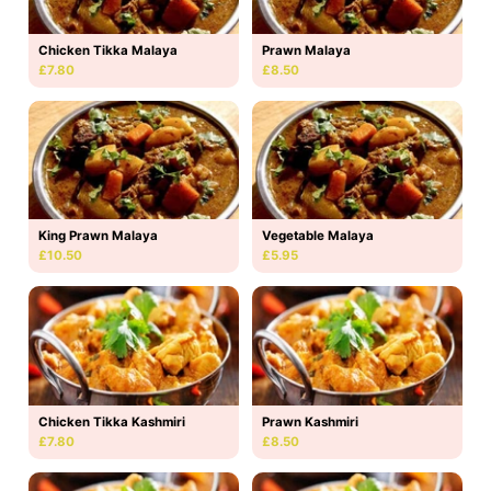
Chicken Tikka Malaya
Prawn Malaya
£7.80
£8.50
King Prawn Malaya
Vegetable Malaya
£10.50
£5.95
Chicken Tikka Kashmiri
Prawn Kashmiri
£7.80
£8.50