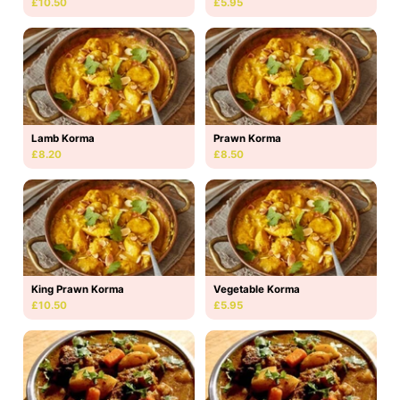
£10.50
£5.95
Lamb Korma
Prawn Korma
£8.20
£8.50
King Prawn Korma
Vegetable Korma
£10.50
£5.95