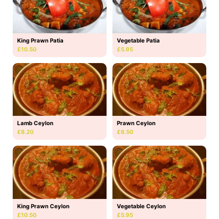
King Prawn Patia
Vegetable Patia
£10.50
£5.95
Lamb Ceylon
Prawn Ceylon
£8.20
£8.50
King Prawn Ceylon
Vegetable Ceylon
£10.50
£5.95