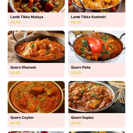
Lamb Tikka Malaya
Lamb Tikka Kashmiri
£8.50
£8.50
Quorn Dhansak
Quorn Patia
£8.20
£8.20
Quorn Ceylon
Quorn Dupiaz
£8.20
£8.20