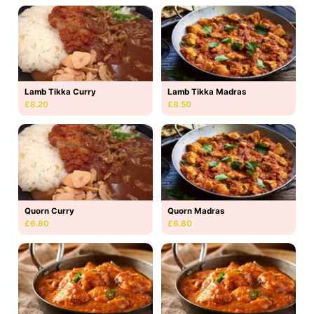
Lamb Tikka Curry
Lamb Tikka Madras
£8.20
£8.50
Quorn Curry
Quorn Madras
£6.80
£6.80