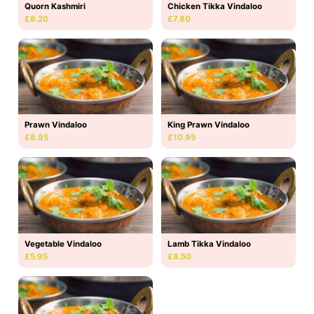
Quorn Kashmiri
Chicken Tikka Vindaloo
£8.20
£7.80
Prawn Vindaloo
King Prawn Vindaloo
£8.95
£10.95
Vegetable Vindaloo
Lamb Tikka Vindaloo
£5.95
£8.50