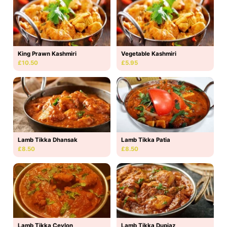
King Prawn Kashmiri
Vegetable Kashmiri
£10.50
£5.95
Lamb Tikka Dhansak
Lamb Tikka Patia
£8.50
£8.50
Lamb Tikka Ceylon
Lamb Tikka Dupiaz