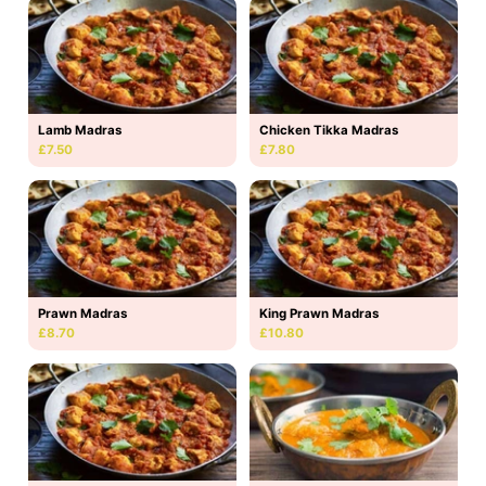
Lamb Madras
Chicken Tikka Madras
£7.50
£7.80
Prawn Madras
King Prawn Madras
£8.70
£10.80