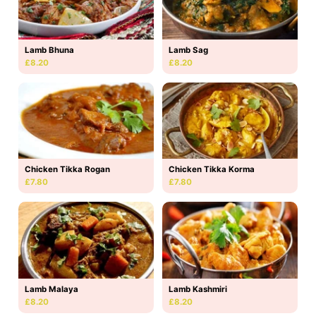
Lamb Bhuna
Lamb Sag
£8.20
£8.20
Chicken Tikka Rogan
Chicken Tikka Korma
£7.80
£7.80
Lamb Malaya
Lamb Kashmiri
£8.20
£8.20