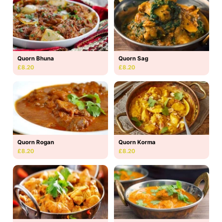
Quorn Bhuna
Quorn Sag
£8.20
£8.20
Quorn Rogan
Quorn Korma
£8.20
£8.20