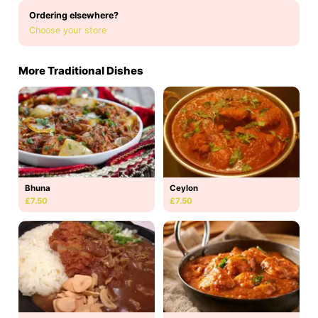
Ordering elsewhere?
Choose your store
More Traditional Dishes
Bhuna
Ceylon
£7.50
£7.50