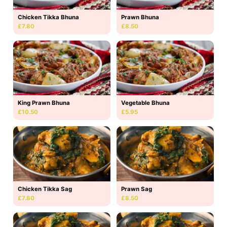
Chicken Tikka Bhuna
Prawn Bhuna
£7.80
£8.50
King Prawn Bhuna
Vegetable Bhuna
£10.50
£5.95
Chicken Tikka Sag
Prawn Sag
£7.80
£8.50