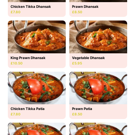
Chicken Tikka Dhansak
Prawn Dhansak
£7.80
£8.50
King Prawn Dhansak
Vegetable Dhansak
£10.50
£5.95
Chicken Tikka Patia
Prawn Patia
£7.80
£8.50