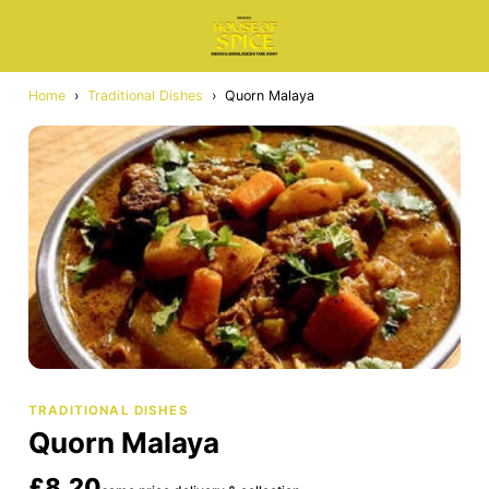
Home
›
Traditional Dishes
›
Quorn Malaya
TRADITIONAL DISHES
Quorn Malaya
£8.20