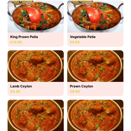
King Prawn Patia
Vegetable Patia
£10.50
£5.95
Lamb Ceylon
Prawn Ceylon
£8.20
£8.50