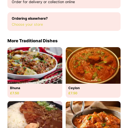
Order for delivery or collection online
Ordering elsewhere?
Choose your store
More Traditional Dishes
Bhuna
Ceylon
£7.50
£7.50