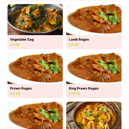
Vegetable Sag
Lamb Rogan
£5.95
£8.20
Prawn Rogan
King Prawn Rogan
£8.50
£10.50