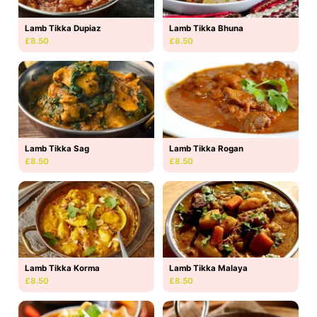
Lamb Tikka Dupiaz
Lamb Tikka Bhuna
£8.50
£8.50
Lamb Tikka Sag
Lamb Tikka Rogan
£8.50
£8.50
Lamb Tikka Korma
Lamb Tikka Malaya
£8.50
£8.50