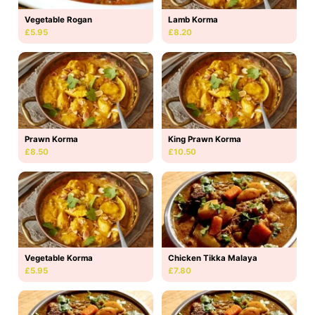
Vegetable Rogan
Lamb Korma
£5.95
£8.20
Prawn Korma
King Prawn Korma
£8.50
£10.50
Vegetable Korma
Chicken Tikka Malaya
£5.95
£7.80