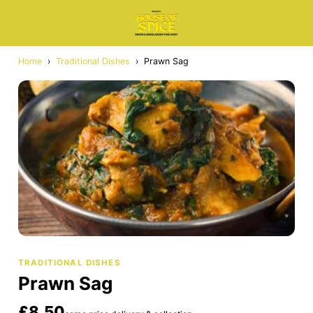
Home
›
Traditional Dishes
›
Prawn Sag
TRADITIONAL DISHES
Prawn Sag
£8.50