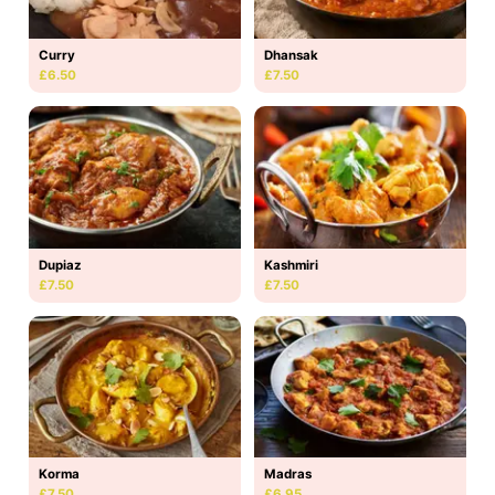
Curry
Dhansak
£6.50
£7.50
Dupiaz
Kashmiri
£7.50
£7.50
Korma
Madras
£7.50
£6.95