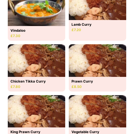
Lamb Curry
£7.20
Vindaloo
£7.30
Chicken Tikka Curry
Prawn Curry
£7.80
£8.50
King Prawn Curry
Vegetable Curry