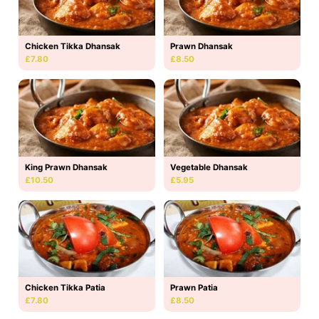
Chicken Tikka Dhansak
Prawn Dhansak
£7.80
£8.50
King Prawn Dhansak
Vegetable Dhansak
£10.50
£5.95
Chicken Tikka Patia
Prawn Patia
£7.80
£8.50