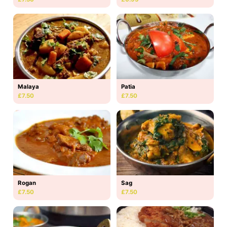
Malaya
Patia
£7.50
£7.50
Rogan
Sag
£7.50
£7.50