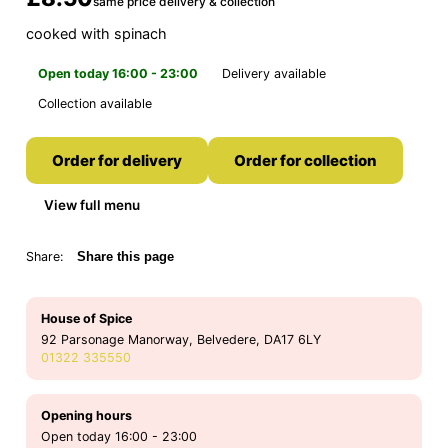
same price delivery & collection
cooked with spinach
Open today 16:00 - 23:00
Delivery available
Collection available
Order for delivery
Order for collection
View full menu
Share:
Share this page
House of Spice
92 Parsonage Manorway, Belvedere, DA17 6LY
01322 335550
Opening hours
Open today 16:00 - 23:00