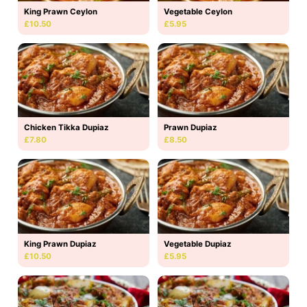
King Prawn Ceylon
Vegetable Ceylon
£10.50
£5.95
Chicken Tikka Dupiaz
Prawn Dupiaz
£7.80
£8.50
King Prawn Dupiaz
Vegetable Dupiaz
£10.50
£5.95