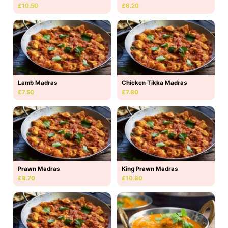
£10.50
£6.20
Lamb Madras
Chicken Tikka Madras
£7.50
£7.80
Prawn Madras
King Prawn Madras
£8.70
£10.80