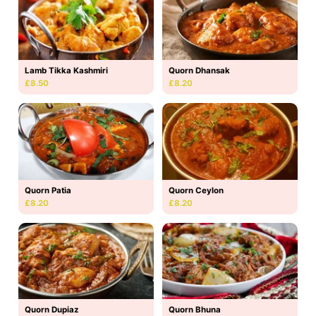
Lamb Tikka Kashmiri
Quorn Dhansak
£8.50
£8.20
Quorn Patia
Quorn Ceylon
£8.20
£8.20
Quorn Dupiaz
Quorn Bhuna