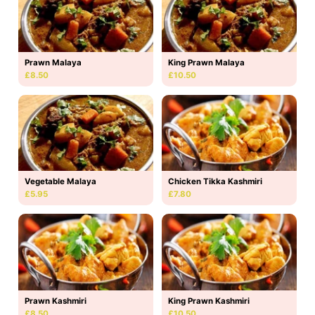
Prawn Malaya
King Prawn Malaya
£8.50
£10.50
Vegetable Malaya
Chicken Tikka Kashmiri
£5.95
£7.80
Prawn Kashmiri
King Prawn Kashmiri
£8.50
£10.50