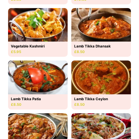
Vegetable Kashmiri
Lamb Tikka Dhansak
£5.95
£8.50
Lamb Tikka Patia
Lamb Tikka Ceylon
£8.50
£8.50