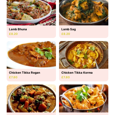
Lamb Bhuna
Lamb Sag
£8.20
£8.20
Chicken Tikka Rogan
Chicken Tikka Korma
£7.80
£7.80