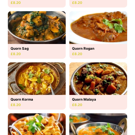
£8.20
£8.20
Quorn Sag
Quorn Rogan
£8.20
£8.20
Quorn Korma
Quorn Malaya
£8.20
£8.20