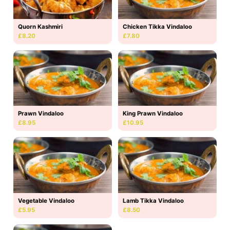
Quorn Kashmiri
Chicken Tikka Vindaloo
£8.20
£7.80
Prawn Vindaloo
King Prawn Vindaloo
£8.95
£10.95
Vegetable Vindaloo
Lamb Tikka Vindaloo
£5.95
£8.50