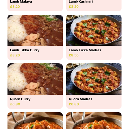
Lamb Malaya
Lamb Kashmiri
£8.20
£8.20
Lamb Tikka Curry
Lamb Tikka Madras
£8.20
£8.50
Quorn Curry
Quorn Madras
£6.80
£6.80