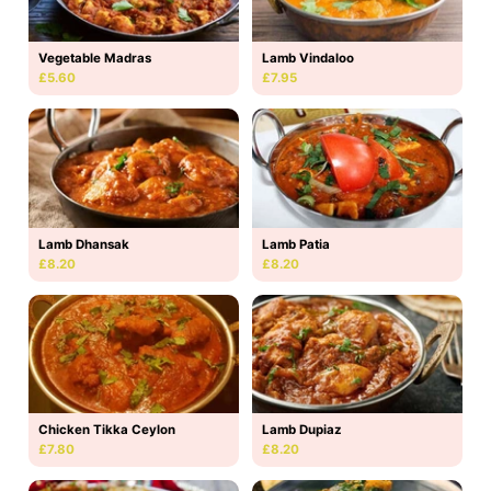
Vegetable Madras
Lamb Vindaloo
£5.60
£7.95
Lamb Dhansak
Lamb Patia
£8.20
£8.20
Chicken Tikka Ceylon
Lamb Dupiaz
£7.80
£8.20