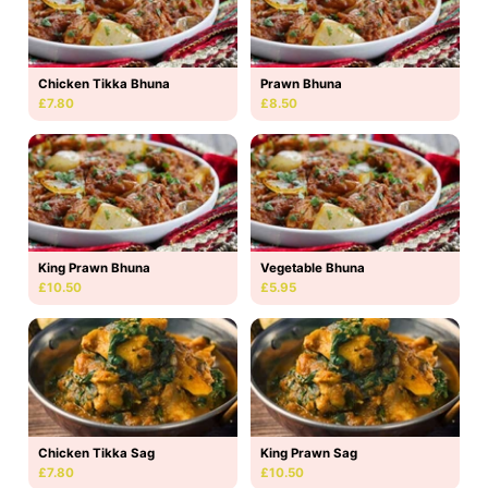
Chicken Tikka Bhuna
Prawn Bhuna
£7.80
£8.50
King Prawn Bhuna
Vegetable Bhuna
£10.50
£5.95
Chicken Tikka Sag
King Prawn Sag
£7.80
£10.50