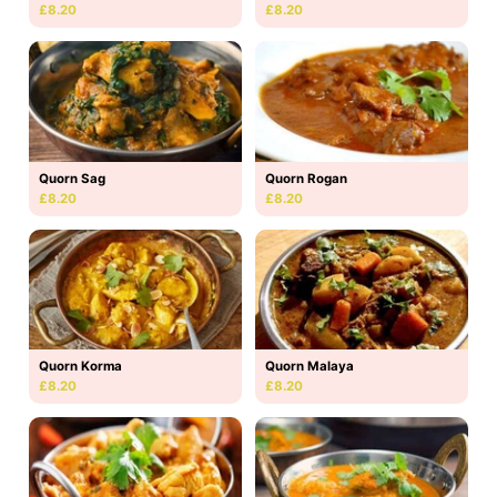
£8.20
£8.20
Quorn Sag
Quorn Rogan
£8.20
£8.20
Quorn Korma
Quorn Malaya
£8.20
£8.20