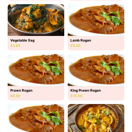
Vegetable Sag
Lamb Rogan
£5.95
£8.20
Prawn Rogan
King Prawn Rogan
£8.50
£10.50