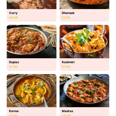
Curry
Dhansak
£6.50
£7.50
Dupiaz
Kashmiri
£7.50
£7.50
Korma
Madras
£7.50
£6.95