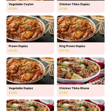
Vegetable Ceylon
Chicken Tikka Dupiaz
£5.95
£7.80
Prawn Dupiaz
King Prawn Dupiaz
£8.50
£10.50
Vegetable Dupiaz
Chicken Tikka Bhuna
£5.95
£7.80