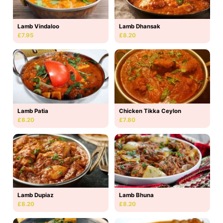
Lamb Vindaloo
Lamb Dhansak
£7.95
£8.20
Lamb Patia
Chicken Tikka Ceylon
£8.20
£7.80
Lamb Dupiaz
Lamb Bhuna
£8.20
£8.20