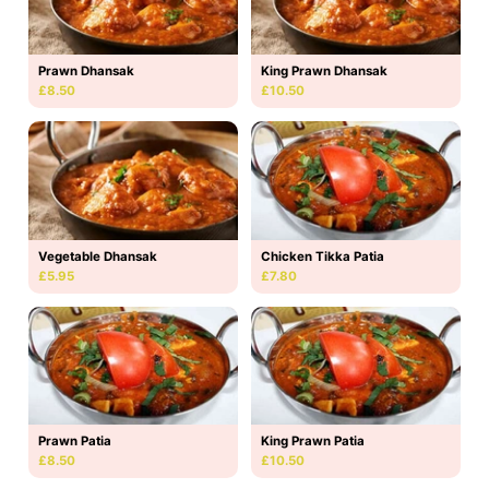
Prawn Dhansak
King Prawn Dhansak
£8.50
£10.50
Vegetable Dhansak
Chicken Tikka Patia
£5.95
£7.80
Prawn Patia
King Prawn Patia
£8.50
£10.50