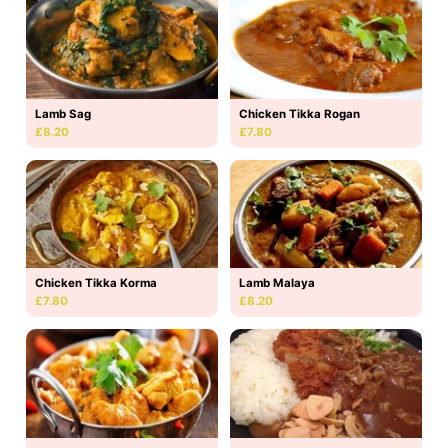
Lamb Sag
Chicken Tikka Rogan
£8.20
£7.80
Chicken Tikka Korma
Lamb Malaya
£7.80
£8.20