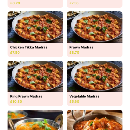
£6.20
£7.50
Chicken Tikka Madras
Prawn Madras
£7.80
£8.70
King Prawn Madras
Vegetable Madras
£10.80
£5.60