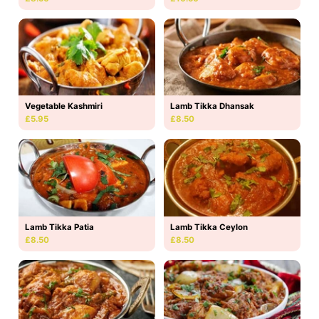
Vegetable Kashmiri
Lamb Tikka Dhansak
£5.95
£8.50
Lamb Tikka Patia
Lamb Tikka Ceylon
£8.50
£8.50