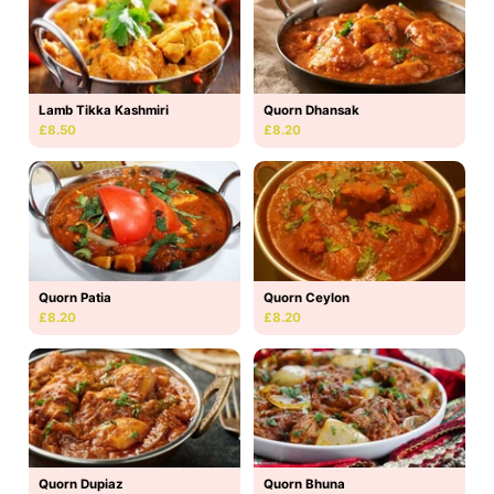
Lamb Tikka Kashmiri
Quorn Dhansak
£8.50
£8.20
Quorn Patia
Quorn Ceylon
£8.20
£8.20
Quorn Dupiaz
Quorn Bhuna