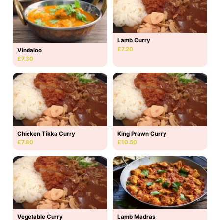
Lamb Curry
£7.20
Vindaloo
£7.30
Chicken Tikka Curry
King Prawn Curry
£7.80
£10.50
Vegetable Curry
Lamb Madras