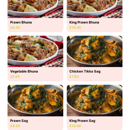
Prawn Bhuna
King Prawn Bhuna
£8.50
£10.50
Vegetable Bhuna
Chicken Tikka Sag
£5.95
£7.80
Prawn Sag
King Prawn Sag
£8.50
£10.50