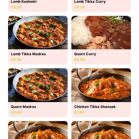
Lamb Kashmiri
Lamb Tikka Curry
£8.20
£8.20
Lamb Tikka Madras
Quorn Curry
£8.50
£6.80
Quorn Madras
Chicken Tikka Dhansak
£6.80
£7.80