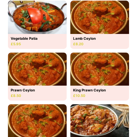
Vegetable Patia
Lamb Ceylon
£5.95
£8.20
Prawn Ceylon
King Prawn Ceylon
£8.50
£10.50