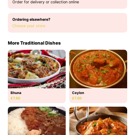
Order for delivery or collection online
Ordering elsewhere?
Choose your store
More Traditional Dishes
Bhuna
Ceylon
£7.50
£7.50