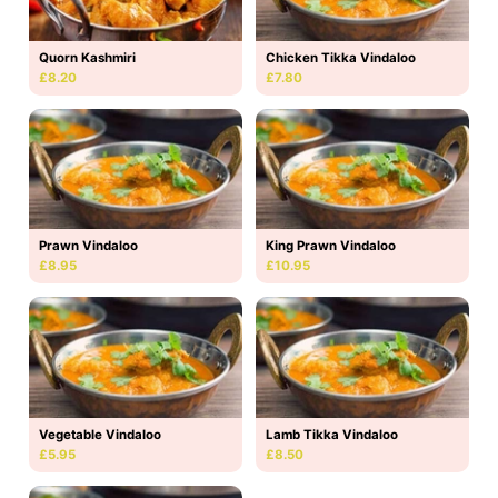
Quorn Kashmiri
Chicken Tikka Vindaloo
£8.20
£7.80
Prawn Vindaloo
King Prawn Vindaloo
£8.95
£10.95
Vegetable Vindaloo
Lamb Tikka Vindaloo
£5.95
£8.50