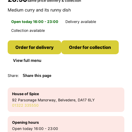
same price delivery & collection
Medium curry and its runny dish
Open today 16:00 - 23:00
Delivery available
Collection available
Order for delivery
Order for collection
View full menu
Share:
Share this page
House of Spice
92 Parsonage Manorway, Belvedere, DA17 6LY
01322 335550
Opening hours
Open today 16:00 - 23:00