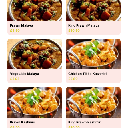
Prawn Malaya
King Prawn Malaya
£8.50
£10.50
Vegetable Malaya
Chicken Tikka Kashmiri
£5.95
£7.80
Prawn Kashmiri
King Prawn Kashmiri
£8.50
£10.50