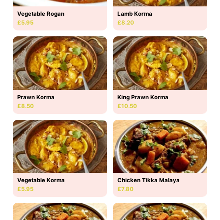
Vegetable Rogan
Lamb Korma
£5.95
£8.20
Prawn Korma
King Prawn Korma
£8.50
£10.50
Vegetable Korma
Chicken Tikka Malaya
£5.95
£7.80