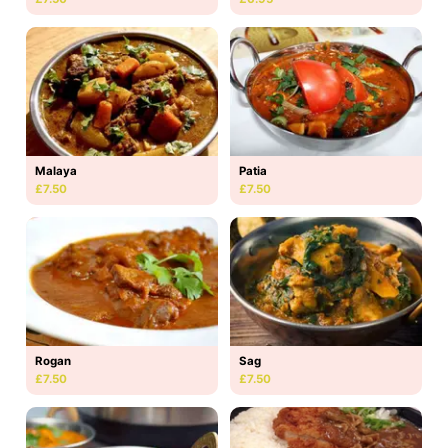
Malaya
Patia
£7.50
£7.50
Rogan
Sag
£7.50
£7.50