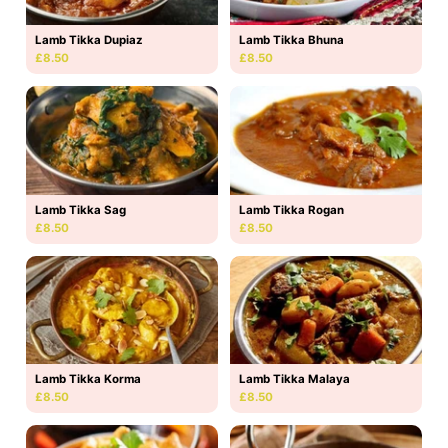
Lamb Tikka Dupiaz
Lamb Tikka Bhuna
£8.50
£8.50
Lamb Tikka Sag
Lamb Tikka Rogan
£8.50
£8.50
Lamb Tikka Korma
Lamb Tikka Malaya
£8.50
£8.50