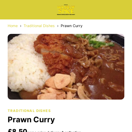
Home
›
Traditional Dishes
›
Prawn Curry
TRADITIONAL DISHES
Prawn Curry
£8.50