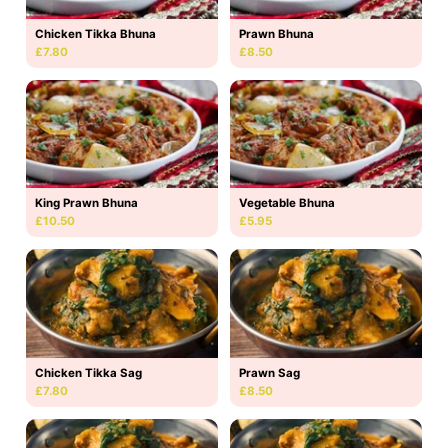
Chicken Tikka Bhuna
Prawn Bhuna
£7.80
£8.50
King Prawn Bhuna
Vegetable Bhuna
£10.50
£5.95
Chicken Tikka Sag
Prawn Sag
£7.80
£8.50