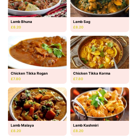
Lamb Bhuna
Lamb Sag
£8.20
£8.20
Chicken Tikka Rogan
Chicken Tikka Korma
£7.80
£7.80
Lamb Malaya
Lamb Kashmiri
£8.20
£8.20