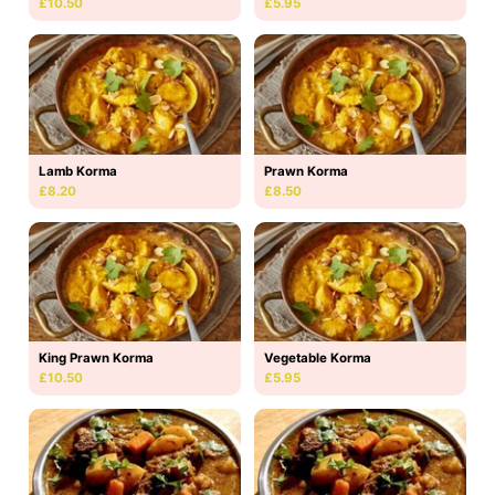
£10.50
£5.95
Lamb Korma
Prawn Korma
£8.20
£8.50
King Prawn Korma
Vegetable Korma
£10.50
£5.95