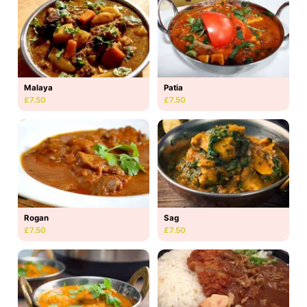
Malaya
Patia
£7.50
£7.50
Rogan
Sag
£7.50
£7.50