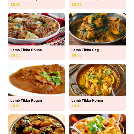
£8.50
£8.50
Lamb Tikka Bhuna
Lamb Tikka Sag
£8.50
£8.50
Lamb Tikka Rogan
Lamb Tikka Korma
£8.50
£8.50