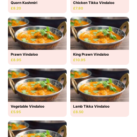
Quorn Kashmiri
Chicken Tikka Vindaloo
£8.20
£7.80
Prawn Vindaloo
King Prawn Vindaloo
£8.95
£10.95
Vegetable Vindaloo
Lamb Tikka Vindaloo
£5.95
£8.50