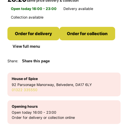
same price delivery & collection
Open today 16:00 - 23:00
Delivery available
Collection available
Order for delivery
Order for collection
View full menu
Share:
Share this page
House of Spice
92 Parsonage Manorway, Belvedere, DA17 6LY
01322 335550
Opening hours
Open today 16:00 - 23:00
Order for delivery or collection online