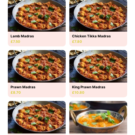
Lamb Madras
Chicken Tikka Madras
£7.50
£7.80
Prawn Madras
King Prawn Madras
£8.70
£10.80