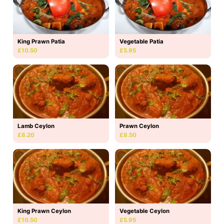
King Prawn Patia
Vegetable Patia
£10.50
£5.95
Lamb Ceylon
Prawn Ceylon
£8.20
£8.50
King Prawn Ceylon
Vegetable Ceylon
£10.50
£5.95