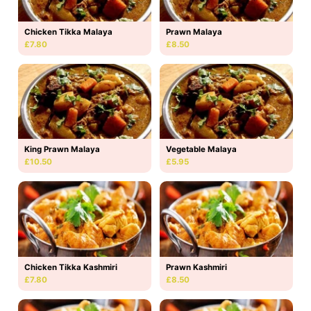
Chicken Tikka Malaya
Prawn Malaya
£7.80
£8.50
King Prawn Malaya
Vegetable Malaya
£10.50
£5.95
Chicken Tikka Kashmiri
Prawn Kashmiri
£7.80
£8.50