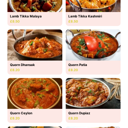
Lamb Tikka Malaya
Lamb Tikka Kashmiri
£8.50
£8.50
Quorn Dhansak
Quorn Patia
£8.20
£8.20
Quorn Ceylon
Quorn Dupiaz
£8.20
£8.20