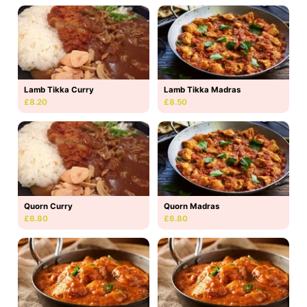
Lamb Tikka Curry
Lamb Tikka Madras
£8.20
£8.50
Quorn Curry
Quorn Madras
£6.80
£6.80