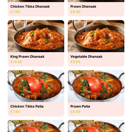
Chicken Tikka Dhansak
Prawn Dhansak
£7.80
£8.50
King Prawn Dhansak
Vegetable Dhansak
£10.50
£5.95
Chicken Tikka Patia
Prawn Patia
£7.80
£8.50