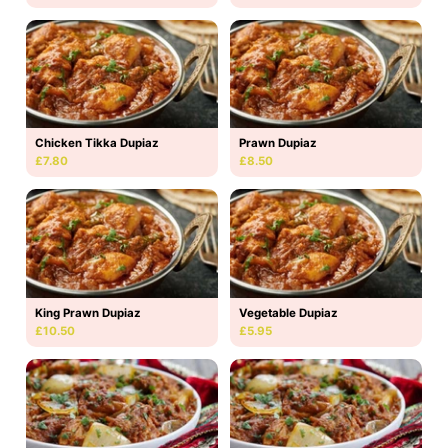
Chicken Tikka Dupiaz
Prawn Dupiaz
£7.80
£8.50
King Prawn Dupiaz
Vegetable Dupiaz
£10.50
£5.95