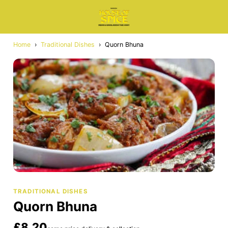
Home
›
Traditional Dishes
›
Quorn Bhuna
TRADITIONAL DISHES
Quorn Bhuna
£8.20