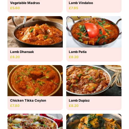
Vegetable Madras
Lamb Vindaloo
£5.60
£7.95
Lamb Dhansak
Lamb Patia
£8.20
£8.20
Chicken Tikka Ceylon
Lamb Dupiaz
£7.80
£8.20