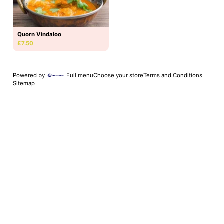
Quorn Vindaloo
£7.50
Powered by
Full menu
Choose your store
Terms and Conditions
Sitemap