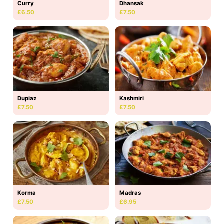
Curry
Dhansak
£6.50
£7.50
Dupiaz
Kashmiri
£7.50
£7.50
Korma
Madras
£7.50
£6.95