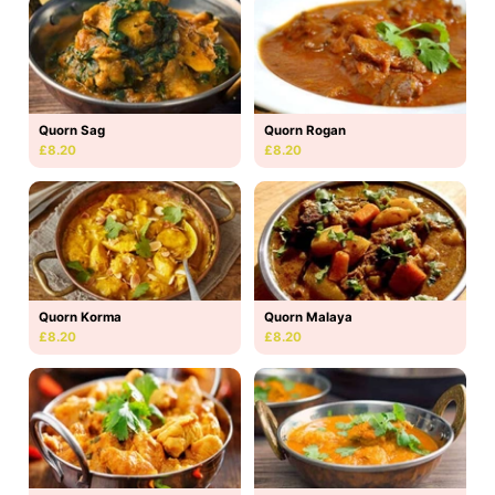
Quorn Sag
Quorn Rogan
£8.20
£8.20
Quorn Korma
Quorn Malaya
£8.20
£8.20