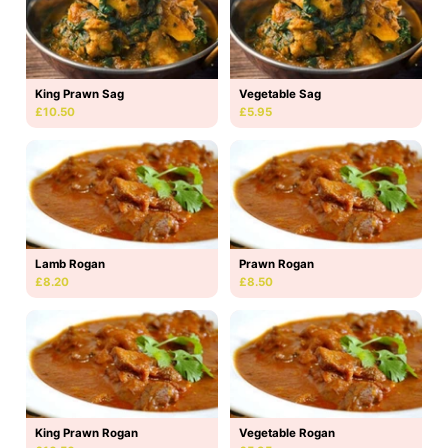
King Prawn Sag
Vegetable Sag
£10.50
£5.95
Lamb Rogan
Prawn Rogan
£8.20
£8.50
King Prawn Rogan
Vegetable Rogan