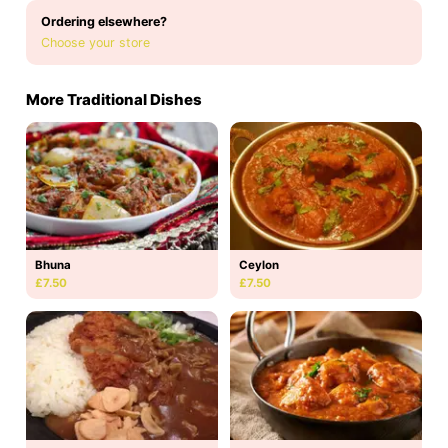
Ordering elsewhere?
Choose your store
More Traditional Dishes
Bhuna
Ceylon
£7.50
£7.50