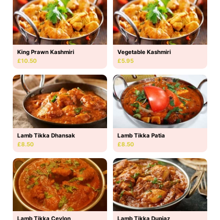
King Prawn Kashmiri
Vegetable Kashmiri
£10.50
£5.95
Lamb Tikka Dhansak
Lamb Tikka Patia
£8.50
£8.50
Lamb Tikka Ceylon
Lamb Tikka Dupiaz