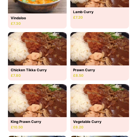
Lamb Curry
£7.20
Vindaloo
£7.30
Chicken Tikka Curry
Prawn Curry
£7.80
£8.50
King Prawn Curry
Vegetable Curry
£10.50
£6.20