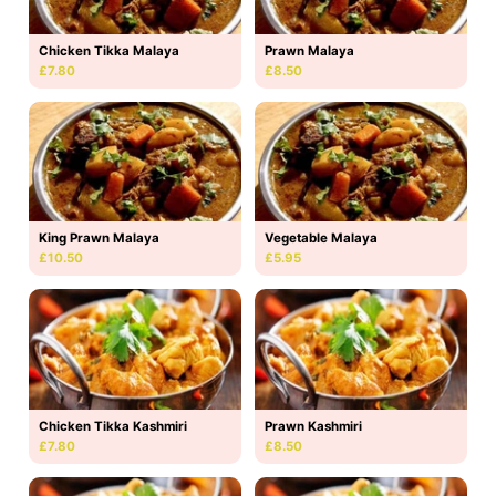
Chicken Tikka Malaya
Prawn Malaya
£7.80
£8.50
King Prawn Malaya
Vegetable Malaya
£10.50
£5.95
Chicken Tikka Kashmiri
Prawn Kashmiri
£7.80
£8.50