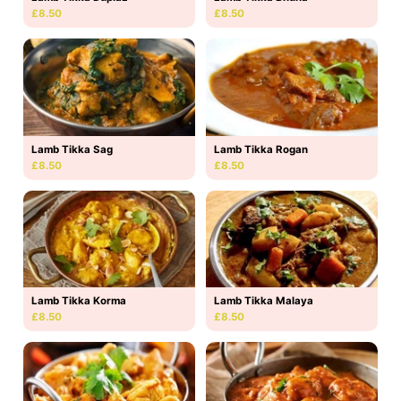
£8.50
£8.50
Lamb Tikka Sag
Lamb Tikka Rogan
£8.50
£8.50
Lamb Tikka Korma
Lamb Tikka Malaya
£8.50
£8.50