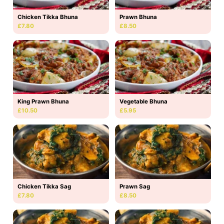
Chicken Tikka Bhuna
Prawn Bhuna
£7.80
£8.50
King Prawn Bhuna
Vegetable Bhuna
£10.50
£5.95
Chicken Tikka Sag
Prawn Sag
£7.80
£8.50