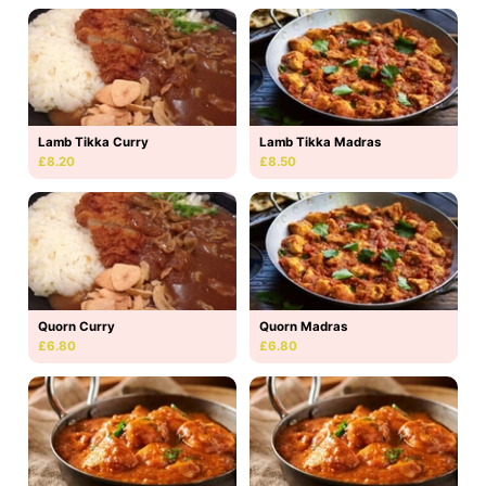
Lamb Tikka Curry
Lamb Tikka Madras
£8.20
£8.50
Quorn Curry
Quorn Madras
£6.80
£6.80