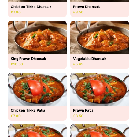
Chicken Tikka Dhansak
Prawn Dhansak
£7.80
£8.50
King Prawn Dhansak
Vegetable Dhansak
£10.50
£5.95
Chicken Tikka Patia
Prawn Patia
£7.80
£8.50