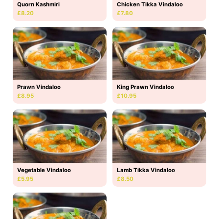
Quorn Kashmiri
Chicken Tikka Vindaloo
£8.20
£7.80
Prawn Vindaloo
King Prawn Vindaloo
£8.95
£10.95
Vegetable Vindaloo
Lamb Tikka Vindaloo
£5.95
£8.50