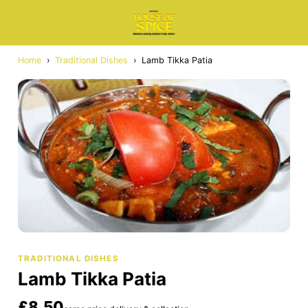
Home
›
Traditional Dishes
›
Lamb Tikka Patia
TRADITIONAL DISHES
Lamb Tikka Patia
£8.50