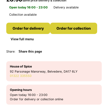
same price delivery & collection
Open today 16:00 - 23:00
Delivery available
Collection available
Order for delivery
Order for collection
View full menu
Share:
Share this page
House of Spice
92 Parsonage Manorway, Belvedere, DA17 6LY
01322 335550
Opening hours
Open today 16:00 - 23:00
Order for delivery or collection online