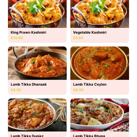
King Prawn Kashmiri
Vegetable Kashmiri
£10.50
£5.95
Lamb Tikka Dhansak
Lamb Tikka Ceylon
£8.50
£8.50
Lamb Tikka Dupiaz
Lamb Tikka Bhuna