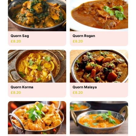
Quorn Sag
Quorn Rogan
£8.20
£8.20
Quorn Korma
Quorn Malaya
£8.20
£8.20