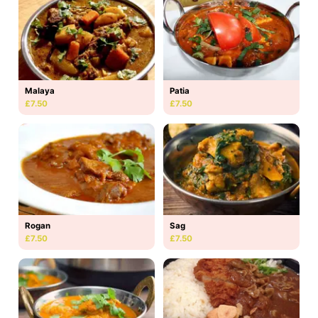
Malaya
Patia
£7.50
£7.50
Rogan
Sag
£7.50
£7.50