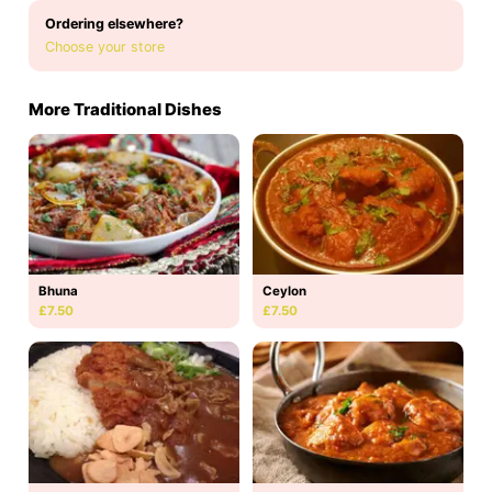
Ordering elsewhere?
Choose your store
More Traditional Dishes
Bhuna
Ceylon
£7.50
£7.50