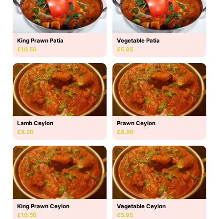
King Prawn Patia
Vegetable Patia
£10.50
£5.95
Lamb Ceylon
Prawn Ceylon
£8.20
£8.50
King Prawn Ceylon
Vegetable Ceylon
£10.50
£5.95