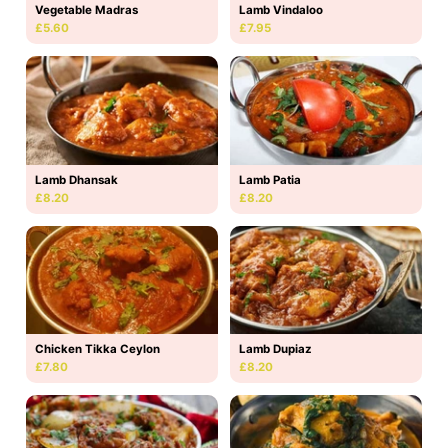
Vegetable Madras
Lamb Vindaloo
£5.60
£7.95
Lamb Dhansak
Lamb Patia
£8.20
£8.20
Chicken Tikka Ceylon
Lamb Dupiaz
£7.80
£8.20