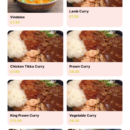
Lamb Curry
£7.20
Vindaloo
£7.30
Chicken Tikka Curry
Prawn Curry
£7.80
£8.50
King Prawn Curry
Vegetable Curry
£10.50
£6.20