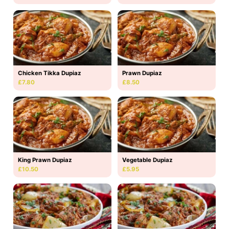
Chicken Tikka Dupiaz
Prawn Dupiaz
£7.80
£8.50
King Prawn Dupiaz
Vegetable Dupiaz
£10.50
£5.95