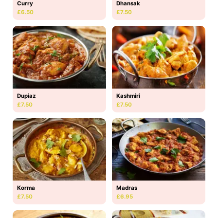
Curry
Dhansak
£6.50
£7.50
Dupiaz
Kashmiri
£7.50
£7.50
Korma
Madras
£7.50
£6.95