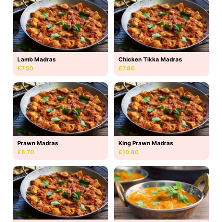
Lamb Madras
Chicken Tikka Madras
£7.50
£7.80
Prawn Madras
King Prawn Madras
£8.70
£10.80