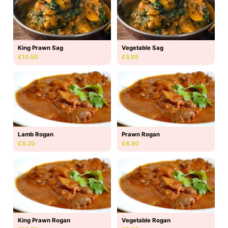
King Prawn Sag
Vegetable Sag
£10.50
£5.95
Lamb Rogan
Prawn Rogan
£8.20
£8.50
King Prawn Rogan
Vegetable Rogan