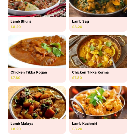
Lamb Bhuna
Lamb Sag
£8.20
£8.20
Chicken Tikka Rogan
Chicken Tikka Korma
£7.80
£7.80
Lamb Malaya
Lamb Kashmiri
£8.20
£8.20