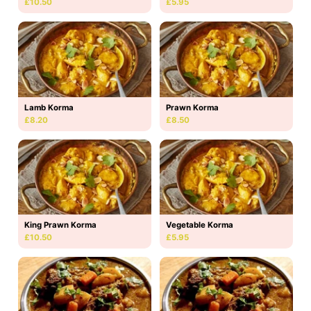
£10.50
£5.95
Lamb Korma
Prawn Korma
£8.20
£8.50
King Prawn Korma
Vegetable Korma
£10.50
£5.95