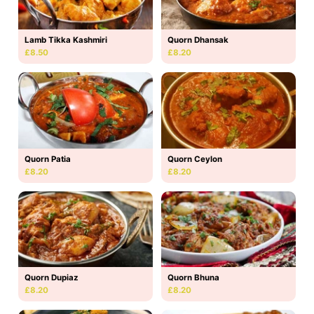
Lamb Tikka Kashmiri
Quorn Dhansak
£8.50
£8.20
Quorn Patia
Quorn Ceylon
£8.20
£8.20
Quorn Dupiaz
Quorn Bhuna
£8.20
£8.20