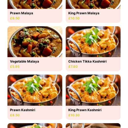
Prawn Malaya
King Prawn Malaya
£8.50
£10.50
Vegetable Malaya
Chicken Tikka Kashmiri
£5.95
£7.80
Prawn Kashmiri
King Prawn Kashmiri
£8.50
£10.50