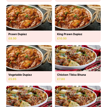
Prawn Dupiaz
King Prawn Dupiaz
£8.50
£10.50
Vegetable Dupiaz
Chicken Tikka Bhuna
£5.95
£7.80