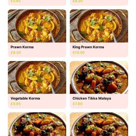
£5.95
£8.20
Prawn Korma
King Prawn Korma
£8.50
£10.50
Vegetable Korma
Chicken Tikka Malaya
£5.95
£7.80