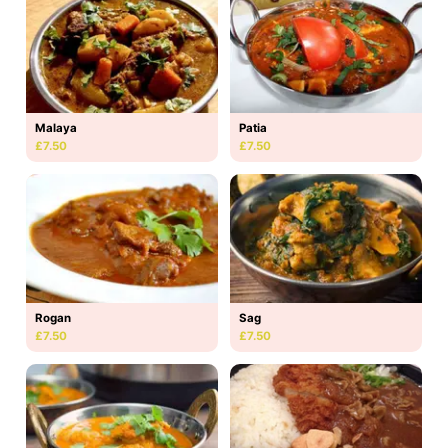
Malaya
Patia
£7.50
£7.50
Rogan
Sag
£7.50
£7.50