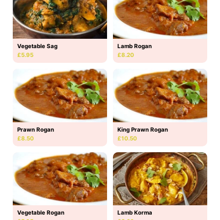
Vegetable Sag
Lamb Rogan
£5.95
£8.20
Prawn Rogan
King Prawn Rogan
£8.50
£10.50
Vegetable Rogan
Lamb Korma