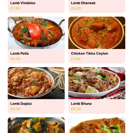
Lamb Vindaloo
Lamb Dhansak
£7.95
£8.20
Lamb Patia
Chicken Tikka Ceylon
£8.20
£7.80
Lamb Dupiaz
Lamb Bhuna
£8.20
£8.20