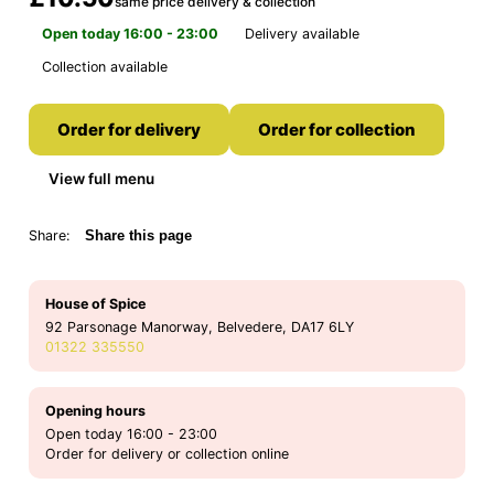
same price delivery & collection
Open today 16:00 - 23:00
Delivery available
Collection available
Order for delivery
Order for collection
View full menu
Share:
Share this page
House of Spice
92 Parsonage Manorway, Belvedere, DA17 6LY
01322 335550
Opening hours
Open today 16:00 - 23:00
Order for delivery or collection online