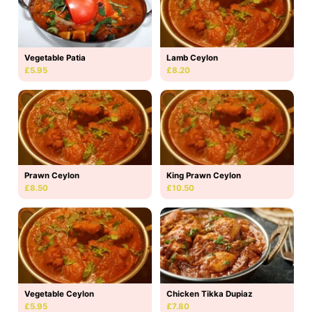
Vegetable Patia
Lamb Ceylon
£5.95
£8.20
Prawn Ceylon
King Prawn Ceylon
£8.50
£10.50
Vegetable Ceylon
Chicken Tikka Dupiaz
£5.95
£7.80