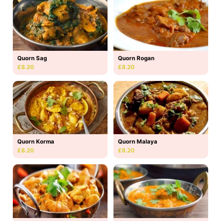
Quorn Sag
Quorn Rogan
£8.20
£8.20
Quorn Korma
Quorn Malaya
£8.20
£8.20