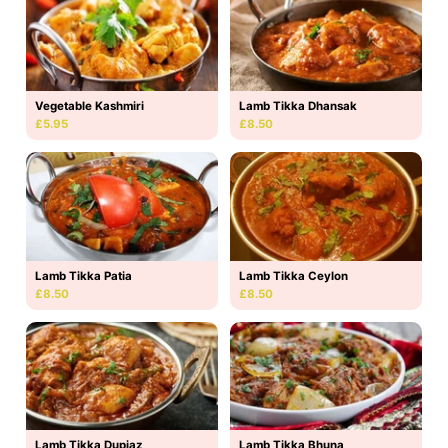
Vegetable Kashmiri
Lamb Tikka Dhansak
£5.95
£8.50
Lamb Tikka Patia
Lamb Tikka Ceylon
£8.50
£8.50
Lamb Tikka Dupiaz
Lamb Tikka Bhuna