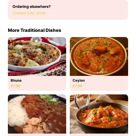
Ordering elsewhere?
Choose your store
More Traditional Dishes
Bhuna
Ceylon
£7.50
£7.50