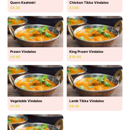
Quorn Kashmiri
Chicken Tikka Vindaloo
£8.20
£7.80
Prawn Vindaloo
King Prawn Vindaloo
£8.95
£10.95
Vegetable Vindaloo
Lamb Tikka Vindaloo
£5.95
£8.50