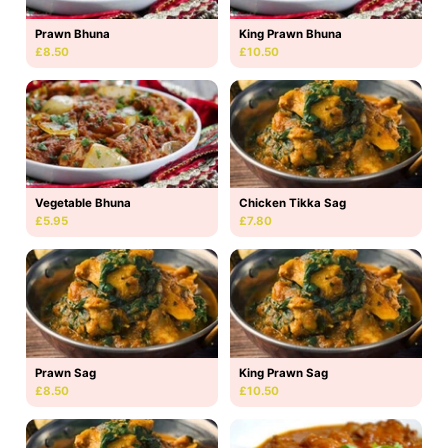
Prawn Bhuna
King Prawn Bhuna
£8.50
£10.50
Vegetable Bhuna
Chicken Tikka Sag
£5.95
£7.80
Prawn Sag
King Prawn Sag
£8.50
£10.50