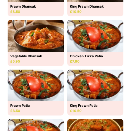
Prawn Dhansak
King Prawn Dhansak
£8.50
£10.50
Vegetable Dhansak
Chicken Tikka Patia
£5.95
£7.80
Prawn Patia
King Prawn Patia
£8.50
£10.50