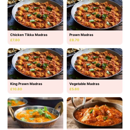
Chicken Tikka Madras
Prawn Madras
£7.80
£8.70
King Prawn Madras
Vegetable Madras
£10.80
£5.60