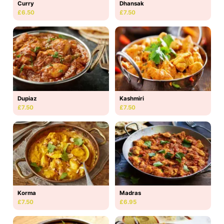
Curry
Dhansak
£6.50
£7.50
Dupiaz
Kashmiri
£7.50
£7.50
Korma
Madras
£7.50
£6.95