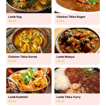
Lamb Sag
Chicken Tikka Rogan
£8.20
£7.80
Chicken Tikka Korma
Lamb Malaya
£7.80
£8.20
Lamb Kashmiri
Lamb Tikka Curry
£8.20
£8.20