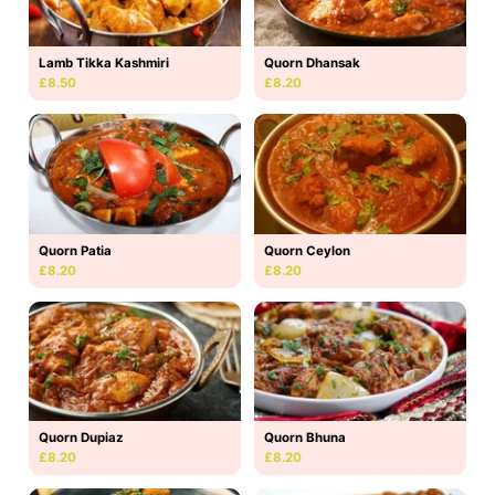
Lamb Tikka Kashmiri
Quorn Dhansak
£8.50
£8.20
Quorn Patia
Quorn Ceylon
£8.20
£8.20
Quorn Dupiaz
Quorn Bhuna
£8.20
£8.20