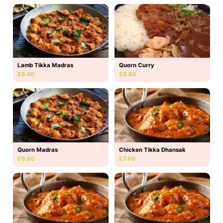
Lamb Tikka Madras
Quorn Curry
£8.50
£6.80
Quorn Madras
Chicken Tikka Dhansak
£6.80
£7.80