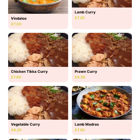
Lamb Curry
£7.20
Vindaloo
£7.30
Chicken Tikka Curry
Prawn Curry
£7.80
£8.50
Vegetable Curry
Lamb Madras
£6.20
£7.50