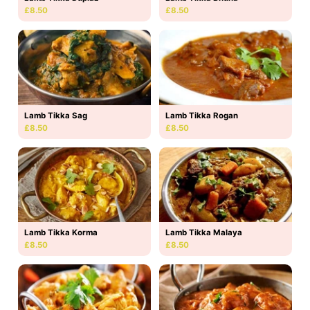
£8.50
£8.50
Lamb Tikka Sag
Lamb Tikka Rogan
£8.50
£8.50
Lamb Tikka Korma
Lamb Tikka Malaya
£8.50
£8.50