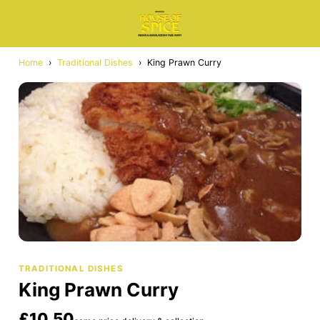
Home
›
Traditional Dishes
›
King Prawn Curry
TRADITIONAL DISHES
King Prawn Curry
£10.50