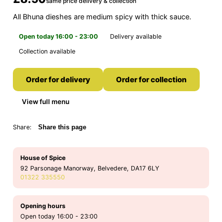
same price delivery & collection
All Bhuna dieshes are medium spicy with thick sauce.
Open today 16:00 - 23:00
Delivery available
Collection available
Order for delivery
Order for collection
View full menu
Share:
Share this page
House of Spice
92 Parsonage Manorway, Belvedere, DA17 6LY
01322 335550
Opening hours
Open today 16:00 - 23:00