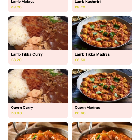
Lamb Malaya
Lamb Kashmiri
£8.20
£8.20
Lamb Tikka Curry
Lamb Tikka Madras
£8.20
£8.50
Quorn Curry
Quorn Madras
£6.80
£6.80