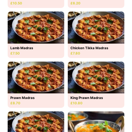
£10.50
£6.20
Lamb Madras
Chicken Tikka Madras
£7.50
£7.80
Prawn Madras
King Prawn Madras
£8.70
£10.80