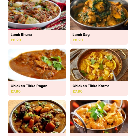
Lamb Bhuna
Lamb Sag
£8.20
£8.20
Chicken Tikka Rogan
Chicken Tikka Korma
£7.80
£7.80