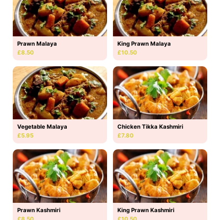
Prawn Malaya
King Prawn Malaya
£8.50
£10.50
Vegetable Malaya
Chicken Tikka Kashmiri
£5.95
£7.80
Prawn Kashmiri
King Prawn Kashmiri
£8.50
£10.50