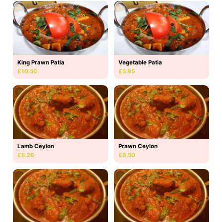
King Prawn Patia
Vegetable Patia
£10.50
£5.95
Lamb Ceylon
Prawn Ceylon
£8.20
£8.50