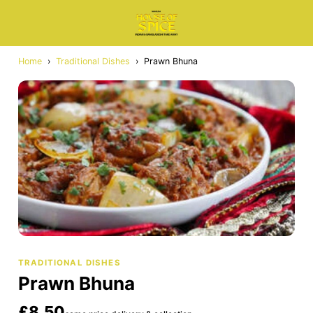
Home
›
Traditional Dishes
›
Prawn Bhuna
TRADITIONAL DISHES
Prawn Bhuna
£8.50