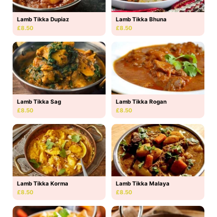
Lamb Tikka Dupiaz
Lamb Tikka Bhuna
£8.50
£8.50
Lamb Tikka Sag
Lamb Tikka Rogan
£8.50
£8.50
Lamb Tikka Korma
Lamb Tikka Malaya
£8.50
£8.50