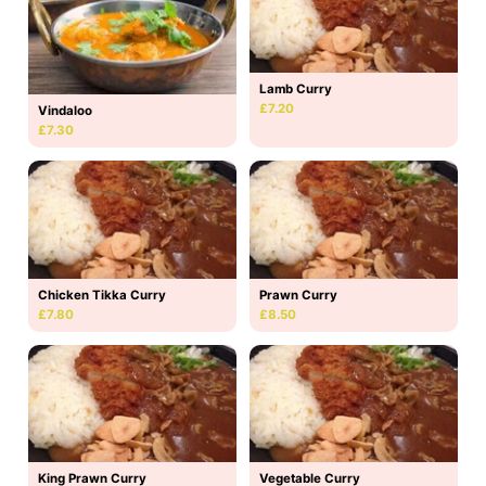
Lamb Curry
£7.20
Vindaloo
£7.30
Chicken Tikka Curry
Prawn Curry
£7.80
£8.50
King Prawn Curry
Vegetable Curry