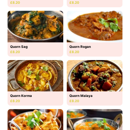
£8.20
£8.20
Quorn Sag
Quorn Rogan
£8.20
£8.20
Quorn Korma
Quorn Malaya
£8.20
£8.20