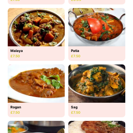
Malaya
Patia
£7.50
£7.50
Rogan
Sag
£7.50
£7.50