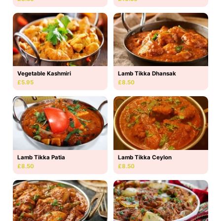
Vegetable Kashmiri
Lamb Tikka Dhansak
£5.95
£8.50
Lamb Tikka Patia
Lamb Tikka Ceylon
£8.50
£8.50