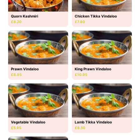
Quorn Kashmiri
Chicken Tikka Vindaloo
£8.20
£7.80
Prawn Vindaloo
King Prawn Vindaloo
£8.95
£10.95
Vegetable Vindaloo
Lamb Tikka Vindaloo
£5.95
£8.50