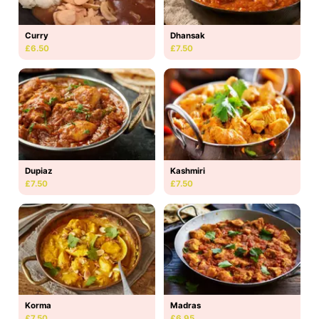
Curry
Dhansak
£6.50
£7.50
Dupiaz
Kashmiri
£7.50
£7.50
Korma
Madras
£7.50
£6.95