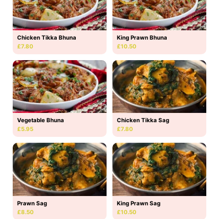
Chicken Tikka Bhuna
King Prawn Bhuna
£7.80
£10.50
Vegetable Bhuna
Chicken Tikka Sag
£5.95
£7.80
Prawn Sag
King Prawn Sag
£8.50
£10.50