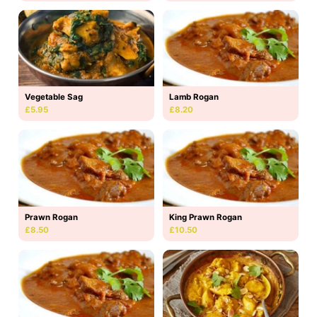
Vegetable Sag
Lamb Rogan
£5.95
£8.20
Prawn Rogan
King Prawn Rogan
£8.50
£10.50