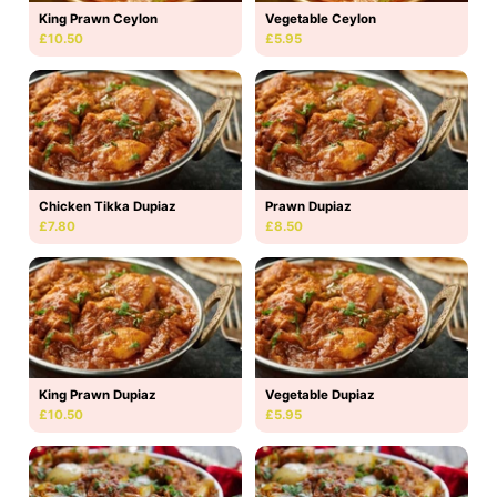
King Prawn Ceylon
Vegetable Ceylon
£10.50
£5.95
Chicken Tikka Dupiaz
Prawn Dupiaz
£7.80
£8.50
King Prawn Dupiaz
Vegetable Dupiaz
£10.50
£5.95