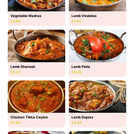
Vegetable Madras
Lamb Vindaloo
£5.60
£7.95
Lamb Dhansak
Lamb Patia
£8.20
£8.20
Chicken Tikka Ceylon
Lamb Dupiaz
£7.80
£8.20