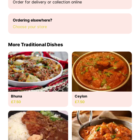
Order for delivery or collection online
Ordering elsewhere?
Choose your store
More Traditional Dishes
Bhuna
Ceylon
£7.50
£7.50