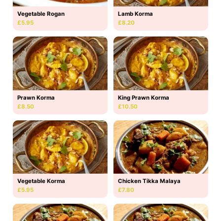
Vegetable Rogan
Lamb Korma
£5.95
£8.20
Prawn Korma
King Prawn Korma
£8.50
£10.50
Vegetable Korma
Chicken Tikka Malaya
£5.95
£7.80