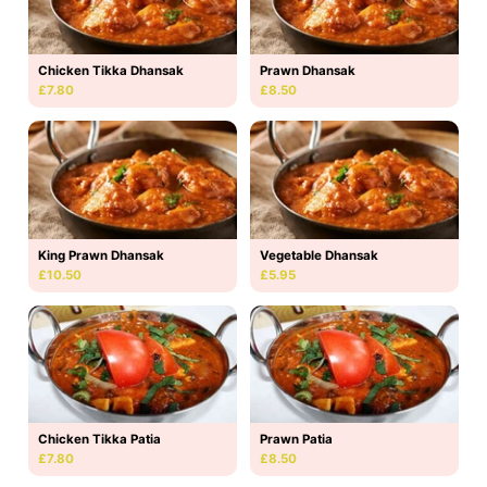
Chicken Tikka Dhansak
Prawn Dhansak
£7.80
£8.50
King Prawn Dhansak
Vegetable Dhansak
£10.50
£5.95
Chicken Tikka Patia
Prawn Patia
£7.80
£8.50