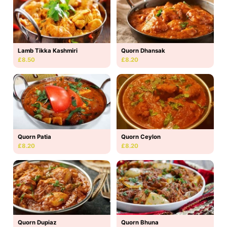
Lamb Tikka Kashmiri
Quorn Dhansak
£8.50
£8.20
Quorn Patia
Quorn Ceylon
£8.20
£8.20
Quorn Dupiaz
Quorn Bhuna