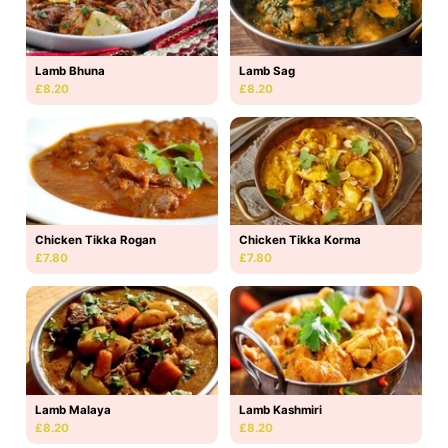
Lamb Bhuna
Lamb Sag
£8.20
£8.20
Chicken Tikka Rogan
Chicken Tikka Korma
£7.80
£7.80
Lamb Malaya
Lamb Kashmiri
£8.20
£8.20