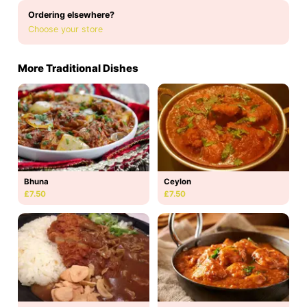
Ordering elsewhere?
Choose your store
More Traditional Dishes
Bhuna
Ceylon
£7.50
£7.50