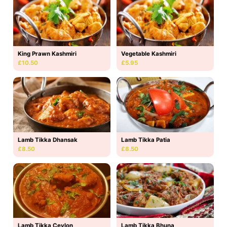
King Prawn Kashmiri
Vegetable Kashmiri
£10.50
£5.95
Lamb Tikka Dhansak
Lamb Tikka Patia
£8.50
£8.50
Lamb Tikka Ceylon
Lamb Tikka Bhuna