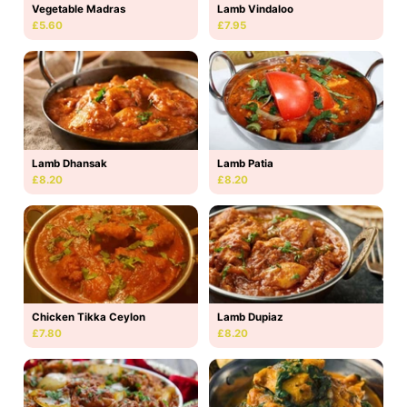
Vegetable Madras
Lamb Vindaloo
£5.60
£7.95
Lamb Dhansak
Lamb Patia
£8.20
£8.20
Chicken Tikka Ceylon
Lamb Dupiaz
£7.80
£8.20