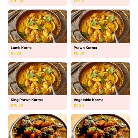
£10.50
£5.95
Lamb Korma
Prawn Korma
£8.20
£8.50
King Prawn Korma
Vegetable Korma
£10.50
£5.95