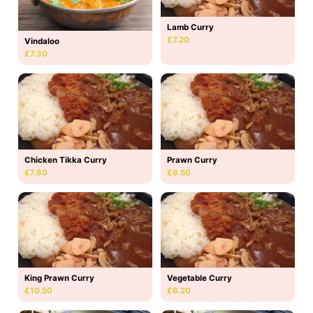
Lamb Curry
£7.20
Vindaloo
£7.30
Chicken Tikka Curry
Prawn Curry
£7.80
£8.50
King Prawn Curry
Vegetable Curry
£10.50
£6.20