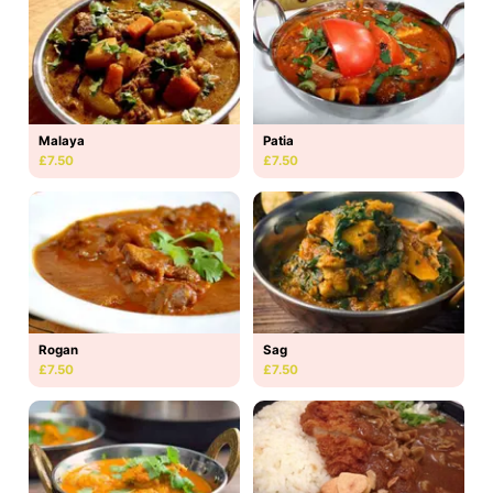
Malaya
Patia
£7.50
£7.50
Rogan
Sag
£7.50
£7.50