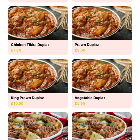
Chicken Tikka Dupiaz
Prawn Dupiaz
£7.80
£8.50
King Prawn Dupiaz
Vegetable Dupiaz
£10.50
£5.95