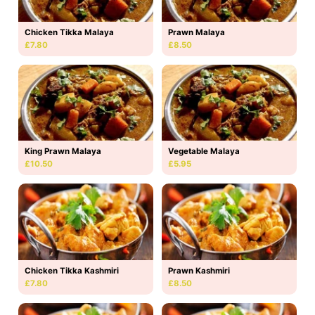
Chicken Tikka Malaya
Prawn Malaya
£7.80
£8.50
King Prawn Malaya
Vegetable Malaya
£10.50
£5.95
Chicken Tikka Kashmiri
Prawn Kashmiri
£7.80
£8.50