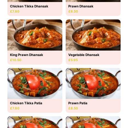
Chicken Tikka Dhansak
Prawn Dhansak
£7.80
£8.50
King Prawn Dhansak
Vegetable Dhansak
£10.50
£5.95
Chicken Tikka Patia
Prawn Patia
£7.80
£8.50