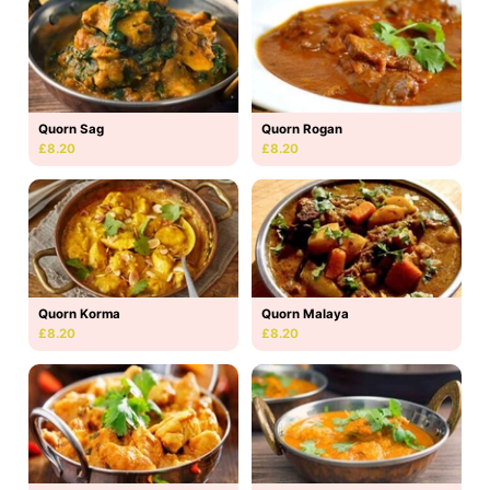
Quorn Sag
Quorn Rogan
£8.20
£8.20
Quorn Korma
Quorn Malaya
£8.20
£8.20