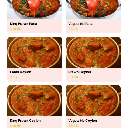
King Prawn Patia
Vegetable Patia
£10.50
£5.95
Lamb Ceylon
Prawn Ceylon
£8.20
£8.50
King Prawn Ceylon
Vegetable Ceylon
£10.50
£5.95