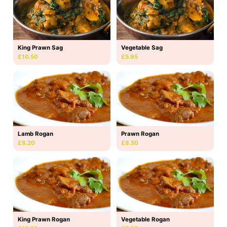
King Prawn Sag
Vegetable Sag
£10.50
£5.95
Lamb Rogan
Prawn Rogan
£8.20
£8.50
King Prawn Rogan
Vegetable Rogan