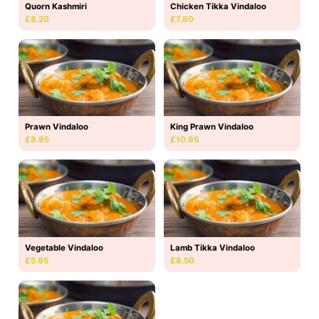
Quorn Kashmiri
Chicken Tikka Vindaloo
£8.20
£7.80
Prawn Vindaloo
King Prawn Vindaloo
£8.95
£10.95
Vegetable Vindaloo
Lamb Tikka Vindaloo
£5.95
£8.50