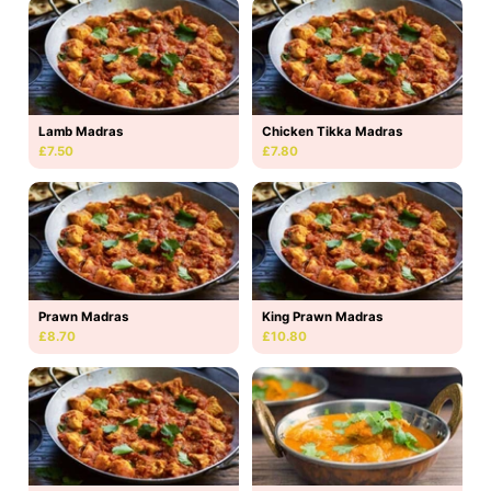
Lamb Madras
Chicken Tikka Madras
£7.50
£7.80
Prawn Madras
King Prawn Madras
£8.70
£10.80