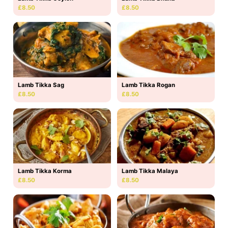
£8.50
£8.50
Lamb Tikka Sag
Lamb Tikka Rogan
£8.50
£8.50
Lamb Tikka Korma
Lamb Tikka Malaya
£8.50
£8.50