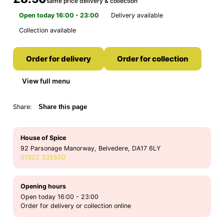
same price delivery & collection
Open today 16:00 - 23:00
Delivery available
Collection available
Order for delivery
Order for collection
View full menu
Share:
Share this page
House of Spice
92 Parsonage Manorway, Belvedere, DA17 6LY
01322 335550
Opening hours
Open today 16:00 - 23:00
Order for delivery or collection online