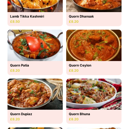
Lamb Tikka Kashmiri
Quorn Dhansak
£8.50
£8.20
Quorn Patia
Quorn Ceylon
£8.20
£8.20
Quorn Dupiaz
Quorn Bhuna
£8.20
£8.20