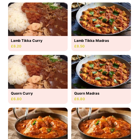
Lamb Tikka Curry
Lamb Tikka Madras
£8.20
£8.50
Quorn Curry
Quorn Madras
£6.80
£6.80