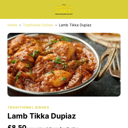
Home
›
Traditional Dishes
›
Lamb Tikka Dupiaz
TRADITIONAL DISHES
Lamb Tikka Dupiaz
£8.50