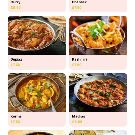
Curry
Dhansak
£6.50
£7.50
Dupiaz
Kashmiri
£7.50
£7.50
Korma
Madras
£7.50
£6.95