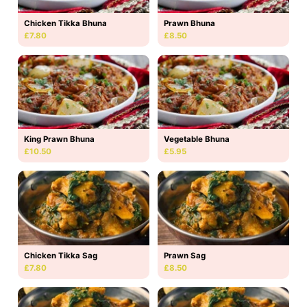
Chicken Tikka Bhuna
Prawn Bhuna
£7.80
£8.50
King Prawn Bhuna
Vegetable Bhuna
£10.50
£5.95
Chicken Tikka Sag
Prawn Sag
£7.80
£8.50