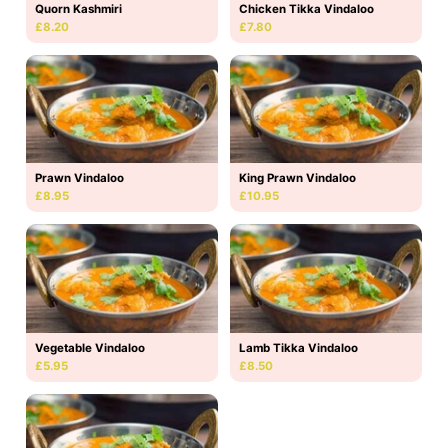
Quorn Kashmiri
Chicken Tikka Vindaloo
£8.20
£7.80
Prawn Vindaloo
King Prawn Vindaloo
£8.95
£10.95
Vegetable Vindaloo
Lamb Tikka Vindaloo
£5.95
£8.50