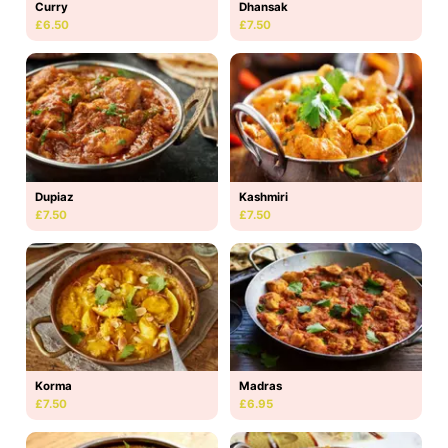
Curry
Dhansak
£6.50
£7.50
Dupiaz
Kashmiri
£7.50
£7.50
Korma
Madras
£7.50
£6.95