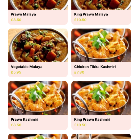
Prawn Malaya
King Prawn Malaya
£8.50
£10.50
Vegetable Malaya
Chicken Tikka Kashmiri
£5.95
£7.80
Prawn Kashmiri
King Prawn Kashmiri
£8.50
£10.50