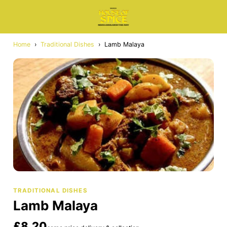
Home
›
Traditional Dishes
›
Lamb Malaya
TRADITIONAL DISHES
Lamb Malaya
£8.20