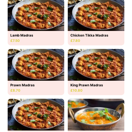
Lamb Madras
Chicken Tikka Madras
£7.50
£7.80
Prawn Madras
King Prawn Madras
£8.70
£10.80