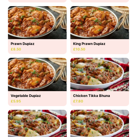
Prawn Dupiaz
King Prawn Dupiaz
£8.50
£10.50
Vegetable Dupiaz
Chicken Tikka Bhuna
£5.95
£7.80