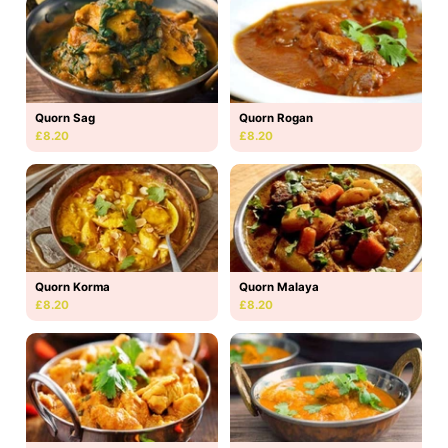
Quorn Sag
Quorn Rogan
£8.20
£8.20
Quorn Korma
Quorn Malaya
£8.20
£8.20