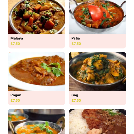
Malaya
Patia
£7.50
£7.50
Rogan
Sag
£7.50
£7.50