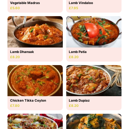
Vegetable Madras
Lamb Vindaloo
£5.60
£7.95
Lamb Dhansak
Lamb Patia
£8.20
£8.20
Chicken Tikka Ceylon
Lamb Dupiaz
£7.80
£8.20