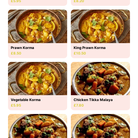
£5.95
£8.20
Prawn Korma
King Prawn Korma
£8.50
£10.50
Vegetable Korma
Chicken Tikka Malaya
£5.95
£7.80