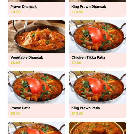
Prawn Dhansak
King Prawn Dhansak
£8.50
£10.50
Vegetable Dhansak
Chicken Tikka Patia
£5.95
£7.80
Prawn Patia
King Prawn Patia
£8.50
£10.50