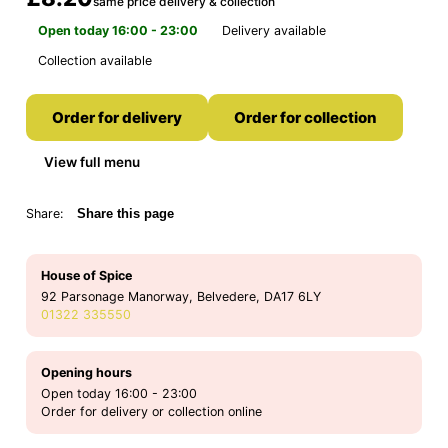
same price delivery & collection
Open today 16:00 - 23:00
Delivery available
Collection available
Order for delivery
Order for collection
View full menu
Share:
Share this page
House of Spice
92 Parsonage Manorway, Belvedere, DA17 6LY
01322 335550
Opening hours
Open today 16:00 - 23:00
Order for delivery or collection online