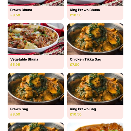
Prawn Bhuna
King Prawn Bhuna
£8.50
£10.50
Vegetable Bhuna
Chicken Tikka Sag
£5.95
£7.80
Prawn Sag
King Prawn Sag
£8.50
£10.50