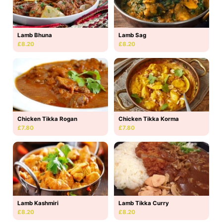
Lamb Bhuna
Lamb Sag
£8.20
£8.20
Chicken Tikka Rogan
Chicken Tikka Korma
£7.80
£7.80
Lamb Kashmiri
Lamb Tikka Curry
£8.20
£8.20