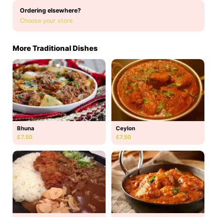
Ordering elsewhere?
Choose your store
More Traditional Dishes
Bhuna
Ceylon
£7.50
£7.50