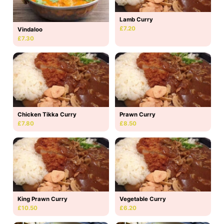
Lamb Curry
£7.20
Vindaloo
£7.30
Chicken Tikka Curry
Prawn Curry
£7.80
£8.50
King Prawn Curry
Vegetable Curry
£10.50
£6.20