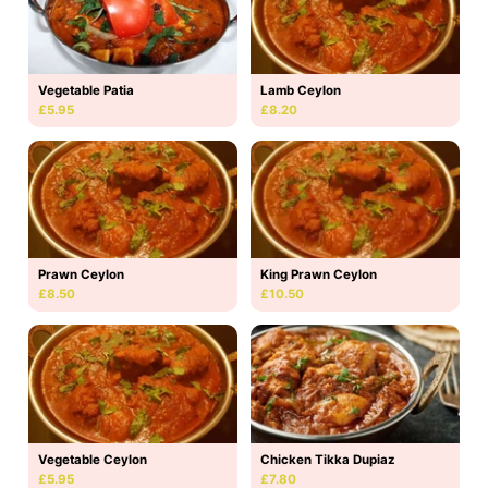
Vegetable Patia
Lamb Ceylon
£5.95
£8.20
Prawn Ceylon
King Prawn Ceylon
£8.50
£10.50
Vegetable Ceylon
Chicken Tikka Dupiaz
£5.95
£7.80