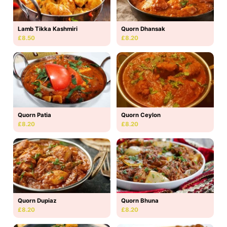
Lamb Tikka Kashmiri
Quorn Dhansak
£8.50
£8.20
Quorn Patia
Quorn Ceylon
£8.20
£8.20
Quorn Dupiaz
Quorn Bhuna
£8.20
£8.20