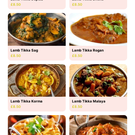
£8.50
£8.50
Lamb Tikka Sag
Lamb Tikka Rogan
£8.50
£8.50
Lamb Tikka Korma
Lamb Tikka Malaya
£8.50
£8.50