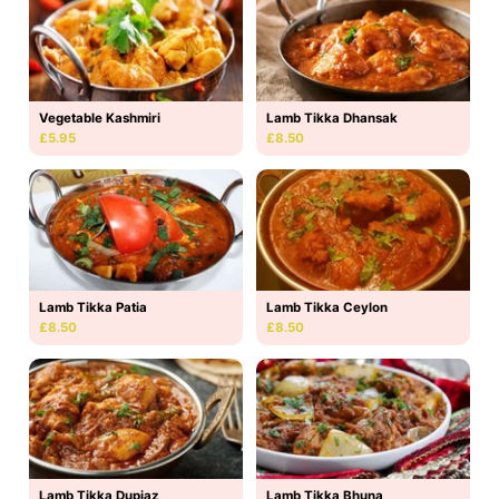
Vegetable Kashmiri
Lamb Tikka Dhansak
£5.95
£8.50
Lamb Tikka Patia
Lamb Tikka Ceylon
£8.50
£8.50
Lamb Tikka Dupiaz
Lamb Tikka Bhuna