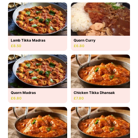
Lamb Tikka Madras
Quorn Curry
£8.50
£6.80
Quorn Madras
Chicken Tikka Dhansak
£6.80
£7.80