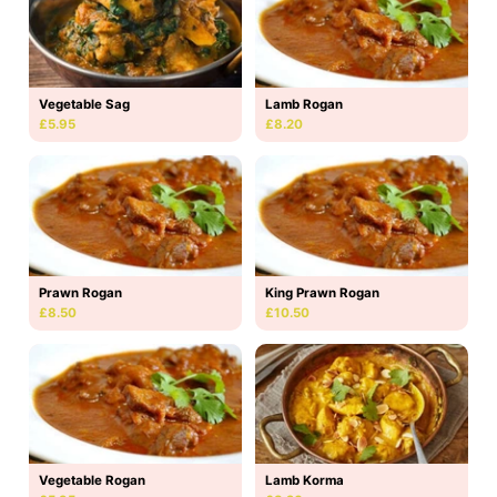
Vegetable Sag
Lamb Rogan
£5.95
£8.20
Prawn Rogan
King Prawn Rogan
£8.50
£10.50
Vegetable Rogan
Lamb Korma