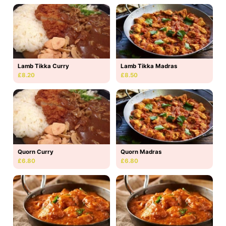
Lamb Tikka Curry
Lamb Tikka Madras
£8.20
£8.50
Quorn Curry
Quorn Madras
£6.80
£6.80