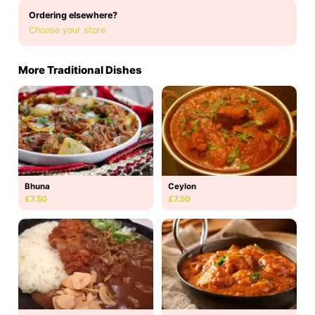
Ordering elsewhere?
Choose your store
More Traditional Dishes
Bhuna
Ceylon
£7.50
£7.50