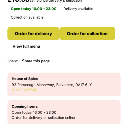
same price delivery & collection
Open today 16:00 - 23:00
Delivery available
Collection available
Order for delivery
Order for collection
View full menu
Share:
Share this page
House of Spice
92 Parsonage Manorway, Belvedere, DA17 6LY
01322 335550
Opening hours
Open today 16:00 - 23:00
Order for delivery or collection online