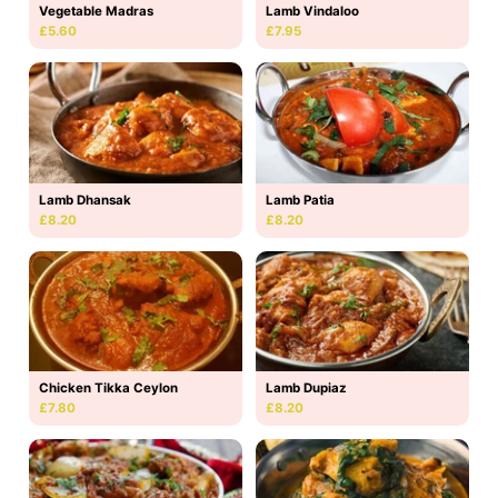
Vegetable Madras
Lamb Vindaloo
£5.60
£7.95
Lamb Dhansak
Lamb Patia
£8.20
£8.20
Chicken Tikka Ceylon
Lamb Dupiaz
£7.80
£8.20