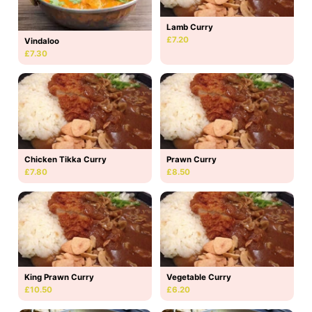
Lamb Curry
£7.20
Vindaloo
£7.30
Chicken Tikka Curry
Prawn Curry
£7.80
£8.50
King Prawn Curry
Vegetable Curry
£10.50
£6.20