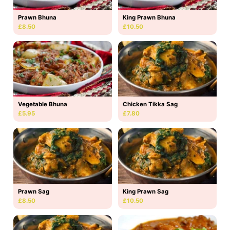
Prawn Bhuna
King Prawn Bhuna
£8.50
£10.50
Vegetable Bhuna
Chicken Tikka Sag
£5.95
£7.80
Prawn Sag
King Prawn Sag
£8.50
£10.50