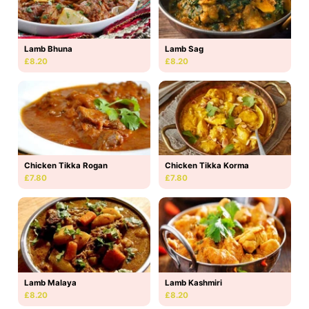
Lamb Bhuna
Lamb Sag
£8.20
£8.20
Chicken Tikka Rogan
Chicken Tikka Korma
£7.80
£7.80
Lamb Malaya
Lamb Kashmiri
£8.20
£8.20