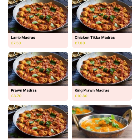
Lamb Madras
Chicken Tikka Madras
£7.50
£7.80
Prawn Madras
King Prawn Madras
£8.70
£10.80