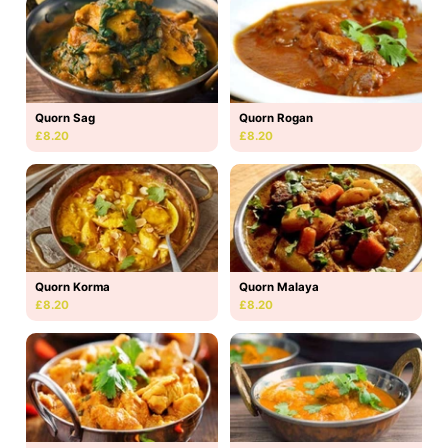
Quorn Sag
Quorn Rogan
£8.20
£8.20
Quorn Korma
Quorn Malaya
£8.20
£8.20