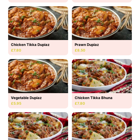
Chicken Tikka Dupiaz
Prawn Dupiaz
£7.80
£8.50
Vegetable Dupiaz
Chicken Tikka Bhuna
£5.95
£7.80