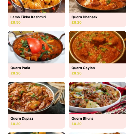
Lamb Tikka Kashmiri
Quorn Dhansak
£8.50
£8.20
Quorn Patia
Quorn Ceylon
£8.20
£8.20
Quorn Dupiaz
Quorn Bhuna
£8.20
£8.20