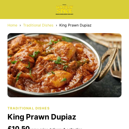
Home
›
Traditional Dishes
›
King Prawn Dupiaz
TRADITIONAL DISHES
King Prawn Dupiaz
£10.50