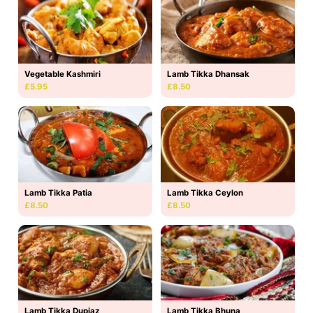
Vegetable Kashmiri
Lamb Tikka Dhansak
£5.95
£8.50
Lamb Tikka Patia
Lamb Tikka Ceylon
£8.50
£8.50
Lamb Tikka Dupiaz
Lamb Tikka Bhuna