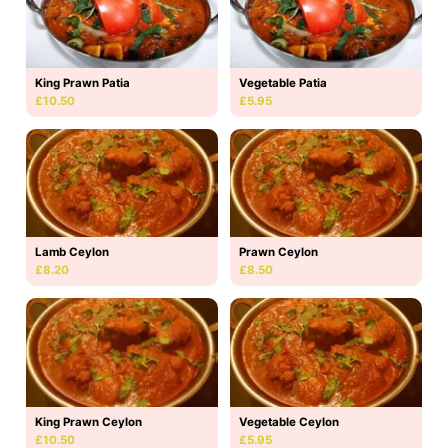
King Prawn Patia
Vegetable Patia
£10.50
£5.95
Lamb Ceylon
Prawn Ceylon
£8.20
£8.50
King Prawn Ceylon
Vegetable Ceylon
£10.50
£5.95