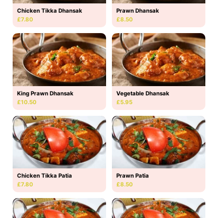
Chicken Tikka Dhansak
Prawn Dhansak
£7.80
£8.50
King Prawn Dhansak
Vegetable Dhansak
£10.50
£5.95
Chicken Tikka Patia
Prawn Patia
£7.80
£8.50