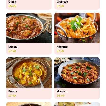
Curry
Dhansak
£6.50
£7.50
Dupiaz
Kashmiri
£7.50
£7.50
Korma
Madras
£7.50
£6.95