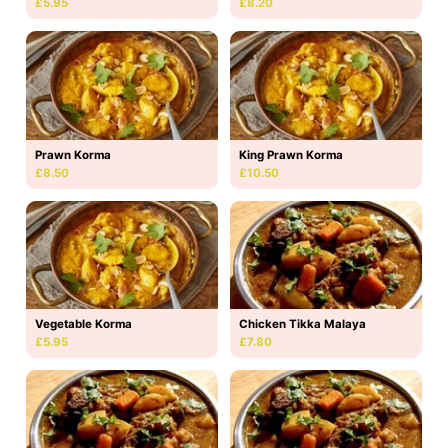
£5.95
£8.20
Prawn Korma
King Prawn Korma
£8.50
£10.50
Vegetable Korma
Chicken Tikka Malaya
£5.95
£7.80