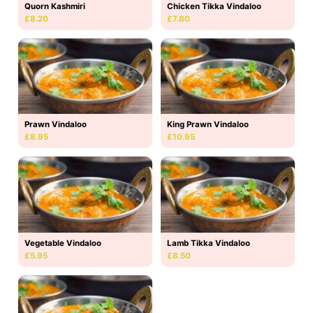
Quorn Kashmiri
Chicken Tikka Vindaloo
£8.20
£7.80
Prawn Vindaloo
King Prawn Vindaloo
£8.95
£10.95
Vegetable Vindaloo
Lamb Tikka Vindaloo
£5.95
£8.50