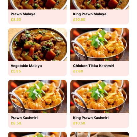
Prawn Malaya
King Prawn Malaya
£8.50
£10.50
Vegetable Malaya
Chicken Tikka Kashmiri
£5.95
£7.80
Prawn Kashmiri
King Prawn Kashmiri
£8.50
£10.50