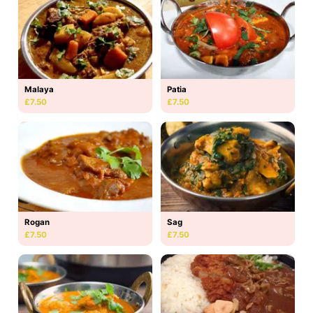
Malaya
Patia
£7.50
£7.50
Rogan
Sag
£7.50
£7.50