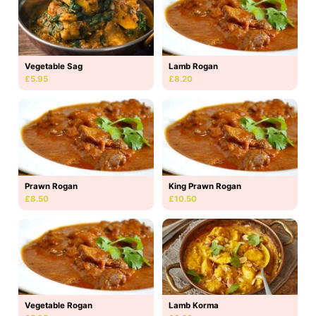
Vegetable Sag
Lamb Rogan
£5.95
£8.20
Prawn Rogan
King Prawn Rogan
£8.50
£10.50
Vegetable Rogan
Lamb Korma