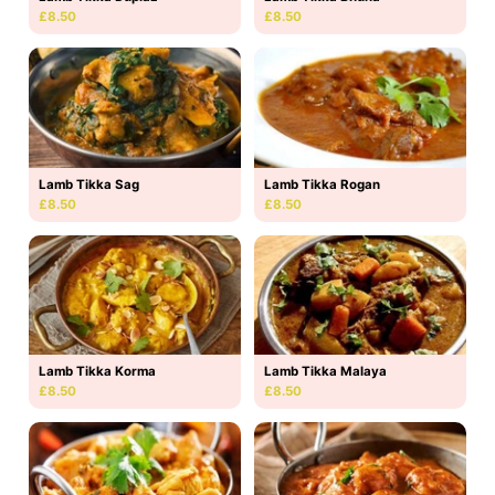
£8.50
£8.50
Lamb Tikka Sag
Lamb Tikka Rogan
£8.50
£8.50
Lamb Tikka Korma
Lamb Tikka Malaya
£8.50
£8.50