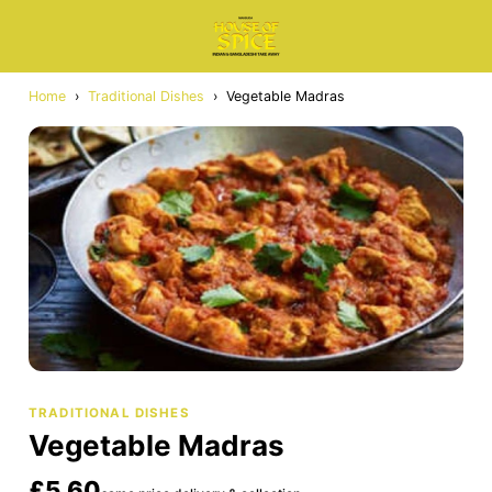
Home
›
Traditional Dishes
›
Vegetable Madras
TRADITIONAL DISHES
Vegetable Madras
£5.60