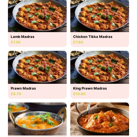
Lamb Madras
Chicken Tikka Madras
£7.50
£7.80
Prawn Madras
King Prawn Madras
£8.70
£10.80