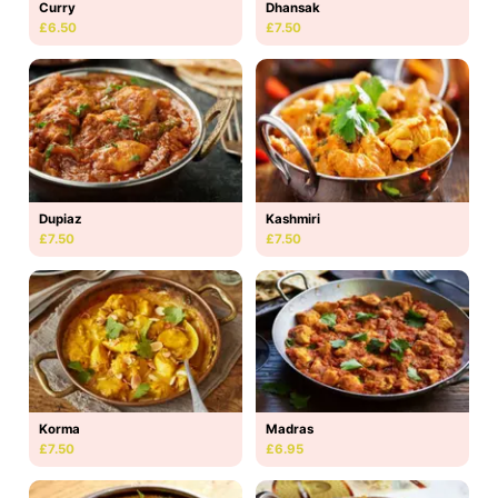
Curry
Dhansak
£6.50
£7.50
Dupiaz
Kashmiri
£7.50
£7.50
Korma
Madras
£7.50
£6.95