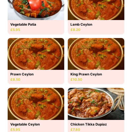
Vegetable Patia
Lamb Ceylon
£5.95
£8.20
Prawn Ceylon
King Prawn Ceylon
£8.50
£10.50
Vegetable Ceylon
Chicken Tikka Dupiaz
£5.95
£7.80