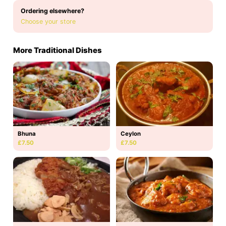
Ordering elsewhere?
Choose your store
More Traditional Dishes
Bhuna
Ceylon
£7.50
£7.50