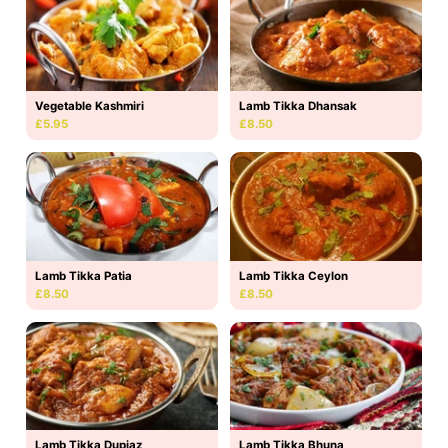
Vegetable Kashmiri
Lamb Tikka Dhansak
£5.95
£8.50
Lamb Tikka Patia
Lamb Tikka Ceylon
£8.50
£8.50
Lamb Tikka Dupiaz
Lamb Tikka Bhuna