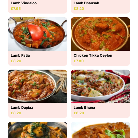
Lamb Vindaloo
Lamb Dhansak
£7.95
£8.20
Lamb Patia
Chicken Tikka Ceylon
£8.20
£7.80
Lamb Dupiaz
Lamb Bhuna
£8.20
£8.20