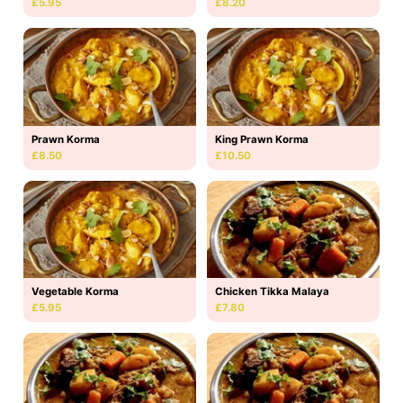
£5.95
£8.20
Prawn Korma
King Prawn Korma
£8.50
£10.50
Vegetable Korma
Chicken Tikka Malaya
£5.95
£7.80