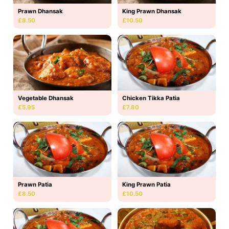
Prawn Dhansak
King Prawn Dhansak
£8.50
£10.50
Vegetable Dhansak
Chicken Tikka Patia
£5.95
£7.80
Prawn Patia
King Prawn Patia
£8.50
£10.50