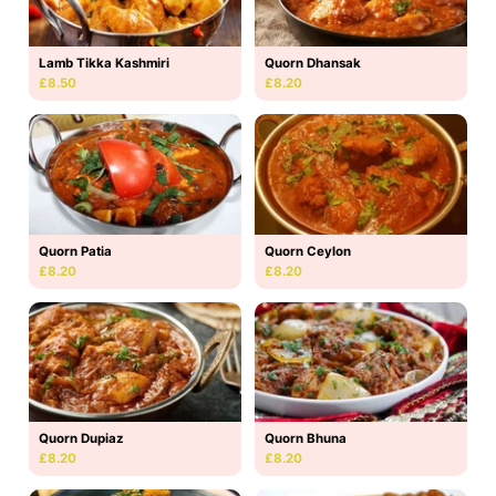
Lamb Tikka Kashmiri
Quorn Dhansak
£8.50
£8.20
Quorn Patia
Quorn Ceylon
£8.20
£8.20
Quorn Dupiaz
Quorn Bhuna
£8.20
£8.20