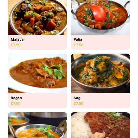
Malaya
Patia
£7.50
£7.50
Rogan
Sag
£7.50
£7.50