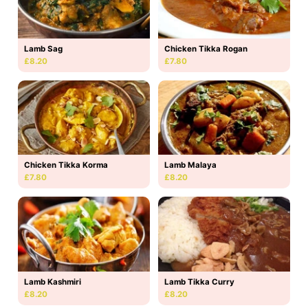
Lamb Sag
Chicken Tikka Rogan
£8.20
£7.80
Chicken Tikka Korma
Lamb Malaya
£7.80
£8.20
Lamb Kashmiri
Lamb Tikka Curry
£8.20
£8.20