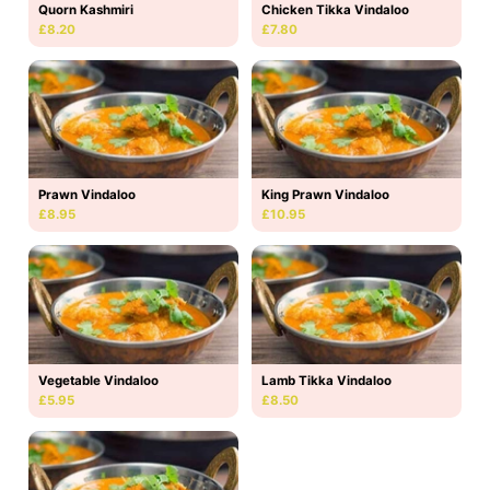
Quorn Kashmiri
Chicken Tikka Vindaloo
£8.20
£7.80
Prawn Vindaloo
King Prawn Vindaloo
£8.95
£10.95
Vegetable Vindaloo
Lamb Tikka Vindaloo
£5.95
£8.50