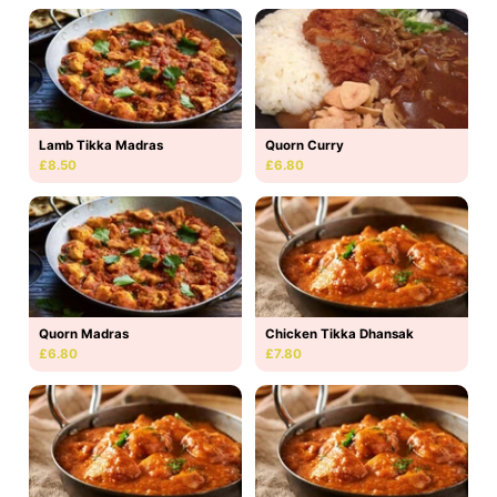
Lamb Tikka Madras
Quorn Curry
£8.50
£6.80
Quorn Madras
Chicken Tikka Dhansak
£6.80
£7.80