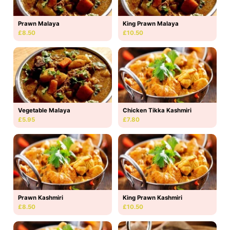
Prawn Malaya
King Prawn Malaya
£8.50
£10.50
Vegetable Malaya
Chicken Tikka Kashmiri
£5.95
£7.80
Prawn Kashmiri
King Prawn Kashmiri
£8.50
£10.50