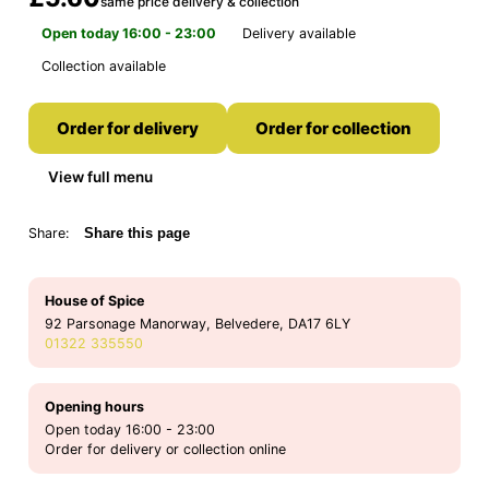
same price delivery & collection
Open today 16:00 - 23:00
Delivery available
Collection available
Order for delivery
Order for collection
View full menu
Share:
Share this page
House of Spice
92 Parsonage Manorway, Belvedere, DA17 6LY
01322 335550
Opening hours
Open today 16:00 - 23:00
Order for delivery or collection online