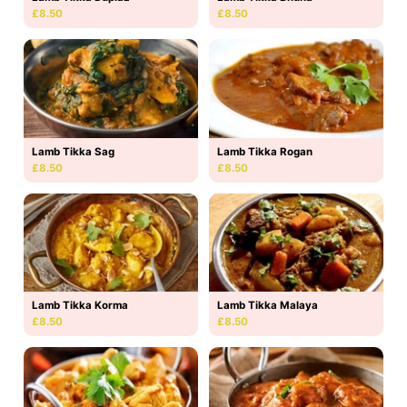
£8.50
£8.50
Lamb Tikka Sag
Lamb Tikka Rogan
£8.50
£8.50
Lamb Tikka Korma
Lamb Tikka Malaya
£8.50
£8.50