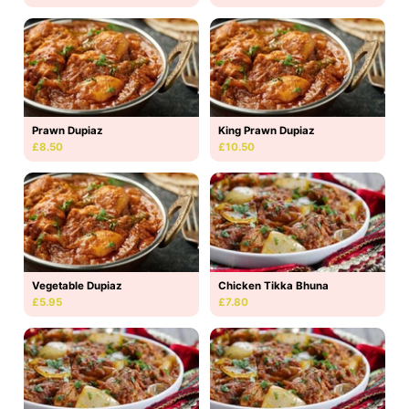
Prawn Dupiaz
King Prawn Dupiaz
£8.50
£10.50
Vegetable Dupiaz
Chicken Tikka Bhuna
£5.95
£7.80