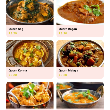
Quorn Sag
Quorn Rogan
£8.20
£8.20
Quorn Korma
Quorn Malaya
£8.20
£8.20