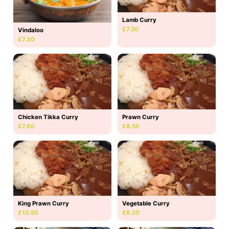
Lamb Curry
£7.20
Vindaloo
£7.30
Chicken Tikka Curry
Prawn Curry
£7.80
£8.50
King Prawn Curry
Vegetable Curry
£10.50
£6.20