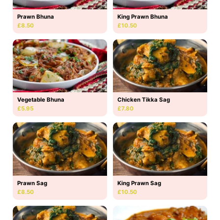
Prawn Bhuna
King Prawn Bhuna
£8.50
£10.50
Vegetable Bhuna
Chicken Tikka Sag
£5.95
£7.80
Prawn Sag
King Prawn Sag
£8.50
£10.50