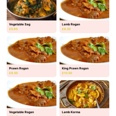
Vegetable Sag
Lamb Rogan
£5.95
£8.20
Prawn Rogan
King Prawn Rogan
£8.50
£10.50
Vegetable Rogan
Lamb Korma