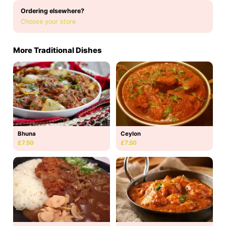
Ordering elsewhere?
Choose your store
More Traditional Dishes
Bhuna
Ceylon
£7.50
£7.50