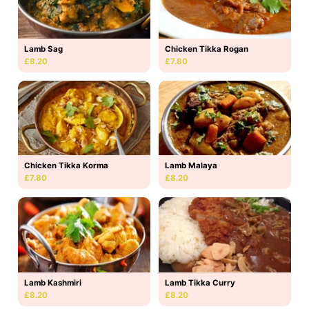
Lamb Sag
Chicken Tikka Rogan
£8.20
£7.80
Chicken Tikka Korma
Lamb Malaya
£7.80
£8.20
Lamb Kashmiri
Lamb Tikka Curry
£8.20
£8.20