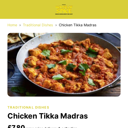
Home
›
Traditional Dishes
›
Chicken Tikka Madras
TRADITIONAL DISHES
Chicken Tikka Madras
£7.80