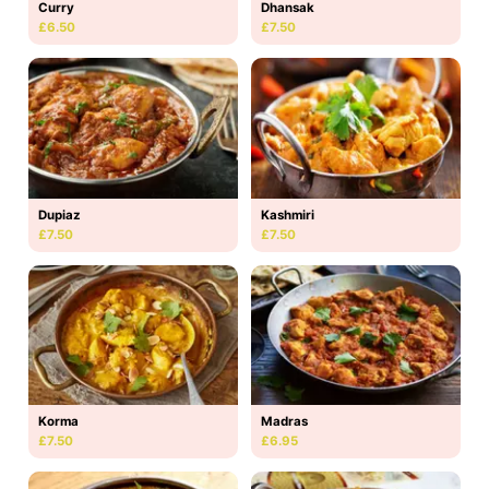
Curry
Dhansak
£6.50
£7.50
Dupiaz
Kashmiri
£7.50
£7.50
Korma
Madras
£7.50
£6.95