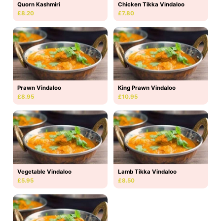
Quorn Kashmiri
Chicken Tikka Vindaloo
£8.20
£7.80
Prawn Vindaloo
King Prawn Vindaloo
£8.95
£10.95
Vegetable Vindaloo
Lamb Tikka Vindaloo
£5.95
£8.50