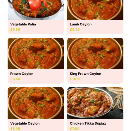
Vegetable Patia
Lamb Ceylon
£5.95
£8.20
Prawn Ceylon
King Prawn Ceylon
£8.50
£10.50
Vegetable Ceylon
Chicken Tikka Dupiaz
£5.95
£7.80