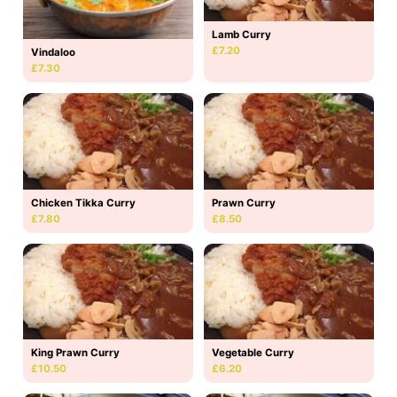
Lamb Curry
£7.20
Vindaloo
£7.30
Chicken Tikka Curry
Prawn Curry
£7.80
£8.50
King Prawn Curry
Vegetable Curry
£10.50
£6.20