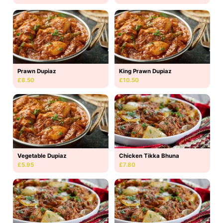
Prawn Dupiaz
King Prawn Dupiaz
£8.50
£10.50
Vegetable Dupiaz
Chicken Tikka Bhuna
£5.95
£7.80