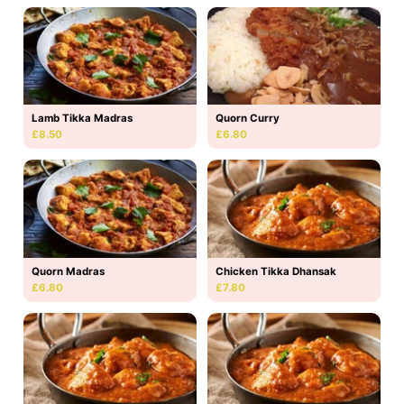
Lamb Tikka Madras
Quorn Curry
£8.50
£6.80
Quorn Madras
Chicken Tikka Dhansak
£6.80
£7.80