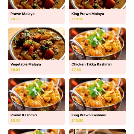
Prawn Malaya
King Prawn Malaya
£8.50
£10.50
Vegetable Malaya
Chicken Tikka Kashmiri
£5.95
£7.80
Prawn Kashmiri
King Prawn Kashmiri
£8.50
£10.50