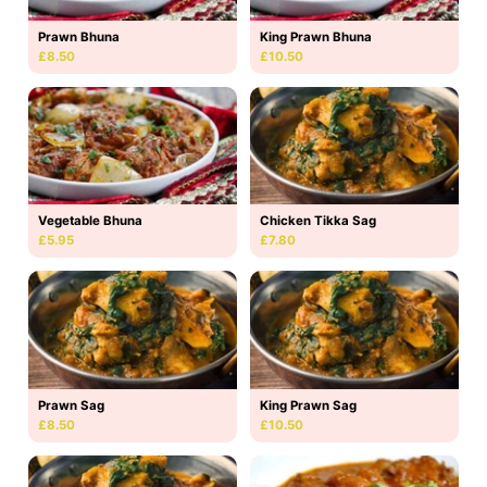
Prawn Bhuna
King Prawn Bhuna
£8.50
£10.50
Vegetable Bhuna
Chicken Tikka Sag
£5.95
£7.80
Prawn Sag
King Prawn Sag
£8.50
£10.50