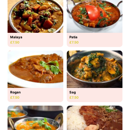
Malaya
Patia
£7.50
£7.50
Rogan
Sag
£7.50
£7.50