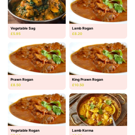
Vegetable Sag
Lamb Rogan
£5.95
£8.20
Prawn Rogan
King Prawn Rogan
£8.50
£10.50
Vegetable Rogan
Lamb Korma