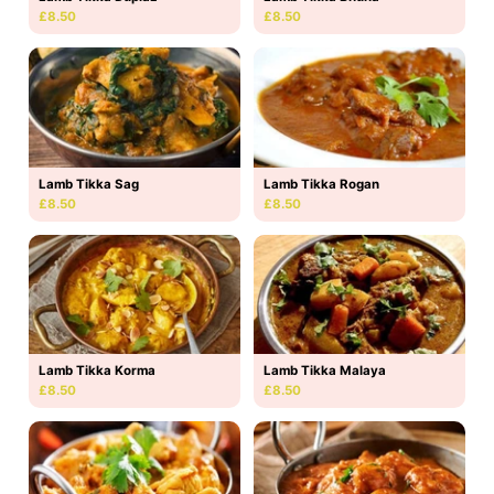
£8.50
£8.50
Lamb Tikka Sag
Lamb Tikka Rogan
£8.50
£8.50
Lamb Tikka Korma
Lamb Tikka Malaya
£8.50
£8.50