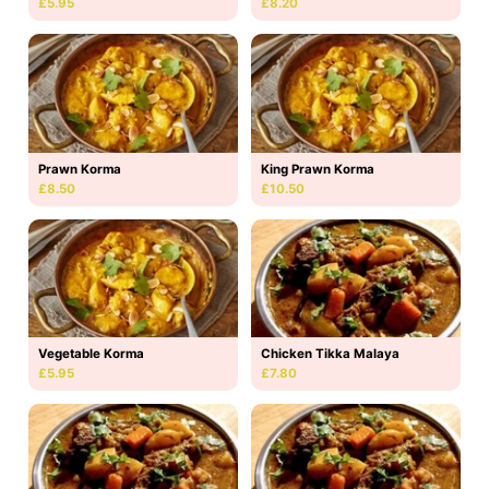
£5.95
£8.20
Prawn Korma
King Prawn Korma
£8.50
£10.50
Vegetable Korma
Chicken Tikka Malaya
£5.95
£7.80