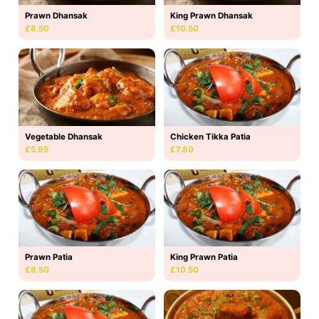
Prawn Dhansak
King Prawn Dhansak
£8.50
£10.50
Vegetable Dhansak
Chicken Tikka Patia
£5.95
£7.80
Prawn Patia
King Prawn Patia
£8.50
£10.50