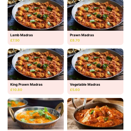
Lamb Madras
Prawn Madras
£7.50
£8.70
King Prawn Madras
Vegetable Madras
£10.80
£5.60