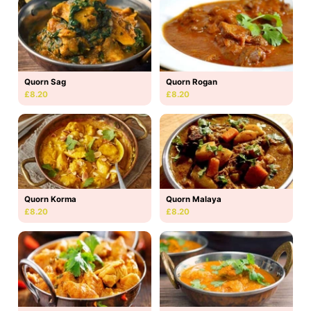
Quorn Sag
Quorn Rogan
£8.20
£8.20
Quorn Korma
Quorn Malaya
£8.20
£8.20