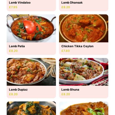
Lamb Vindaloo
Lamb Dhansak
£7.95
£8.20
Lamb Patia
Chicken Tikka Ceylon
£8.20
£7.80
Lamb Dupiaz
Lamb Bhuna
£8.20
£8.20