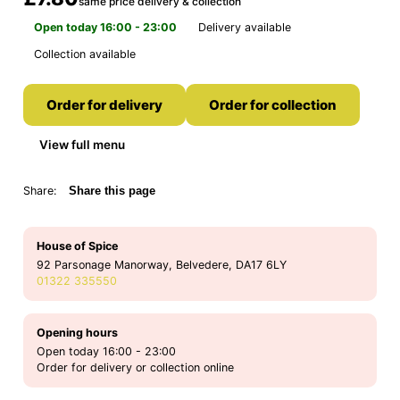
same price delivery & collection
Open today 16:00 - 23:00
Delivery available
Collection available
Order for delivery
Order for collection
View full menu
Share:
Share this page
House of Spice
92 Parsonage Manorway, Belvedere, DA17 6LY
01322 335550
Opening hours
Open today 16:00 - 23:00
Order for delivery or collection online