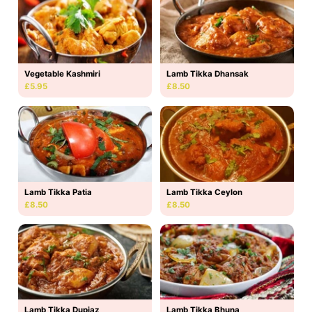
Vegetable Kashmiri
Lamb Tikka Dhansak
£5.95
£8.50
Lamb Tikka Patia
Lamb Tikka Ceylon
£8.50
£8.50
Lamb Tikka Dupiaz
Lamb Tikka Bhuna