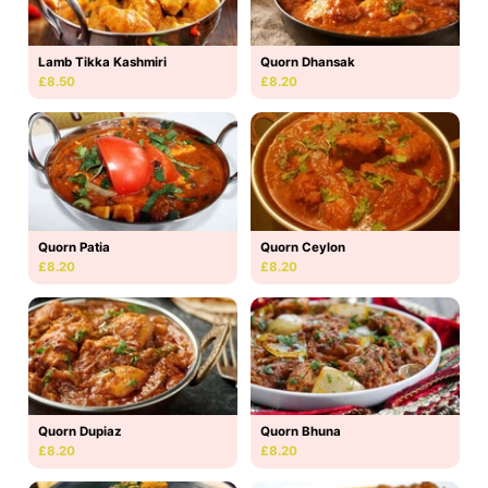
Lamb Tikka Kashmiri
Quorn Dhansak
£8.50
£8.20
Quorn Patia
Quorn Ceylon
£8.20
£8.20
Quorn Dupiaz
Quorn Bhuna
£8.20
£8.20