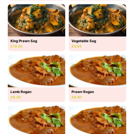
King Prawn Sag
Vegetable Sag
£10.50
£5.95
Lamb Rogan
Prawn Rogan
£8.20
£8.50