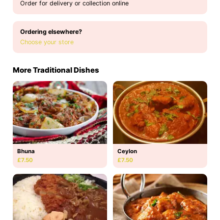
Order for delivery or collection online
Ordering elsewhere?
Choose your store
More Traditional Dishes
Bhuna
Ceylon
£7.50
£7.50