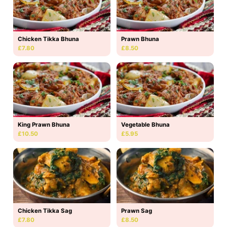
Chicken Tikka Bhuna
Prawn Bhuna
£7.80
£8.50
King Prawn Bhuna
Vegetable Bhuna
£10.50
£5.95
Chicken Tikka Sag
Prawn Sag
£7.80
£8.50