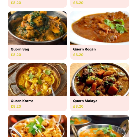
£8.20
£8.20
Quorn Sag
Quorn Rogan
£8.20
£8.20
Quorn Korma
Quorn Malaya
£8.20
£8.20