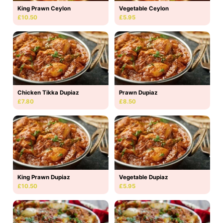
King Prawn Ceylon
Vegetable Ceylon
£10.50
£5.95
Chicken Tikka Dupiaz
Prawn Dupiaz
£7.80
£8.50
King Prawn Dupiaz
Vegetable Dupiaz
£10.50
£5.95