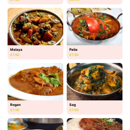
Malaya
Patia
£7.50
£7.50
Rogan
Sag
£7.50
£7.50