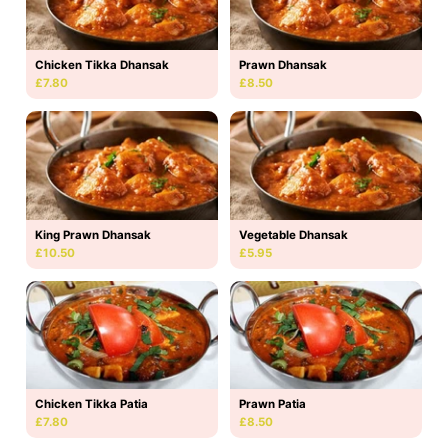
Chicken Tikka Dhansak
Prawn Dhansak
£7.80
£8.50
King Prawn Dhansak
Vegetable Dhansak
£10.50
£5.95
Chicken Tikka Patia
Prawn Patia
£7.80
£8.50