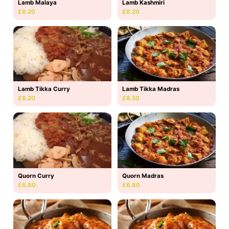
Lamb Malaya
Lamb Kashmiri
£8.20
£8.20
Lamb Tikka Curry
Lamb Tikka Madras
£8.20
£8.50
Quorn Curry
Quorn Madras
£6.80
£6.80