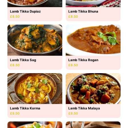
Lamb Tikka Dupiaz
Lamb Tikka Bhuna
£8.50
£8.50
Lamb Tikka Sag
Lamb Tikka Rogan
£8.50
£8.50
Lamb Tikka Korma
Lamb Tikka Malaya
£8.50
£8.50