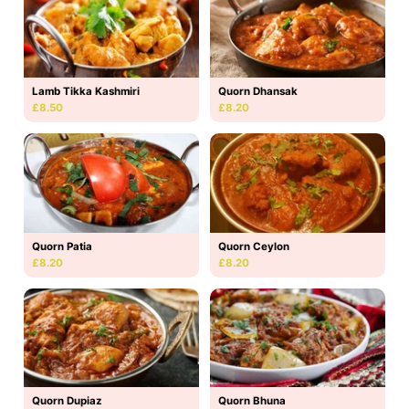
Lamb Tikka Kashmiri
Quorn Dhansak
£8.50
£8.20
Quorn Patia
Quorn Ceylon
£8.20
£8.20
Quorn Dupiaz
Quorn Bhuna