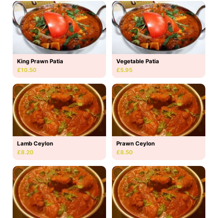
King Prawn Patia
Vegetable Patia
£10.50
£5.95
Lamb Ceylon
Prawn Ceylon
£8.20
£8.50