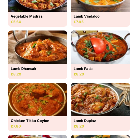
Vegetable Madras
Lamb Vindaloo
£5.60
£7.95
Lamb Dhansak
Lamb Patia
£8.20
£8.20
Chicken Tikka Ceylon
Lamb Dupiaz
£7.80
£8.20