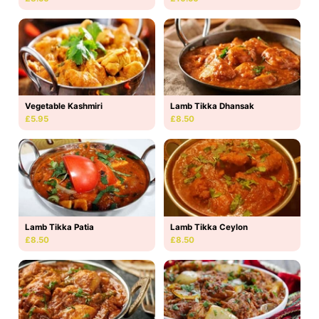
Vegetable Kashmiri
Lamb Tikka Dhansak
£5.95
£8.50
Lamb Tikka Patia
Lamb Tikka Ceylon
£8.50
£8.50