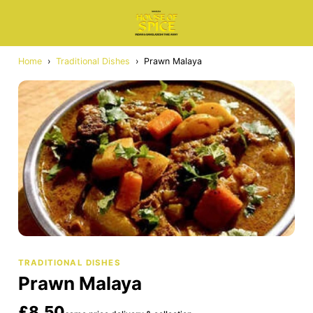
Home
›
Traditional Dishes
›
Prawn Malaya
TRADITIONAL DISHES
Prawn Malaya
£8.50