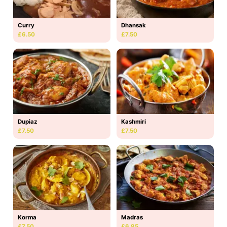
Curry
Dhansak
£6.50
£7.50
Dupiaz
Kashmiri
£7.50
£7.50
Korma
Madras
£7.50
£6.95