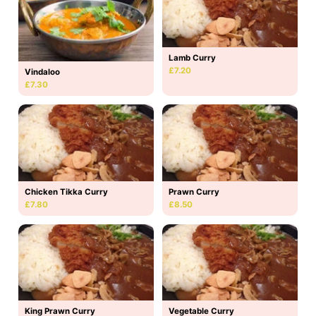
Lamb Curry
£7.20
Vindaloo
£7.30
Chicken Tikka Curry
Prawn Curry
£7.80
£8.50
King Prawn Curry
Vegetable Curry