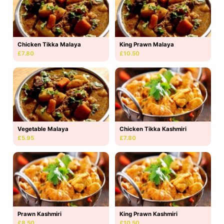
Chicken Tikka Malaya
King Prawn Malaya
£7.80
£10.50
Vegetable Malaya
Chicken Tikka Kashmiri
£5.95
£7.80
Prawn Kashmiri
King Prawn Kashmiri
£8.50
£10.50