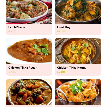
Lamb Bhuna
Lamb Sag
£8.20
£8.20
Chicken Tikka Rogan
Chicken Tikka Korma
£7.80
£7.80