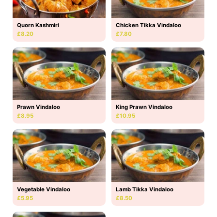
Quorn Kashmiri
Chicken Tikka Vindaloo
£8.20
£7.80
Prawn Vindaloo
King Prawn Vindaloo
£8.95
£10.95
Vegetable Vindaloo
Lamb Tikka Vindaloo
£5.95
£8.50