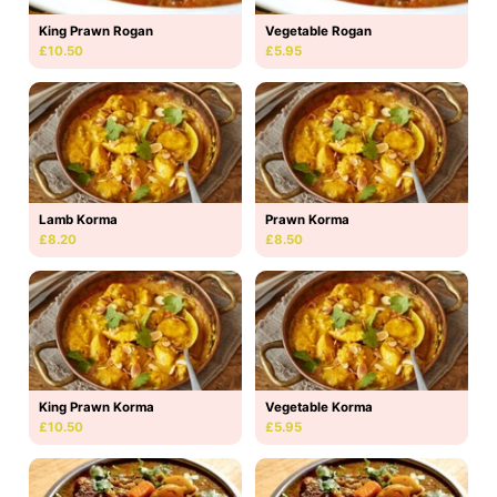
King Prawn Rogan
Vegetable Rogan
£10.50
£5.95
Lamb Korma
Prawn Korma
£8.20
£8.50
King Prawn Korma
Vegetable Korma
£10.50
£5.95