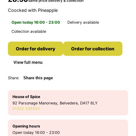
same price delivery & collection
Coocked with Pineapple
Open today 16:00 - 23:00
Delivery available
Collection available
Order for delivery
Order for collection
View full menu
Share:
Share this page
House of Spice
92 Parsonage Manorway, Belvedere, DA17 6LY
01322 335550
Opening hours
Open today 16:00 - 23:00