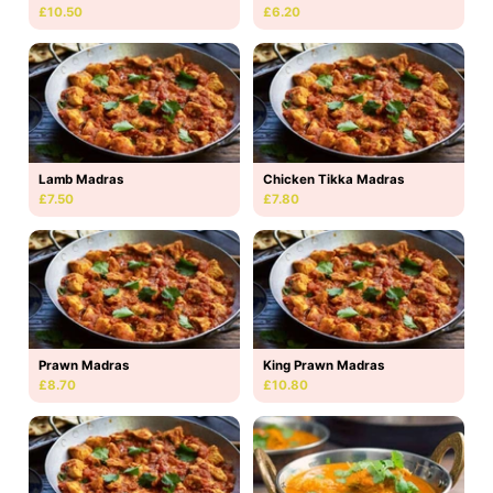
£10.50
£6.20
Lamb Madras
Chicken Tikka Madras
£7.50
£7.80
Prawn Madras
King Prawn Madras
£8.70
£10.80