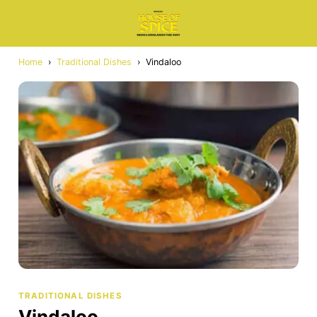
Home
›
Traditional Dishes
›
Vindaloo
TRADITIONAL DISHES
Vindaloo