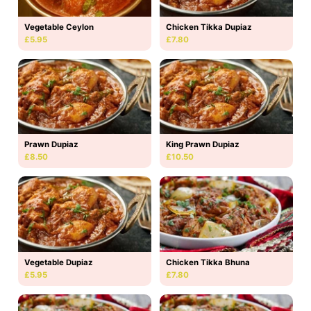
Vegetable Ceylon
Chicken Tikka Dupiaz
£5.95
£7.80
Prawn Dupiaz
King Prawn Dupiaz
£8.50
£10.50
Vegetable Dupiaz
Chicken Tikka Bhuna
£5.95
£7.80