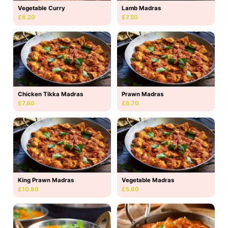
Vegetable Curry
Lamb Madras
£6.20
£7.50
Chicken Tikka Madras
Prawn Madras
£7.80
£8.70
King Prawn Madras
Vegetable Madras
£10.80
£5.60