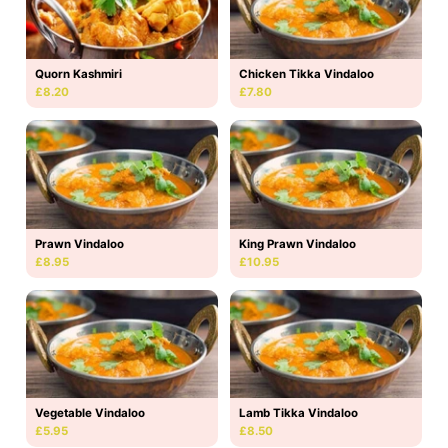
Quorn Kashmiri
Chicken Tikka Vindaloo
£8.20
£7.80
Prawn Vindaloo
King Prawn Vindaloo
£8.95
£10.95
Vegetable Vindaloo
Lamb Tikka Vindaloo
£5.95
£8.50