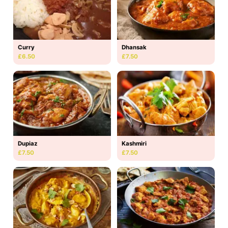
Curry
Dhansak
£6.50
£7.50
Dupiaz
Kashmiri
£7.50
£7.50