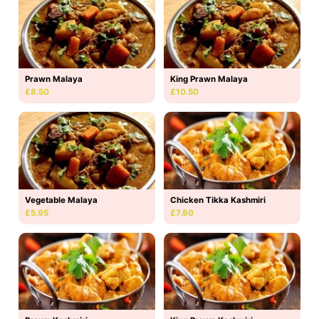
Prawn Malaya
King Prawn Malaya
£8.50
£10.50
Vegetable Malaya
Chicken Tikka Kashmiri
£5.95
£7.80