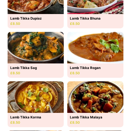
Lamb Tikka Dupiaz
Lamb Tikka Bhuna
£8.50
£8.50
Lamb Tikka Sag
Lamb Tikka Rogan
£8.50
£8.50
Lamb Tikka Korma
Lamb Tikka Malaya
£8.50
£8.50