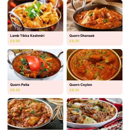
Lamb Tikka Kashmiri
Quorn Dhansak
£8.50
£8.20
Quorn Patia
Quorn Ceylon
£8.20
£8.20