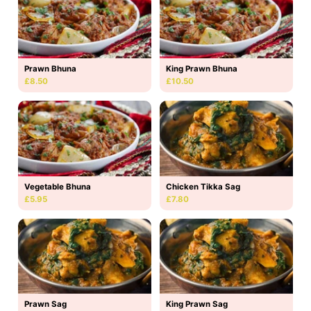
Prawn Bhuna
King Prawn Bhuna
£8.50
£10.50
Vegetable Bhuna
Chicken Tikka Sag
£5.95
£7.80
Prawn Sag
King Prawn Sag