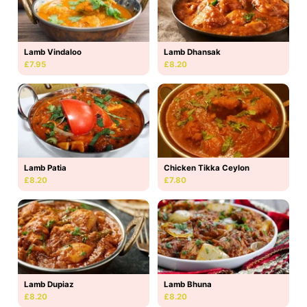
Lamb Vindaloo
Lamb Dhansak
£7.95
£8.20
Lamb Patia
Chicken Tikka Ceylon
£8.20
£7.80
Lamb Dupiaz
Lamb Bhuna
£8.20
£8.20