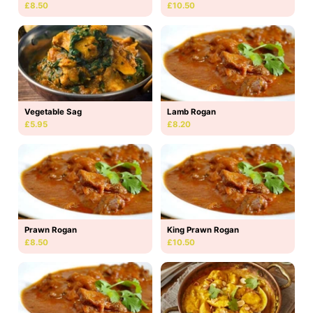
£8.50
£10.50
Vegetable Sag
Lamb Rogan
£5.95
£8.20
Prawn Rogan
King Prawn Rogan
£8.50
£10.50