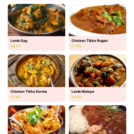
Lamb Sag
Chicken Tikka Rogan
£8.20
£7.80
Chicken Tikka Korma
Lamb Malaya
£7.80
£8.20