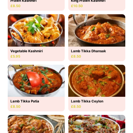
Prawn Kashmiri
King Prawn Kashmiri
£8.50
£10.50
Vegetable Kashmiri
Lamb Tikka Dhansak
£5.95
£8.50
Lamb Tikka Patia
Lamb Tikka Ceylon
£8.50
£8.50