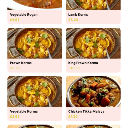
Vegetable Rogan
Lamb Korma
£5.95
£8.20
Prawn Korma
King Prawn Korma
£8.50
£10.50
Vegetable Korma
Chicken Tikka Malaya
£5.95
£7.80