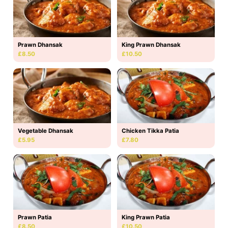
Prawn Dhansak
King Prawn Dhansak
£8.50
£10.50
Vegetable Dhansak
Chicken Tikka Patia
£5.95
£7.80
Prawn Patia
King Prawn Patia
£8.50
£10.50