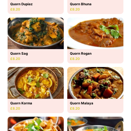
Quorn Dupiaz
Quorn Bhuna
£8.20
£8.20
Quorn Sag
Quorn Rogan
£8.20
£8.20
Quorn Korma
Quorn Malaya
£8.20
£8.20