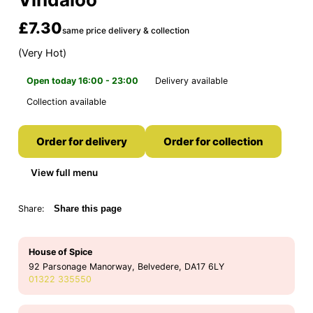
£7.30
same price delivery & collection
(Very Hot)
Open today 16:00 - 23:00
Delivery available
Collection available
Order for delivery
Order for collection
View full menu
Share:
Share this page
House of Spice
92 Parsonage Manorway, Belvedere, DA17 6LY
01322 335550