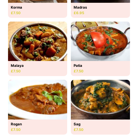
Korma
Madras
£7.50
£6.95
Malaya
Patia
£7.50
£7.50
Rogan
Sag
£7.50
£7.50