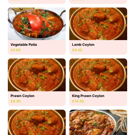
Vegetable Patia
Lamb Ceylon
£5.95
£8.20
Prawn Ceylon
King Prawn Ceylon
£8.50
£10.50