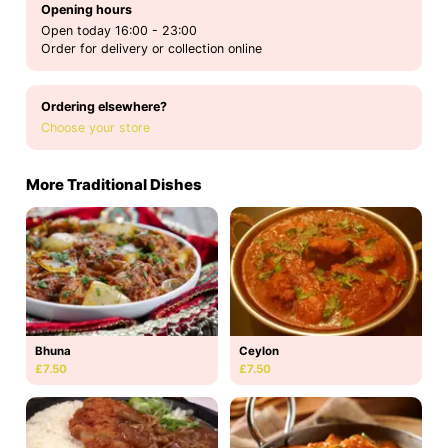
Opening hours
Open today 16:00 - 23:00
Order for delivery or collection online
Ordering elsewhere?
Choose your store
More Traditional Dishes
Bhuna
Ceylon
£7.50
£7.50