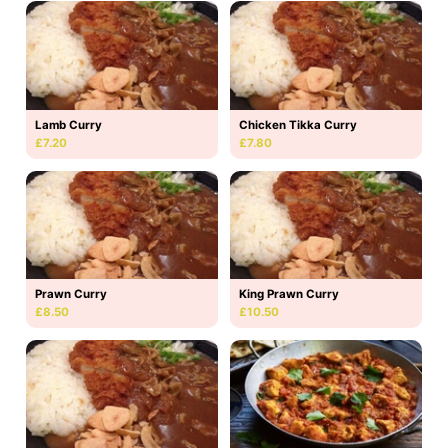
Lamb Curry
Chicken Tikka Curry
£7.20
£7.80
Prawn Curry
King Prawn Curry
£8.50
£10.50