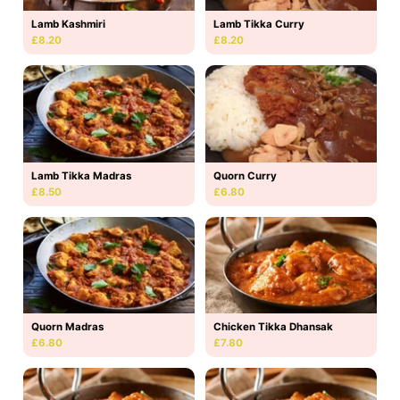
Lamb Kashmiri
Lamb Tikka Curry
£8.20
£8.20
Lamb Tikka Madras
Quorn Curry
£8.50
£6.80
Quorn Madras
Chicken Tikka Dhansak
£6.80
£7.80