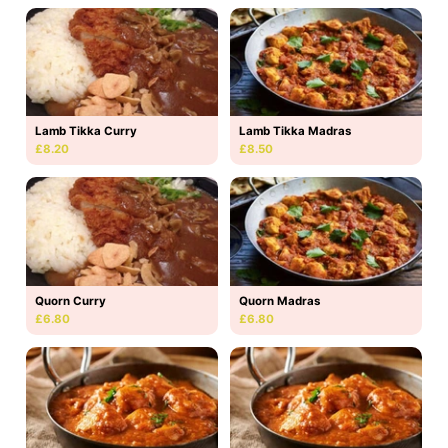
Lamb Tikka Curry
Lamb Tikka Madras
£8.20
£8.50
Quorn Curry
Quorn Madras
£6.80
£6.80