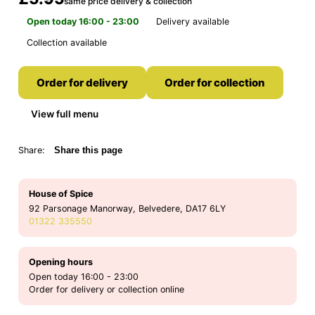
same price delivery & collection
Open today 16:00 - 23:00
Delivery available
Collection available
Order for delivery
Order for collection
View full menu
Share:
Share this page
House of Spice
92 Parsonage Manorway, Belvedere, DA17 6LY
01322 335550
Opening hours
Open today 16:00 - 23:00
Order for delivery or collection online