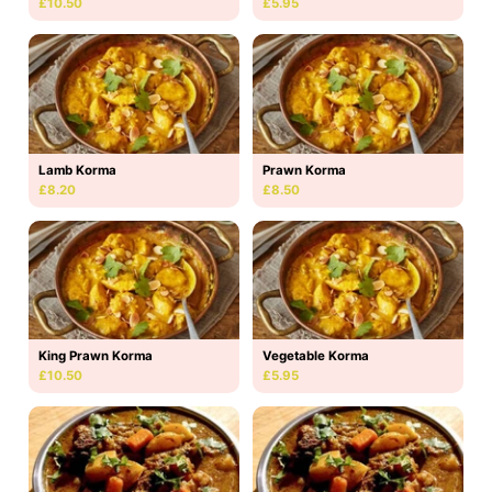
£10.50
£5.95
Lamb Korma
Prawn Korma
£8.20
£8.50
King Prawn Korma
Vegetable Korma
£10.50
£5.95