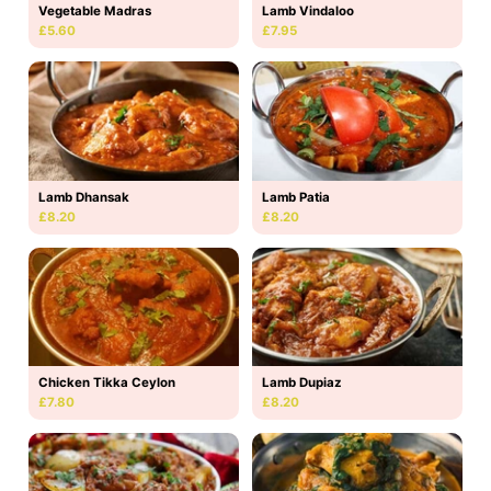
Vegetable Madras
Lamb Vindaloo
£5.60
£7.95
Lamb Dhansak
Lamb Patia
£8.20
£8.20
Chicken Tikka Ceylon
Lamb Dupiaz
£7.80
£8.20