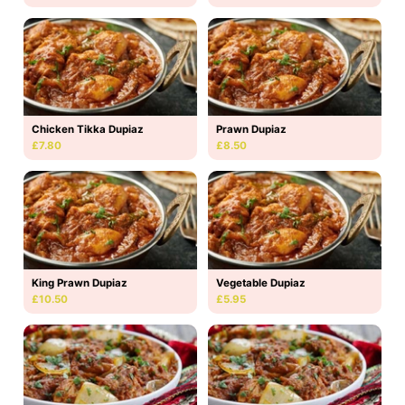
Chicken Tikka Dupiaz
Prawn Dupiaz
£7.80
£8.50
King Prawn Dupiaz
Vegetable Dupiaz
£10.50
£5.95