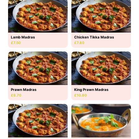
Lamb Madras
Chicken Tikka Madras
£7.50
£7.80
Prawn Madras
King Prawn Madras
£8.70
£10.80