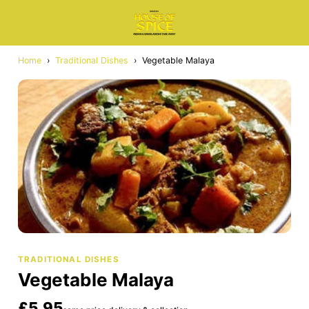
Home
›
Traditional Dishes
›
Vegetable Malaya
TRADITIONAL DISHES
Vegetable Malaya
£5.95