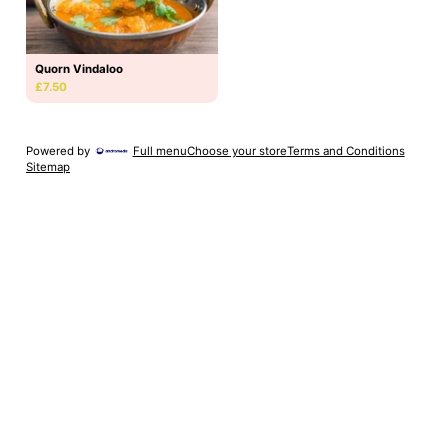
Quorn Vindaloo
£7.50
Powered by
Full menu
Choose your store
Terms and Conditions
Sitemap