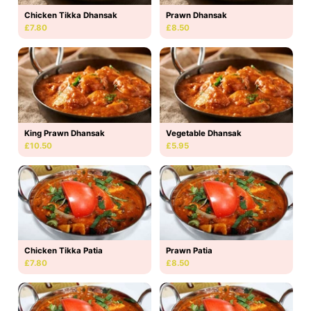
Chicken Tikka Dhansak
Prawn Dhansak
£7.80
£8.50
King Prawn Dhansak
Vegetable Dhansak
£10.50
£5.95
Chicken Tikka Patia
Prawn Patia
£7.80
£8.50