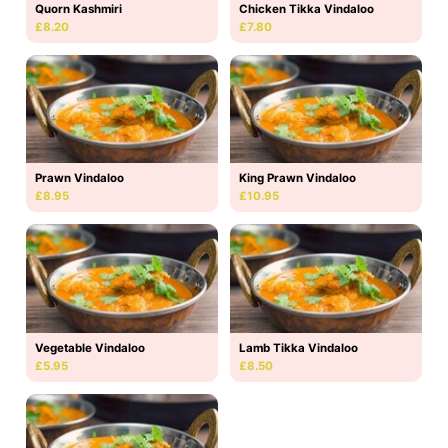
Quorn Kashmiri
Chicken Tikka Vindaloo
£8.20
£7.80
Prawn Vindaloo
King Prawn Vindaloo
£8.95
£10.95
Vegetable Vindaloo
Lamb Tikka Vindaloo
£5.95
£8.50