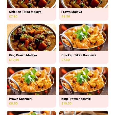
Chicken Tikka Malaya
Prawn Malaya
£7.80
£8.50
King Prawn Malaya
Chicken Tikka Kashmiri
£10.50
£7.80
Prawn Kashmiri
King Prawn Kashmiri
£8.50
£10.50