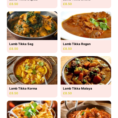
£8.50
£8.50
Lamb Tikka Sag
Lamb Tikka Rogan
£8.50
£8.50
Lamb Tikka Korma
Lamb Tikka Malaya
£8.50
£8.50