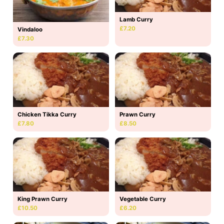
Lamb Curry
£7.20
Vindaloo
£7.30
Chicken Tikka Curry
Prawn Curry
£7.80
£8.50
King Prawn Curry
Vegetable Curry
£10.50
£6.20