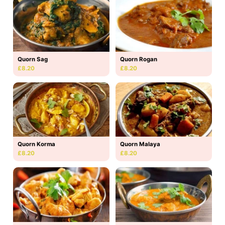
Quorn Sag
Quorn Rogan
£8.20
£8.20
Quorn Korma
Quorn Malaya
£8.20
£8.20