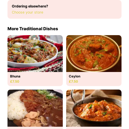
Ordering elsewhere?
Choose your store
More Traditional Dishes
Bhuna
Ceylon
£7.50
£7.50