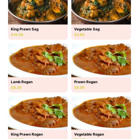
King Prawn Sag
Vegetable Sag
£10.50
£5.95
Lamb Rogan
Prawn Rogan
£8.20
£8.50
King Prawn Rogan
Vegetable Rogan