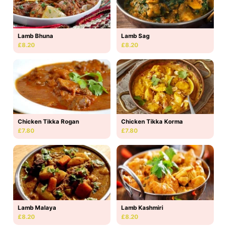
Lamb Bhuna
Lamb Sag
£8.20
£8.20
Chicken Tikka Rogan
Chicken Tikka Korma
£7.80
£7.80
Lamb Malaya
Lamb Kashmiri
£8.20
£8.20