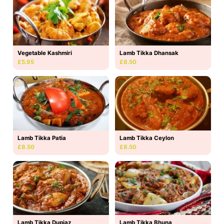
Vegetable Kashmiri
Lamb Tikka Dhansak
£5.95
£8.50
Lamb Tikka Patia
Lamb Tikka Ceylon
£8.50
£8.50
Lamb Tikka Dupiaz
Lamb Tikka Bhuna