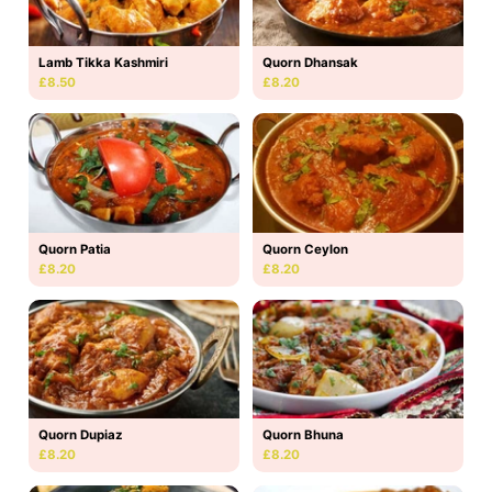
Lamb Tikka Kashmiri
Quorn Dhansak
£8.50
£8.20
Quorn Patia
Quorn Ceylon
£8.20
£8.20
Quorn Dupiaz
Quorn Bhuna
£8.20
£8.20