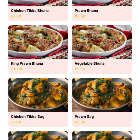
Chicken Tikka Bhuna
Prawn Bhuna
£7.80
£8.50
King Prawn Bhuna
Vegetable Bhuna
£10.50
£5.95
Chicken Tikka Sag
Prawn Sag
£7.80
£8.50