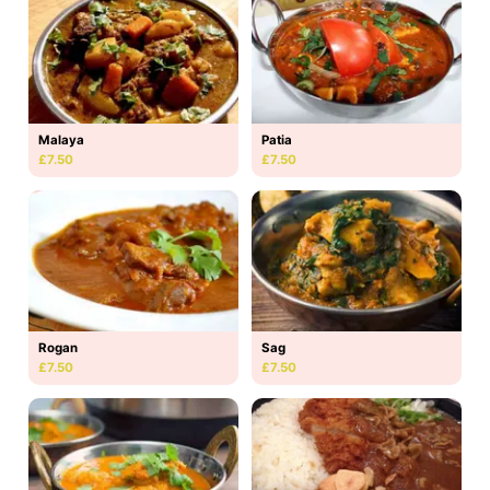
Malaya
Patia
£7.50
£7.50
Rogan
Sag
£7.50
£7.50