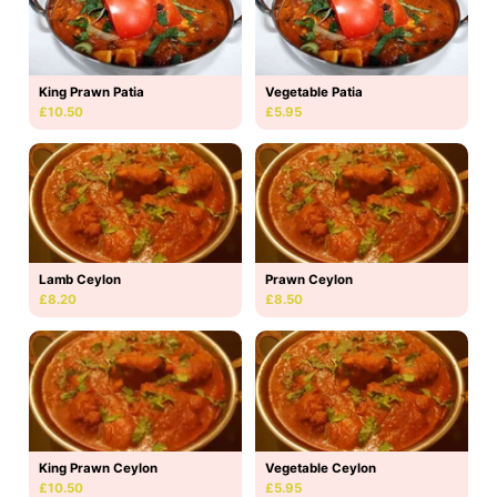
King Prawn Patia
Vegetable Patia
£10.50
£5.95
Lamb Ceylon
Prawn Ceylon
£8.20
£8.50
King Prawn Ceylon
Vegetable Ceylon
£10.50
£5.95