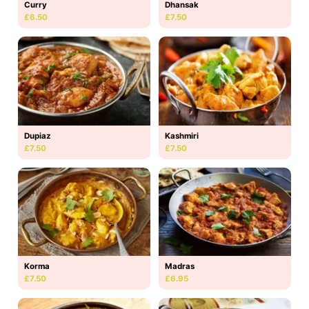
Curry
Dhansak
£6.50
£7.50
Dupiaz
Kashmiri
£7.50
£7.50
Korma
Madras
£7.50
£6.95