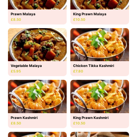
Prawn Malaya
King Prawn Malaya
£8.50
£10.50
Vegetable Malaya
Chicken Tikka Kashmiri
£5.95
£7.80
Prawn Kashmiri
King Prawn Kashmiri
£8.50
£10.50