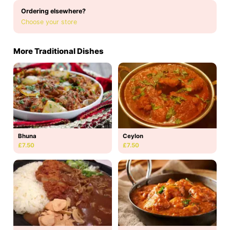
Ordering elsewhere?
Choose your store
More Traditional Dishes
Bhuna
Ceylon
£7.50
£7.50