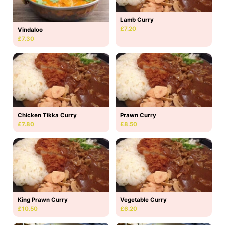
Lamb Curry
£7.20
Vindaloo
£7.30
Chicken Tikka Curry
Prawn Curry
£7.80
£8.50
King Prawn Curry
Vegetable Curry
£10.50
£6.20