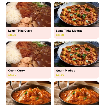
Lamb Tikka Curry
Lamb Tikka Madras
£8.20
£8.50
Quorn Curry
Quorn Madras
£6.80
£6.80