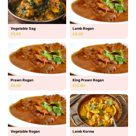
Vegetable Sag
Lamb Rogan
£5.95
£8.20
Prawn Rogan
King Prawn Rogan
£8.50
£10.50
Vegetable Rogan
Lamb Korma