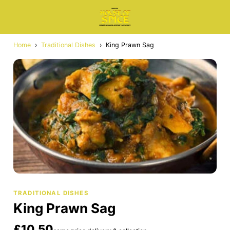
Home
›
Traditional Dishes
›
King Prawn Sag
TRADITIONAL DISHES
King Prawn Sag
£10.50