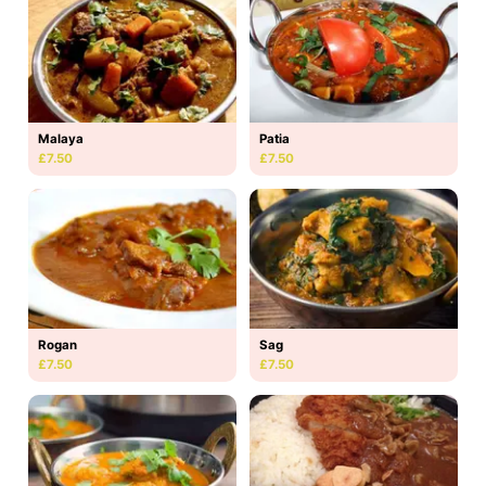
Malaya
Patia
£7.50
£7.50
Rogan
Sag
£7.50
£7.50