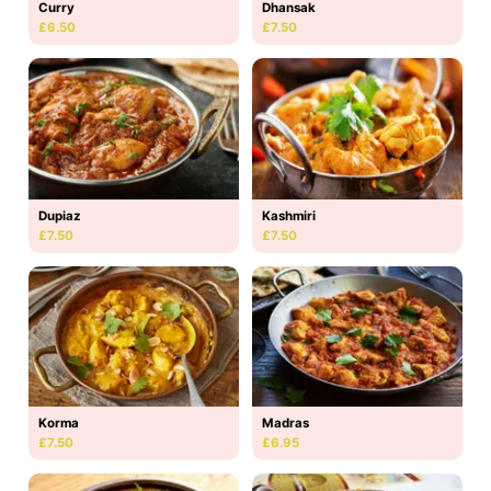
Curry
Dhansak
£6.50
£7.50
Dupiaz
Kashmiri
£7.50
£7.50
Korma
Madras
£7.50
£6.95