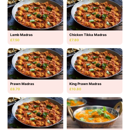
Lamb Madras
Chicken Tikka Madras
£7.50
£7.80
Prawn Madras
King Prawn Madras
£8.70
£10.80