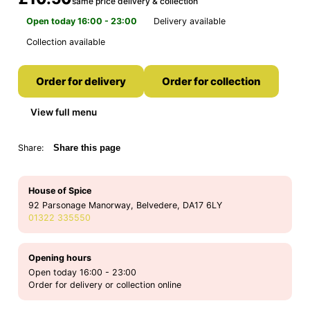
same price delivery & collection
Open today 16:00 - 23:00
Delivery available
Collection available
Order for delivery
Order for collection
View full menu
Share:
Share this page
House of Spice
92 Parsonage Manorway, Belvedere, DA17 6LY
01322 335550
Opening hours
Open today 16:00 - 23:00
Order for delivery or collection online