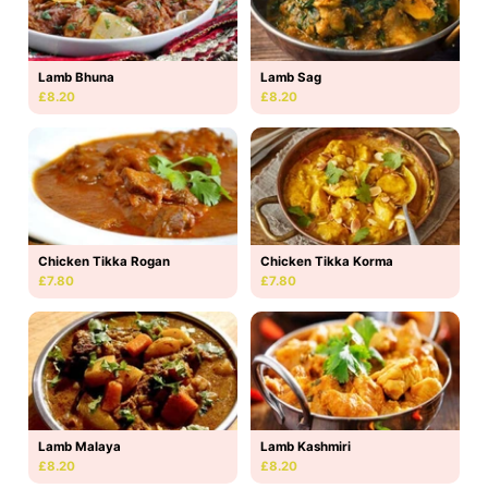
Lamb Bhuna
Lamb Sag
£8.20
£8.20
Chicken Tikka Rogan
Chicken Tikka Korma
£7.80
£7.80
Lamb Malaya
Lamb Kashmiri
£8.20
£8.20