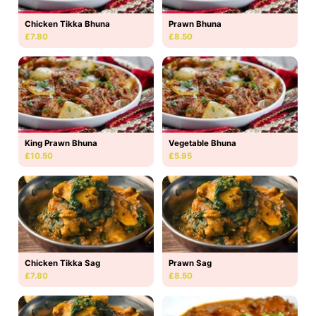
Chicken Tikka Bhuna
Prawn Bhuna
£7.80
£8.50
King Prawn Bhuna
Vegetable Bhuna
£10.50
£5.95
Chicken Tikka Sag
Prawn Sag
£7.80
£8.50