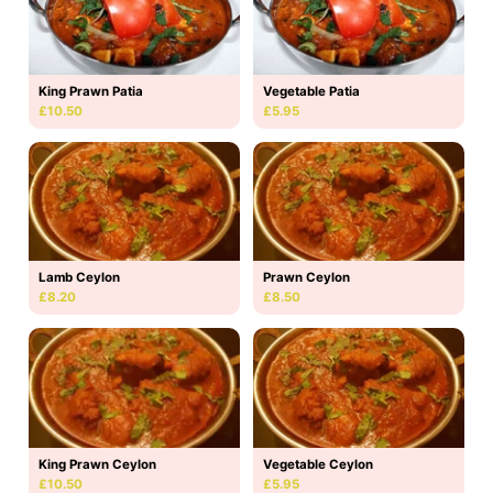
King Prawn Patia
Vegetable Patia
£10.50
£5.95
Lamb Ceylon
Prawn Ceylon
£8.20
£8.50
King Prawn Ceylon
Vegetable Ceylon
£10.50
£5.95