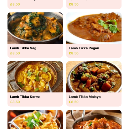
£8.50
£8.50
Lamb Tikka Sag
Lamb Tikka Rogan
£8.50
£8.50
Lamb Tikka Korma
Lamb Tikka Malaya
£8.50
£8.50