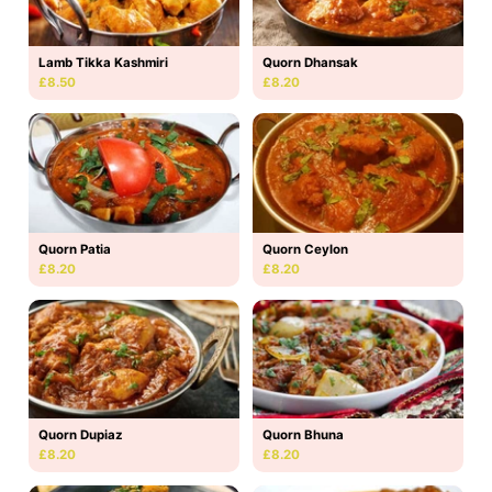
Lamb Tikka Kashmiri
Quorn Dhansak
£8.50
£8.20
Quorn Patia
Quorn Ceylon
£8.20
£8.20
Quorn Dupiaz
Quorn Bhuna
£8.20
£8.20