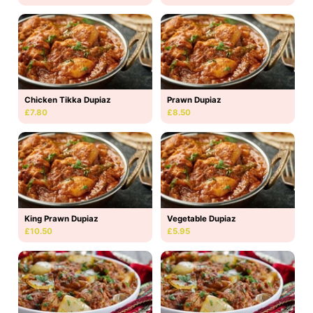
Chicken Tikka Dupiaz
Prawn Dupiaz
£7.80
£8.50
King Prawn Dupiaz
Vegetable Dupiaz
£10.50
£5.95