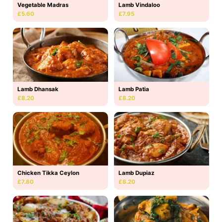
Vegetable Madras
Lamb Vindaloo
£5.60
£7.95
Lamb Dhansak
Lamb Patia
£8.20
£8.20
Chicken Tikka Ceylon
Lamb Dupiaz
£7.80
£8.20