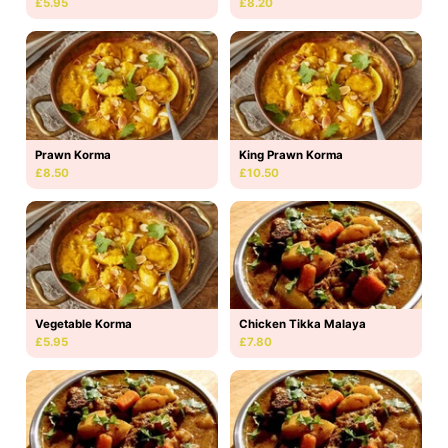
£5.95
£8.20
Prawn Korma
King Prawn Korma
£8.50
£10.50
Vegetable Korma
Chicken Tikka Malaya
£5.95
£7.80