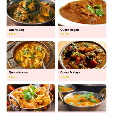
Quorn Sag
Quorn Rogan
£8.20
£8.20
Quorn Korma
Quorn Malaya
£8.20
£8.20