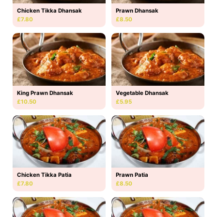
Chicken Tikka Dhansak
Prawn Dhansak
£7.80
£8.50
King Prawn Dhansak
Vegetable Dhansak
£10.50
£5.95
Chicken Tikka Patia
Prawn Patia
£7.80
£8.50