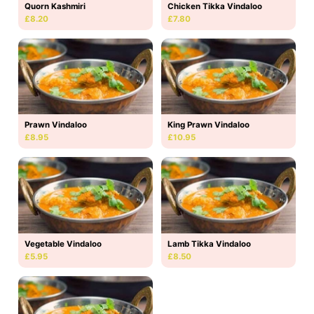
Quorn Kashmiri
Chicken Tikka Vindaloo
£8.20
£7.80
Prawn Vindaloo
King Prawn Vindaloo
£8.95
£10.95
Vegetable Vindaloo
Lamb Tikka Vindaloo
£5.95
£8.50