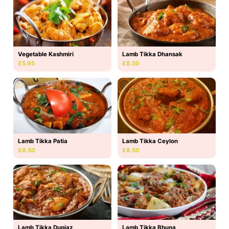
Vegetable Kashmiri
Lamb Tikka Dhansak
£5.95
£8.50
Lamb Tikka Patia
Lamb Tikka Ceylon
£8.50
£8.50
Lamb Tikka Dupiaz
Lamb Tikka Bhuna