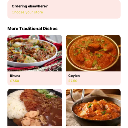
Ordering elsewhere?
Choose your store
More Traditional Dishes
Bhuna
Ceylon
£7.50
£7.50