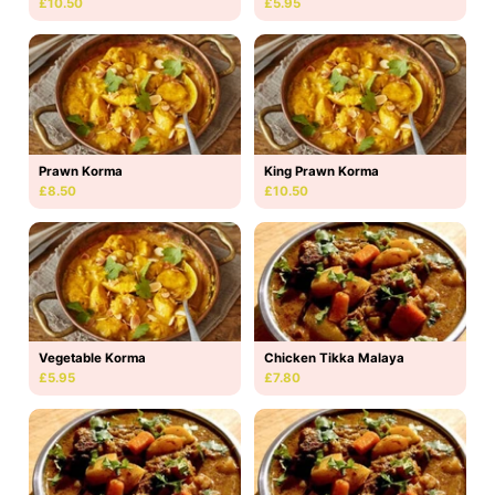
£10.50
£5.95
Prawn Korma
King Prawn Korma
£8.50
£10.50
Vegetable Korma
Chicken Tikka Malaya
£5.95
£7.80