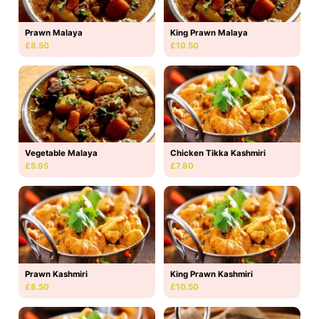
Prawn Malaya
King Prawn Malaya
£8.50
£10.50
Vegetable Malaya
Chicken Tikka Kashmiri
£5.95
£7.80
Prawn Kashmiri
King Prawn Kashmiri
£8.50
£10.50