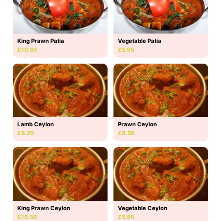
King Prawn Patia
Vegetable Patia
£10.50
£5.95
Lamb Ceylon
Prawn Ceylon
£8.20
£8.50
King Prawn Ceylon
Vegetable Ceylon
£10.50
£5.95