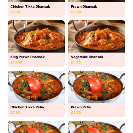
Chicken Tikka Dhansak
Prawn Dhansak
£7.80
£8.50
King Prawn Dhansak
Vegetable Dhansak
£10.50
£5.95
Chicken Tikka Patia
Prawn Patia
£7.80
£8.50