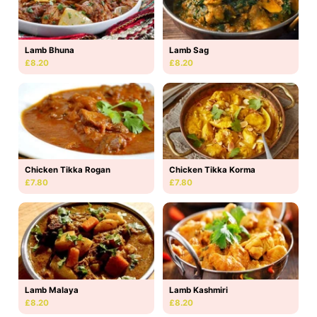
Lamb Bhuna
Lamb Sag
£8.20
£8.20
Chicken Tikka Rogan
Chicken Tikka Korma
£7.80
£7.80
Lamb Malaya
Lamb Kashmiri
£8.20
£8.20