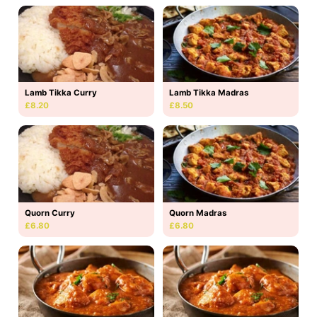
Lamb Tikka Curry
Lamb Tikka Madras
£8.20
£8.50
Quorn Curry
Quorn Madras
£6.80
£6.80