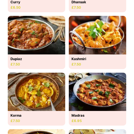
Curry
Dhansak
£6.50
£7.50
Dupiaz
Kashmiri
£7.50
£7.50
Korma
Madras
£7.50
£6.95