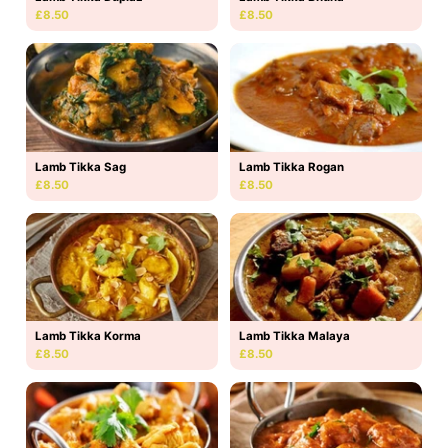
£8.50
£8.50
Lamb Tikka Sag
Lamb Tikka Rogan
£8.50
£8.50
Lamb Tikka Korma
Lamb Tikka Malaya
£8.50
£8.50