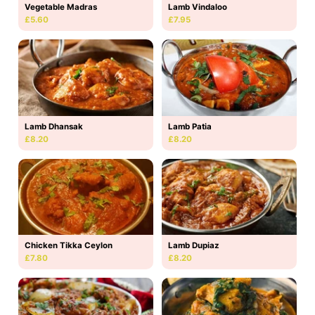
Vegetable Madras
Lamb Vindaloo
£5.60
£7.95
Lamb Dhansak
Lamb Patia
£8.20
£8.20
Chicken Tikka Ceylon
Lamb Dupiaz
£7.80
£8.20