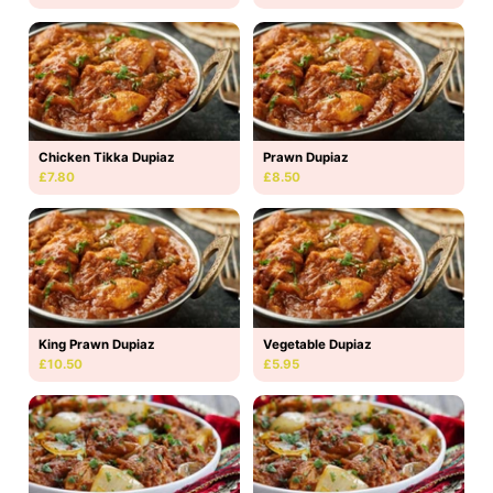
Chicken Tikka Dupiaz
Prawn Dupiaz
£7.80
£8.50
King Prawn Dupiaz
Vegetable Dupiaz
£10.50
£5.95