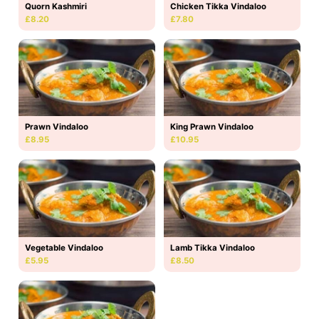
Quorn Kashmiri
Chicken Tikka Vindaloo
£8.20
£7.80
Prawn Vindaloo
King Prawn Vindaloo
£8.95
£10.95
Vegetable Vindaloo
Lamb Tikka Vindaloo
£5.95
£8.50