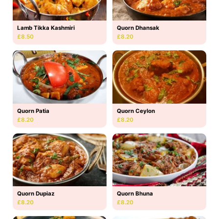
Lamb Tikka Kashmiri
Quorn Dhansak
£8.50
£8.20
Quorn Patia
Quorn Ceylon
£8.20
£8.20
Quorn Dupiaz
Quorn Bhuna
£8.20
£8.20