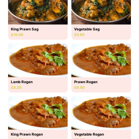
King Prawn Sag
Vegetable Sag
£10.50
£5.95
Lamb Rogan
Prawn Rogan
£8.20
£8.50
King Prawn Rogan
Vegetable Rogan