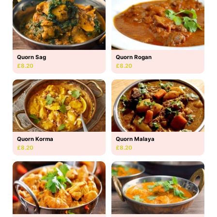
Quorn Sag
Quorn Rogan
£8.20
£8.20
Quorn Korma
Quorn Malaya
£8.20
£8.20