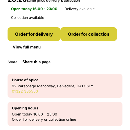
same price delivery & collection
Open today 16:00 - 23:00
Delivery available
Collection available
Order for delivery
Order for collection
View full menu
Share:
Share this page
House of Spice
92 Parsonage Manorway, Belvedere, DA17 6LY
01322 335550
Opening hours
Open today 16:00 - 23:00
Order for delivery or collection online