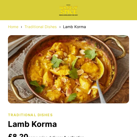
Home
›
Traditional Dishes
›
Lamb Korma
TRADITIONAL DISHES
Lamb Korma
£8.20