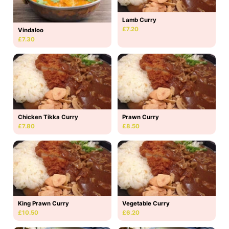
Lamb Curry
£7.20
Vindaloo
£7.30
Chicken Tikka Curry
Prawn Curry
£7.80
£8.50
King Prawn Curry
Vegetable Curry
£10.50
£6.20