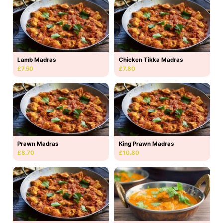
Lamb Madras
Chicken Tikka Madras
£7.50
£7.80
Prawn Madras
King Prawn Madras
£8.70
£10.80