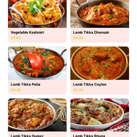
Vegetable Kashmiri
Lamb Tikka Dhansak
£5.95
£8.50
Lamb Tikka Patia
Lamb Tikka Ceylon
£8.50
£8.50
Lamb Tikka Dupiaz
Lamb Tikka Bhuna