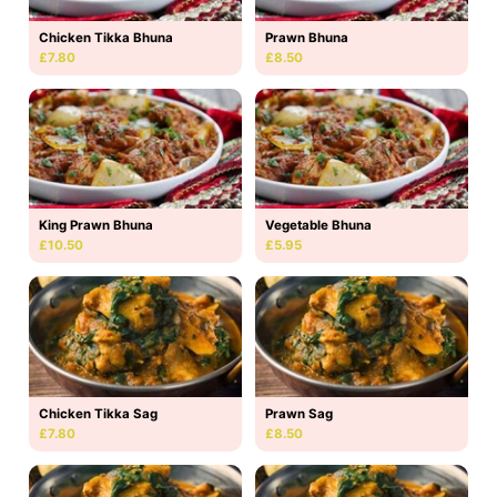
Chicken Tikka Bhuna
Prawn Bhuna
£7.80
£8.50
King Prawn Bhuna
Vegetable Bhuna
£10.50
£5.95
Chicken Tikka Sag
Prawn Sag
£7.80
£8.50