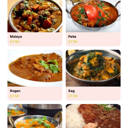
Malaya
Patia
£7.50
£7.50
Rogan
Sag
£7.50
£7.50