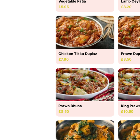
Vegetable Patia
Lamb Ceyl
£5.95
£8.20
Chicken Tikka Dupiaz
Prawn Dup
£7.80
£8.50
Prawn Bhuna
King Praw
£8.50
£10.50