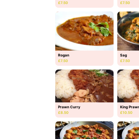
£7.50
£7.50
Rogan
Sag
£7.50
£7.50
Prawn Curry
King Praw
£8.50
£10.50