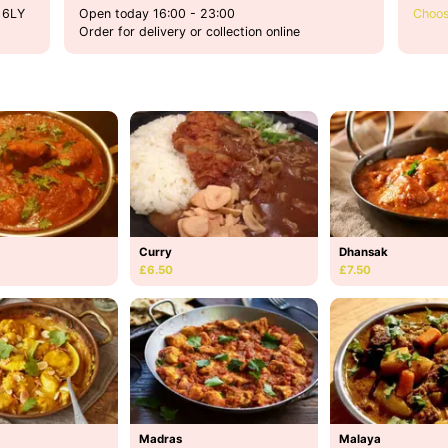
 6LY
Open today 16:00 - 23:00
Choos
Order for delivery or collection online
Curry
Dhansak
£6.50
£7.50
Madras
Malaya