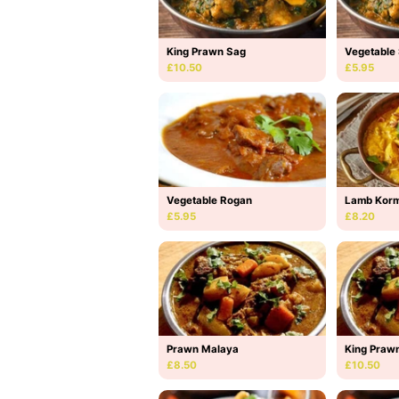
King Prawn Sag
Vegetable
£10.50
£5.95
Vegetable Rogan
Lamb Kor
£5.95
£8.20
Prawn Malaya
King Praw
£8.50
£10.50