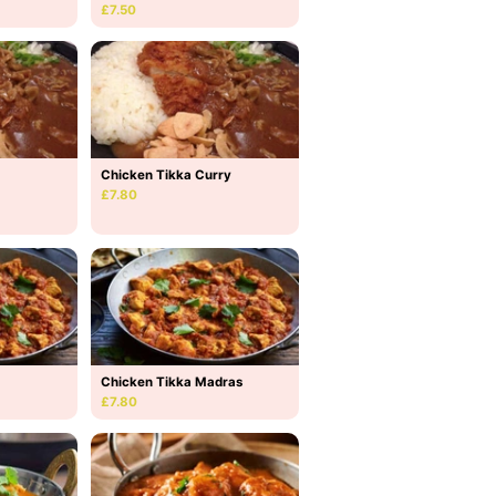
£7.50
Chicken Tikka Curry
£7.80
Chicken Tikka Madras
£7.80