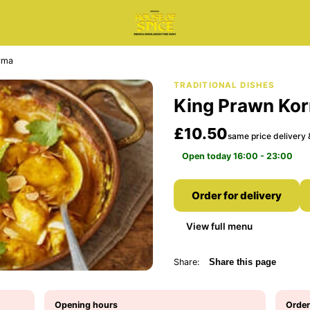
rma
TRADITIONAL DISHES
King Prawn Ko
£10.50
same price delivery 
Open today 16:00 - 23:00
Order for delivery
View full menu
Share:
Share this page
Opening hours
Order