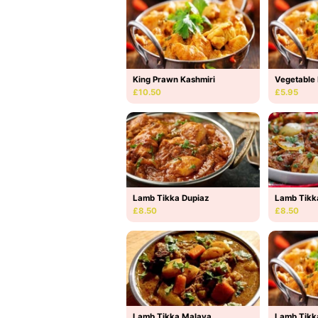
King Prawn Kashmiri
Vegetable 
£10.50
£5.95
Lamb Tikka Dupiaz
Lamb Tikk
£8.50
£8.50
Lamb Tikka Malaya
Lamb Tikk