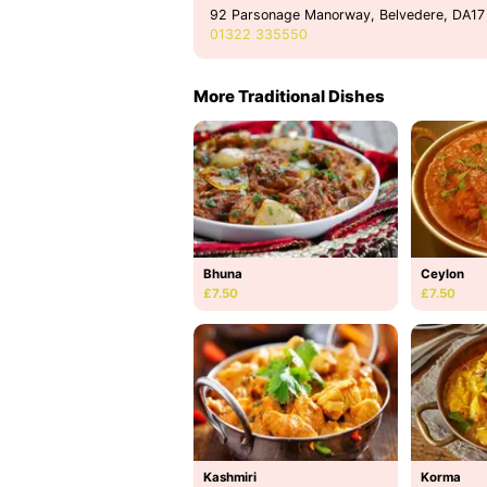
92 Parsonage Manorway, Belvedere, DA17
01322 335550
More Traditional Dishes
Bhuna
Ceylon
£7.50
£7.50
Kashmiri
Korma