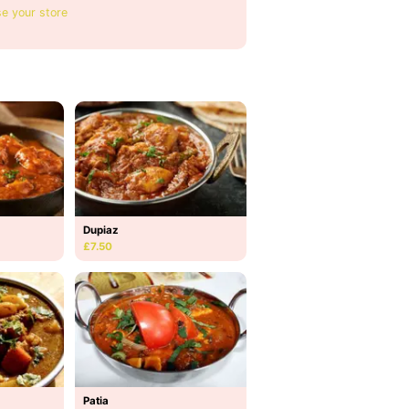
e your store
Dupiaz
£7.50
Patia