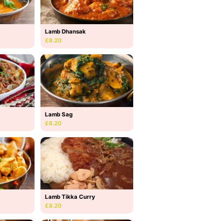
Lamb Dhansak
£8.20
Lamb Sag
£8.20
Lamb Tikka Curry
£8.20