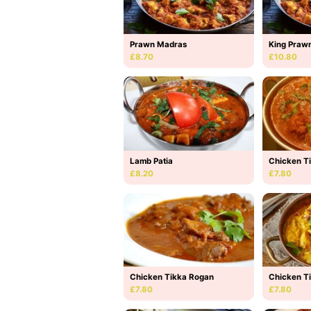
Prawn Madras
King Praw
£8.70
£10.80
Lamb Patia
Chicken T
£8.20
£7.80
Chicken Tikka Rogan
Chicken T
£7.80
£7.80