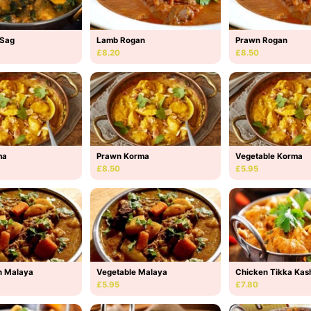
 Sag
Lamb Rogan
Prawn Rogan
£8.20
£8.50
ma
Prawn Korma
Vegetable Korma
£8.50
£5.95
n Malaya
Vegetable Malaya
Chicken Tikka Kas
£5.95
£7.80