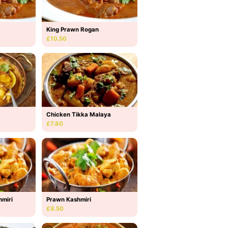
King Prawn Rogan
£10.50
Chicken Tikka Malaya
£7.80
hmiri
Prawn Kashmiri
£8.50