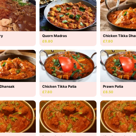
ry
Quorn Madras
Chicken Tikka Dha
£6.80
£7.80
 Dhansak
Chicken Tikka Patia
Prawn Patia
£7.80
£8.50