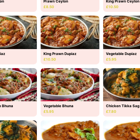
on
Prawn Ceylon
King Prawn Ceylon
£8.50
£10.50
iaz
King Prawn Dupiaz
Vegetable Dupiaz
£10.50
£5.95
n Bhuna
Vegetable Bhuna
Chicken Tikka Sag
£5.95
£7.80