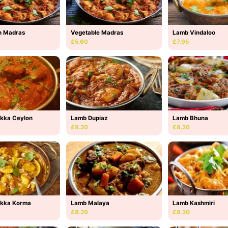
n Madras
Vegetable Madras
Lamb Vindaloo
£5.60
£7.95
ikka Ceylon
Lamb Dupiaz
Lamb Bhuna
£8.20
£8.20
ikka Korma
Lamb Malaya
Lamb Kashmiri
£8.20
£8.20