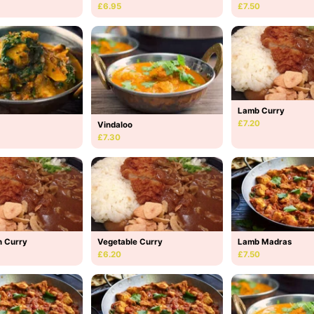
£6.95
£7.50
Lamb Curry
£7.20
Vindaloo
£7.30
n Curry
Vegetable Curry
Lamb Madras
£6.20
£7.50