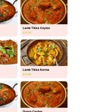
Lamb Tikka Ceylon
£8.50
Lamb Tikka Korma
£8.50
Quorn Ceylon