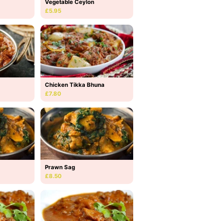
Vegetable Ceylon
£5.95
Chicken Tikka Bhuna
£7.80
Prawn Sag
£8.50