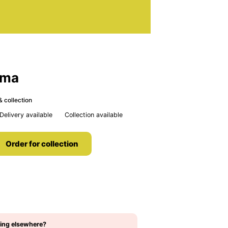
rma
& collection
Delivery available
Collection available
Order for collection
ing elsewhere?