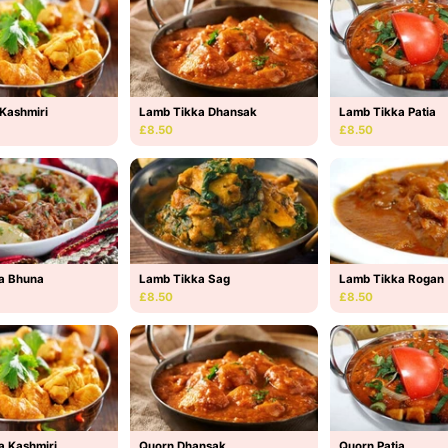
Kashmiri
Lamb Tikka Dhansak
Lamb Tikka Patia
£8.50
£8.50
a Bhuna
Lamb Tikka Sag
Lamb Tikka Rogan
£8.50
£8.50
a Kashmiri
Quorn Dhansak
Quorn Patia