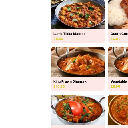
Lamb Tikka Madras
Quorn Cur
£8.50
£6.80
King Prawn Dhansak
Vegetable
£10.50
£5.95