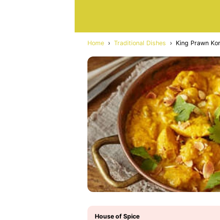
Home
›
Traditional Dishes
›
King Prawn Ko
House of Spice