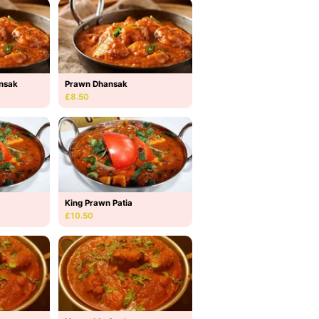
nsak
Prawn Dhansak
£8.50
King Prawn Patia
£10.50