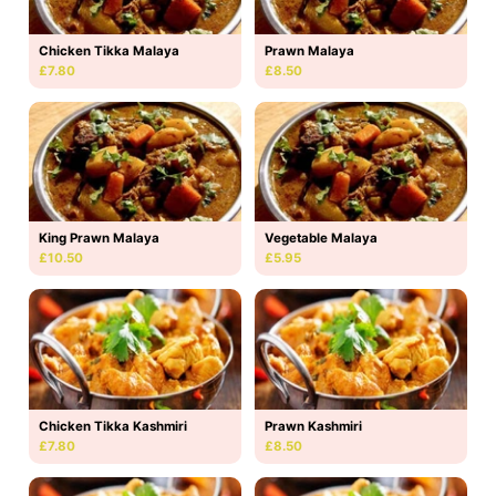
Chicken Tikka Malaya
Prawn Malaya
£7.80
£8.50
King Prawn Malaya
Vegetable Malaya
£10.50
£5.95
Chicken Tikka Kashmiri
Prawn Kashmiri
£7.80
£8.50