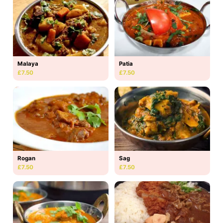
Malaya
Patia
£7.50
£7.50
Rogan
Sag
£7.50
£7.50