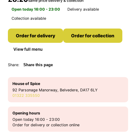
same price delivery & collection
Open today 16:00 - 23:00
Delivery available
Collection available
Order for delivery
Order for collection
View full menu
Share:
Share this page
House of Spice
92 Parsonage Manorway, Belvedere, DA17 6LY
01322 335550
Opening hours
Open today 16:00 - 23:00
Order for delivery or collection online